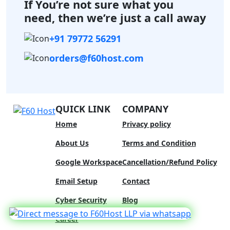
If You’re not sure what you
need,
then we’re just a call away
+91 79772 56291
orders@f60host.com
QUICK LINK
COMPANY
Home
Privacy policy
About Us
Terms and Condition
Google Workspace
Cancellation/Refund Policy
Email Setup
Contact
Cyber Security
Blog
We Are Hiring
Career