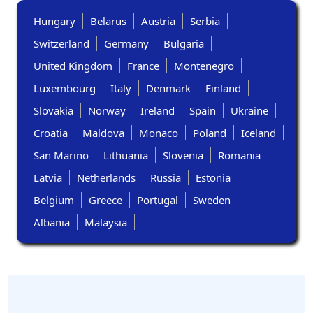
Hungary
Belarus
Austria
Serbia
Switzerland
Germany
Bulgaria
United Kingdom
France
Montenegro
Luxembourg
Italy
Denmark
Finland
Slovakia
Norway
Ireland
Spain
Ukraine
Croatia
Maldova
Monaco
Poland
Iceland
San Marino
Lithuania
Slovenia
Romania
Latvia
Netherlands
Russia
Estonia
Belgium
Greece
Portugal
Sweden
Albania
Malaysia