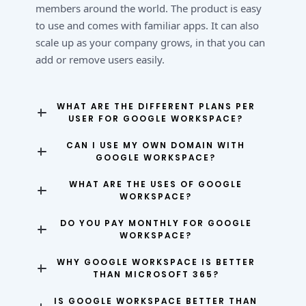
members around the world. The product is easy
to use and comes with familiar apps. It can also
scale up as your company grows, in that you can
add or remove users easily.
WHAT ARE THE DIFFERENT PLANS PER
USER FOR GOOGLE WORKSPACE?
CAN I USE MY OWN DOMAIN WITH
GOOGLE WORKSPACE?
WHAT ARE THE USES OF GOOGLE
WORKSPACE?
DO YOU PAY MONTHLY FOR GOOGLE
WORKSPACE?
WHY GOOGLE WORKSPACE IS BETTER
THAN MICROSOFT 365?
IS GOOGLE WORKSPACE BETTER THAN