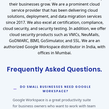
their businesses grow. We are a prominent cloud
service provider that has been delivering cloud
solutions, deployment, and data migration services
since 2017. We also excel at certification, compliance,
cloud security, and security testing. In addition, we offer
cloud security products such as VMCs, NeuMails,
GoDMARC, BIMI, GoSimulator, and SSL. We are an
authorized Google Workspace distributor in India, with
offices in Mumbai.
Frequently Asked Questions.
DO SMALL BUSINESSES NEED GOOGLE
WORKSPACE?
Google Workspace is a great productivity suite
for business owners who want to work with team