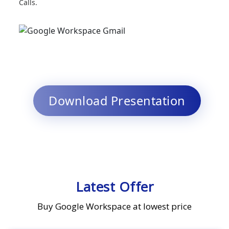
Calls.
Download Presentation
Latest Offer
Buy Google Workspace at lowest price