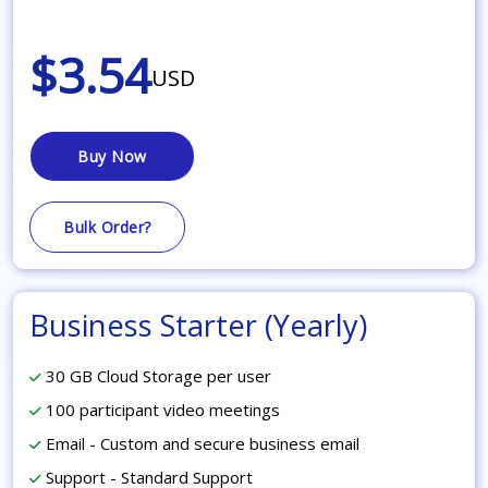
$3.54
USD
Buy Now
Bulk Order?
Business Starter (Yearly)
30 GB Cloud Storage per user
100 participant video meetings
Email - Custom and secure business email
Support - Standard Support