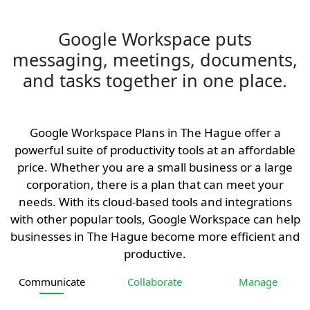
Google Workspace puts
messaging, meetings, documents,
and tasks together in one place.
Google Workspace Plans in The Hague offer a
powerful suite of productivity tools at an affordable
price. Whether you are a small business or a large
corporation, there is a plan that can meet your
needs. With its cloud-based tools and integrations
with other popular tools, Google Workspace can help
businesses in The Hague become more efficient and
productive.
Communicate
Collaborate
Manage