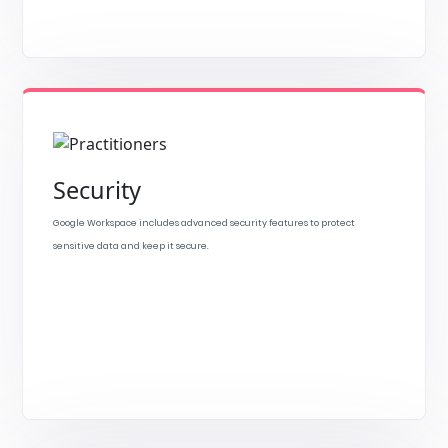
Security
Google Workspace includes advanced security features to protect
sensitive data and keep it secure.