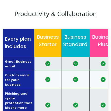
Productivity & Collaboration
Business
Business
Busine
Every plan
Starter
Standard
Plus
includes
Gmail Business
email
Custom email
for your
business
Phishing and
spam
protection that
blocks more