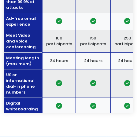
than 99.9% of
attacks
Ad-free email
experience
Meet Video
100
150
250
and voice
participants
participants
participan
conferencing
Meeting length
24 hours
24 hours
24 hours
(maximum)
US or
international
dial-in phone
numbers
Digital
whiteboarding
Noise
-
cancellation
Meeting