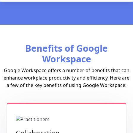
Benefits of Google
Workspace
Google Workspace offers a number of benefits that can
enhance workplace productivity and efficiency. Here are
a few of the key benefits of using Google Workspace: