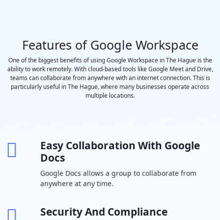
recordings
-
saved to
Google Drive
Features of Google Workspace
Polling and
-
Q&A
One of the biggest benefits of using Google Workspace in The Hague is the
ability to work remotely. With cloud-based tools like Google Meet and Drive,
Moderation
teams can collaborate from anywhere with an internet connection. This is
controls
particularly useful in The Hague, where many businesses operate across
Coming
-
multiple locations.
Soon
Hand raising
-
Easy Collaboration With Google
Breakout
-
Docs
rooms
Google Docs allows a group to collaborate from
Attendance
-
-
anywhere at any time.
tracking
In-domain live
-
-
-
Security And Compliance
streaming