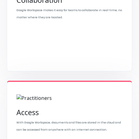
Collaboration
Google Workspace makes it easy for teams to collaborate in real-time, no
matter where they are located.
Access
With Google Workspace, documents and files are stored in the cloud and
can be accessed from anywhere with an internet connection.