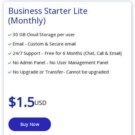
Business Starter Lite
(Monthly)
30 GB Cloud Storage per user
Email - Custom & Secure email
24/7 Support - Free for 6 Months (Chat, Call & Email)
No Admin Panel - No User Management Panel
No Upgrade or Transfer- Cannot be upgraded
$1.5
USD
Buy Now