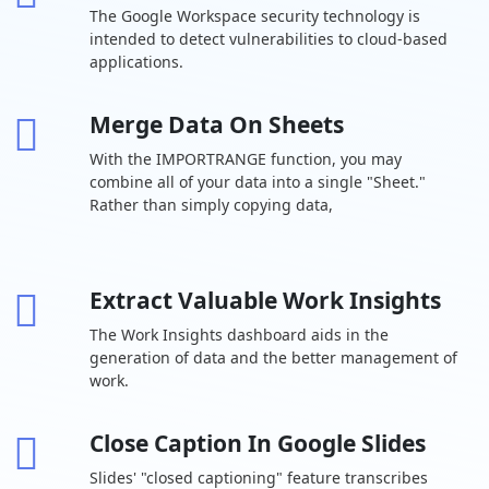
The Google Workspace security technology is
Drive Secure
30 GB per
2 TB per user
5 TB per us
intended to detect vulnerabilities to cloud-based
cloud storage
user
applications.
Drive for
desktop
Merge Data On Sheets
Support for
With the IMPORTRANGE function, you may
over 100 file
types
combine all of your data into a single "Sheet."
Rather than simply copying data,
Shared drives
-
for your team
Target
Extract Valuable Work Insights
audience
-
sharing
The Work Insights dashboard aids in the
generation of data and the better management of
Chat Team
work.
messaging
Turn history on
Close Caption In Google Slides
or off by
default
Slides' "closed captioning" feature transcribes