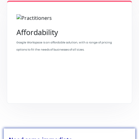
Affordability
Google Workspace is an affordable solution, with a range of pricing
options to fit the needs of businesses of all sizes.