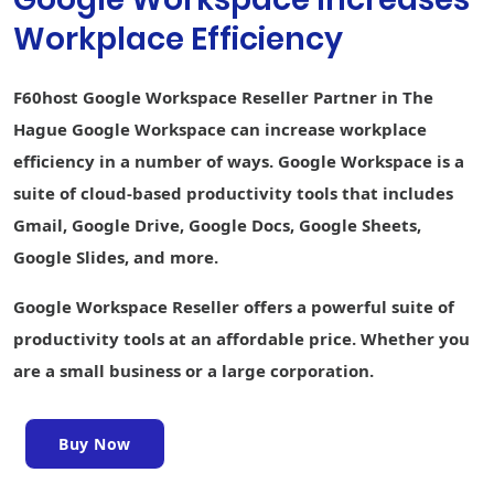
Collaborative
Workplace Efficiency
content
creation
Keep Shared
F60host Google Workspace Reseller Partner in The
Notes
Hague Google Workspace can increase workplace
Sites website
efficiency in a number of ways. Google Workspace is a
builder
suite of cloud-based productivity tools that includes
Forms survey
Gmail, Google Drive, Google Docs, Google Sheets,
builder
Google Slides, and more.
Interoperability
with Office files
Google Workspace Reseller offers a powerful suite of
Easier analysis
productivity tools at an affordable price. Whether you
with Smart Fill,
are a small business or a large corporation.
Smart Cleanup,
and Answers
Writing
Buy Now
assistance
with Smart