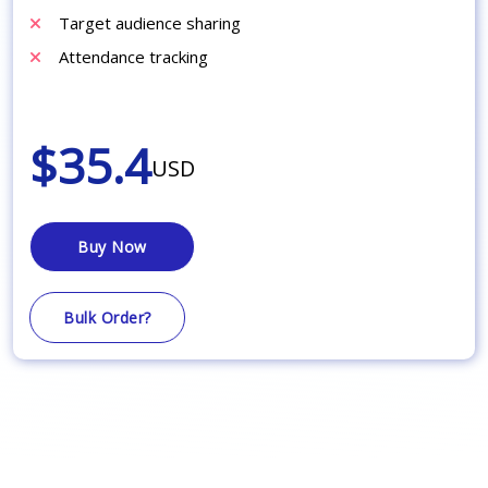
Target audience sharing
Attendance tracking
$35.4
USD
Buy Now
Bulk Order?