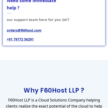
Need some immediate
help ?
our support team here for you 24/7
orders@f60host.com
+91 79772 56291
Why F60Host LLP ?
F60Host LLP is a Cloud Solutions Company helping
clients realize the exact potential of the cloud to help