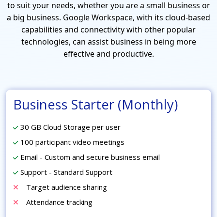
to suit your needs, whether you are a small business or
a big business. Google Workspace, with its cloud-based
capabilities and connectivity with other popular
technologies, can assist business in being more
effective and productive.
Business Starter (Monthly)
30 GB Cloud Storage per user
100 participant video meetings
Email - Custom and secure business email
Support - Standard Support
Target audience sharing
Attendance tracking