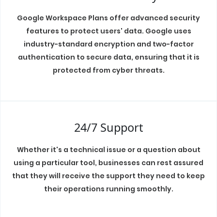
Google Workspace Plans offer advanced security
features to protect users' data. Google uses
industry-standard encryption and two-factor
authentication to secure data, ensuring that it is
protected from cyber threats.
24/7 Support
Whether it's a technical issue or a question about
using a particular tool, businesses can rest assured
that they will receive the support they need to keep
their operations running smoothly.