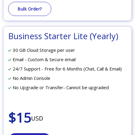
Bulk Order?
Business Starter Lite (Yearly)
30 GB Cloud Storage per user
Email - Custom & Secure email
24/7 Support - Free for 6 Months (Chat, Call & Email)
No Admin Console
No Upgrade or Transfer- Cannot be upgraded
$15
USD