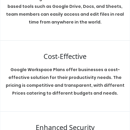
based tools such as Google Drive, Docs, and Sheets,
team members can easily access and edit files in real
time from anywhere in the world.
Cost-Effective
Google Workspace Plans offer businesses a cost-
effective solution for their productivity needs. The
pricing is competitive and transparent, with different
Prices catering to different budgets and needs.
Enhanced Security