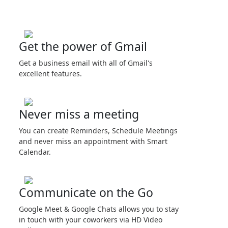
Get the power of Gmail
Get a business email with all of Gmail's
excellent features.
Never miss a meeting
You can create Reminders, Schedule Meetings
and never miss an appointment with Smart
Calendar.
Communicate on the Go
Google Meet & Google Chats allows you to stay
in touch with your coworkers via HD Video