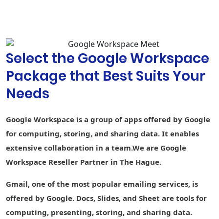
Compose,
grammar
suggestions,
and spelling
autocorrect
Select the Google Workspace
Custom
branding for
Package that Best Suits Your
document and
-
form
Needs
templates
Connected
-
-
-
Google Workspace is a group of apps offered by Google
Sheets
for computing, storing, and sharing data. It enables
AppSheet Build
extensive collaboration in a team.We are Google
apps without
-
-
-
code
Workspace Reseller Partner in The Hague.
Currents
Gmail, one of the most popular emailing services, is
Engage
employees
offered by Google. Docs, Slides, and Sheet are tools for
computing, presenting, storing, and sharing data.
Cloud Search
1st party
-
1st party data