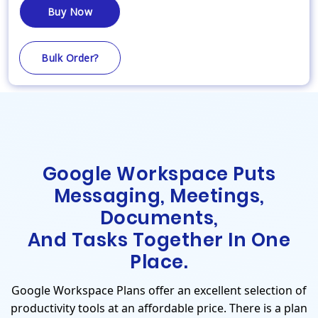
Buy Now
Bulk Order?
Google Workspace Puts
Messaging, Meetings,
Documents,
And Tasks Together In One
Place.
Google Workspace Plans offer an excellent selection of
productivity tools at an affordable price. There is a plan