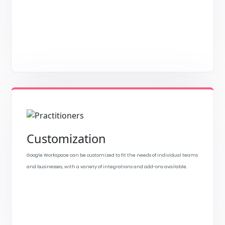
Customization
Google Workspace can be customized to fit the needs of individual teams
and businesses, with a variety of integrations and add-ons available.