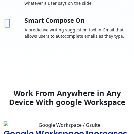
whatever a user says on the slide.
Auto-accept
invitations
Smart Compose On
One-to-one
external chat
A predictive writing suggestion tool in Gmail that
allows users to autocomplete emails as they type.
Advanced
chat rooms,
including
-
threaded
rooms and
guest access
Calendar
Shared
calendars
Work From Anywhere in Any
Browse and
Device With google Workspace
reserve
conference
rooms
Docs, Sheets,
Google Workspace Increases
Slides