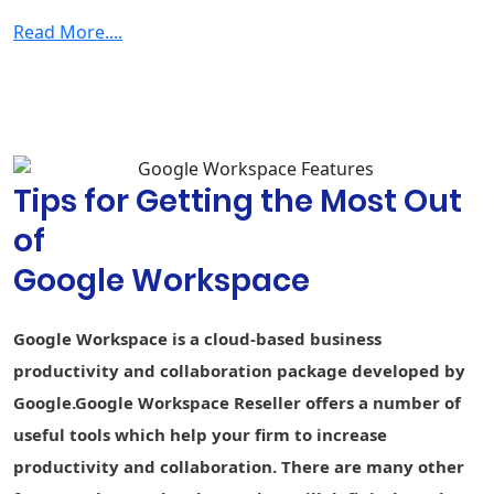
Smart search
data
Read More....
Security & Management
2-step
verification
Group-based
policy controls
Tips for Getting the Most Out
Advanced
Protection
of
Program
Google Workspace
Endpoint
Fundamental
Fundamental
Advance
management
Google Workspace is a cloud-based business
Vault - Retain,
archive, and
-
-
productivity and collaboration package developed by
search data
Google.Google Workspace Reseller offers a number of
Secure LDAP
-
-
useful tools which help your firm to increase
productivity and collaboration. There are many other
Data loss
prevention
-
-
-