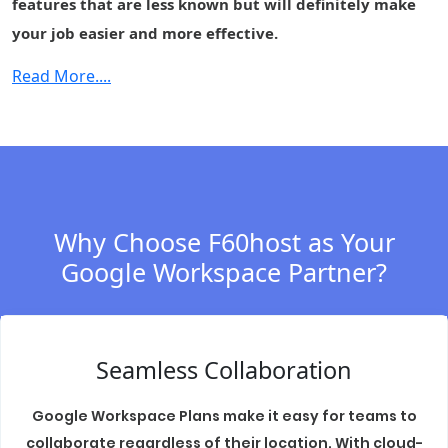
features that are less known but will definitely make
(DLP)
your job easier and more effective.
Cloud Identity
-
-
-
Premium
Read More....
Context-aware
-
-
-
access
Security center
-
-
-
S/MIME
-
-
-
encryption
Why Choose F60host as Your
Data regions
-
Fundamental
Fundament
Google Workspace Partner?
Access
-
-
-
transparency
Assured
Seamless Collaboration
Controls
(includes
-
-
-
Access
Google Workspace Plans make it easy for teams to
Management)
collaborate regardless of their location. With cloud-