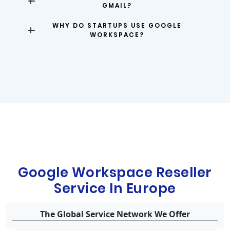
GMAIL?
WHY DO STARTUPS USE GOOGLE
WORKSPACE?
Google Workspace Reseller
Service In Europe
The Global Service Network We Offer