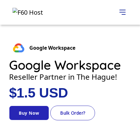
Google Workspace
Google Workspace
Reseller Partner in The Hague!
$1.5 USD
Buy Now
Bulk Order?