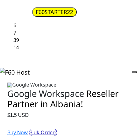
Get Google Workspace Business Starter for $2.2
F60STARTER22
Code :
6
days
7
Hours
39
Minutes
13
Seconds
Google Workspace
Google Workspace
Reseller
Partner in Albania!
$1.5 USD
Buy Now
Bulk Order?