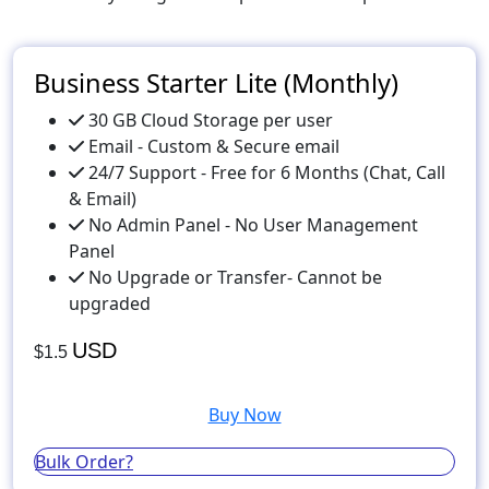
Business Starter Lite (Monthly)
30 GB Cloud Storage per user
Email - Custom & Secure email
24/7 Support - Free for 6 Months (Chat, Call
& Email)
No Admin Panel - No User Management
Panel
No Upgrade or Transfer- Cannot be
upgraded
USD
$1.5
Buy Now
Bulk Order?