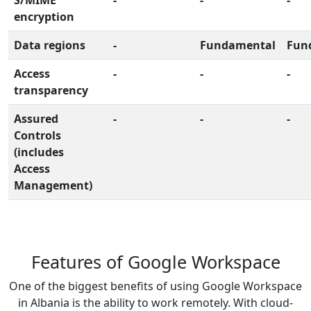
encryption
Data regions
-
Fundamental
Fun
Access
-
-
-
transparency
Assured
-
-
-
Controls
(includes
Access
Management)
Features of Google Workspace
One of the biggest benefits of using Google Workspace
in Albania is the ability to work remotely. With cloud-