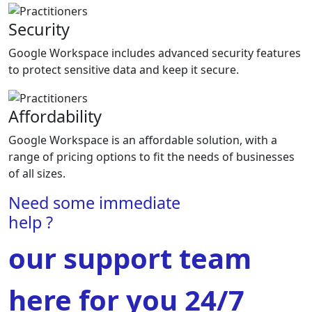
Security
Google Workspace includes advanced security features
to protect sensitive data and keep it secure.
Affordability
Google Workspace is an affordable solution, with a
range of pricing options to fit the needs of businesses
of all sizes.
Need some immediate
help ?
our support team
here for you 24/7