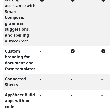
assistance with
Smart
Compose,
grammar
suggestions,
and spelling
autocorrect
Custom
-
branding for
document and
form templates
Connected
-
-
-
Sheets
AppSheet Build
-
-
-
apps without
code