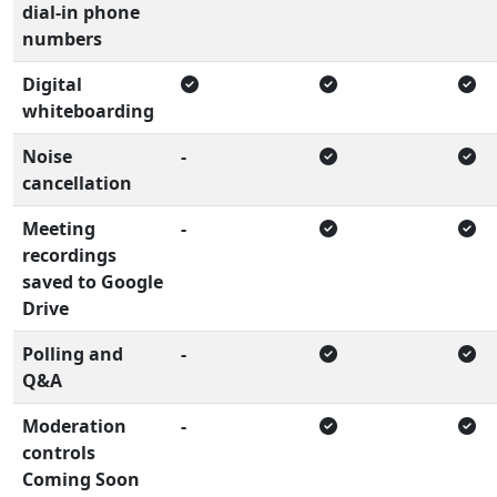
dial-in phone
numbers
Digital
whiteboarding
Noise
-
cancellation
Meeting
-
recordings
saved to Google
Drive
Polling and
-
Q&A
Moderation
-
controls
Coming Soon