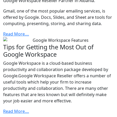
Google Workspace Reseller Partner in Albania.
Gmail, one of the most popular emailing services, is
offered by Google. Docs, Slides, and Sheet are tools for
computing, presenting, storing, and sharing data.
Read More....
Tips for Getting the Most Out of
Google Workspace
Google Workspace is a cloud-based business
productivity and collaboration package developed by
Google.Google Workspace Reseller offers a number of
useful tools which help your firm to increase
productivity and collaboration. There are many other
features that are less known but will definitely make
your job easier and more effective.
Read More....