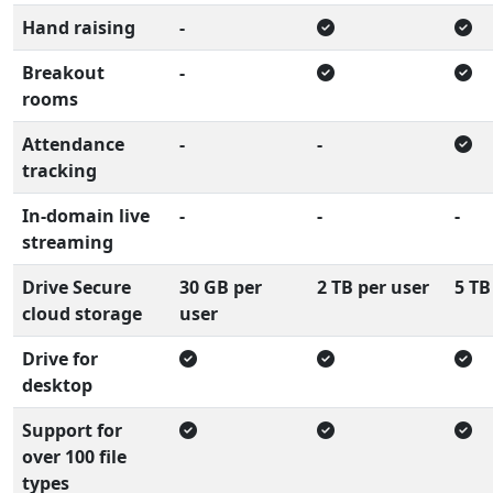
Hand raising
-
Breakout
-
rooms
Attendance
-
-
tracking
In-domain live
-
-
-
streaming
Drive Secure
30 GB per
2 TB per user
5 TB
cloud storage
user
Drive for
desktop
Support for
over 100 file
types