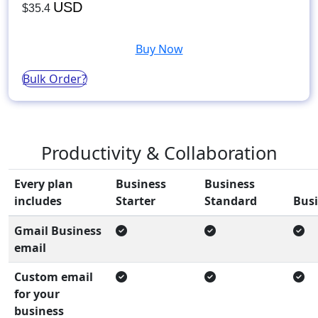
USD
$35.4
Buy Now
Bulk Order?
Productivity & Collaboration
Every plan
Business
Business
includes
Starter
Standard
Busi
Gmail Business
email
Custom email
for your
business