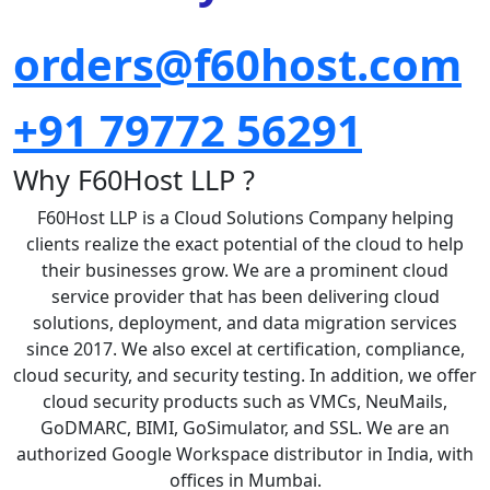
orders@f60host.com
+91 79772 56291
Why F60Host LLP ?
F60Host LLP is a Cloud Solutions Company helping
clients realize the exact potential of the cloud to help
their businesses grow. We are a prominent cloud
service provider that has been delivering cloud
solutions, deployment, and data migration services
since 2017. We also excel at certification, compliance,
cloud security, and security testing. In addition, we offer
cloud security products such as VMCs, NeuMails,
GoDMARC, BIMI, GoSimulator, and SSL. We are an
authorized Google Workspace distributor in India, with
offices in Mumbai.