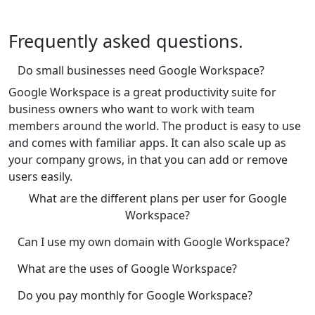
Frequently asked questions.
Do small businesses need Google Workspace?
Google Workspace is a great productivity suite for
business owners who want to work with team
members around the world. The product is easy to use
and comes with familiar apps. It can also scale up as
your company grows, in that you can add or remove
users easily.
What are the different plans per user for Google
Workspace?
Can I use my own domain with Google Workspace?
What are the uses of Google Workspace?
Do you pay monthly for Google Workspace?