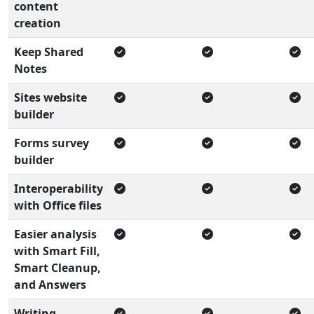
content
creation
Keep Shared
Notes
Sites website
builder
Forms survey
builder
Interoperability
with Office files
Easier analysis
with Smart Fill,
Smart Cleanup,
and Answers
Writing