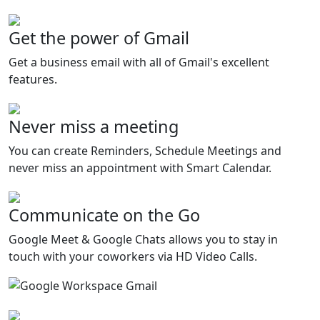
Get the power of Gmail
Get a business email with all of Gmail's excellent
features.
Never miss a meeting
You can create Reminders, Schedule Meetings and
never miss an appointment with Smart Calendar.
Communicate on the Go
Google Meet & Google Chats allows you to stay in
touch with your coworkers via HD Video Calls.