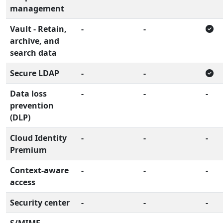
management
Vault - Retain,
-
-
archive, and
search data
Secure LDAP
-
-
Data loss
-
-
-
prevention
(DLP)
Cloud Identity
-
-
-
Premium
Context-aware
-
-
-
access
Security center
-
-
-
S/MIME
-
-
-