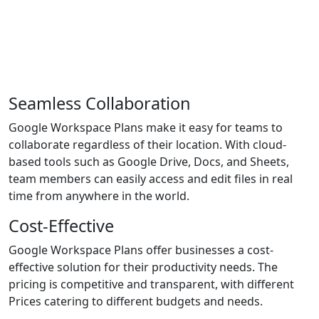
Why Choose F60host as Your
Google Workspace Partner?
Seamless Collaboration
Google Workspace Plans make it easy for teams to
collaborate regardless of their location. With cloud-
based tools such as Google Drive, Docs, and Sheets,
team members can easily access and edit files in real
time from anywhere in the world.
Cost-Effective
Google Workspace Plans offer businesses a cost-
effective solution for their productivity needs. The
pricing is competitive and transparent, with different
Prices catering to different budgets and needs.