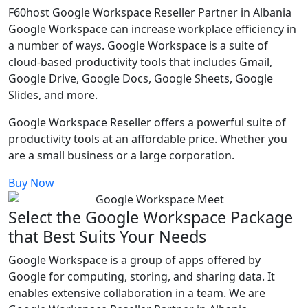
F60host Google Workspace Reseller Partner in Albania
Google Workspace can increase workplace efficiency in
a number of ways. Google Workspace is a suite of
cloud-based productivity tools that includes Gmail,
Google Drive, Google Docs, Google Sheets, Google
Slides, and more.
Google Workspace Reseller offers a powerful suite of
productivity tools at an affordable price. Whether you
are a small business or a large corporation.
Buy Now
Select the Google Workspace Package
that Best Suits Your Needs
Google Workspace is a group of apps offered by
Google for computing, storing, and sharing data. It
enables extensive collaboration in a team. We are