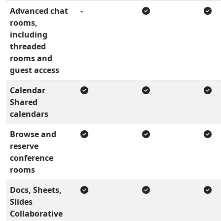
Advanced chat
-
rooms,
including
threaded
rooms and
guest access
Calendar
Shared
calendars
Browse and
reserve
conference
rooms
Docs, Sheets,
Slides
Collaborative