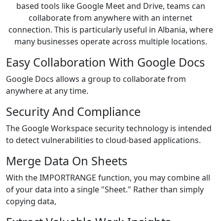
based tools like Google Meet and Drive, teams can
collaborate from anywhere with an internet
connection. This is particularly useful in Albania, where
many businesses operate across multiple locations.
Easy Collaboration With Google Docs
Google Docs allows a group to collaborate from
anywhere at any time.
Security And Compliance
The Google Workspace security technology is intended
to detect vulnerabilities to cloud-based applications.
Merge Data On Sheets
With the IMPORTRANGE function, you may combine all
of your data into a single "Sheet." Rather than simply
copying data,