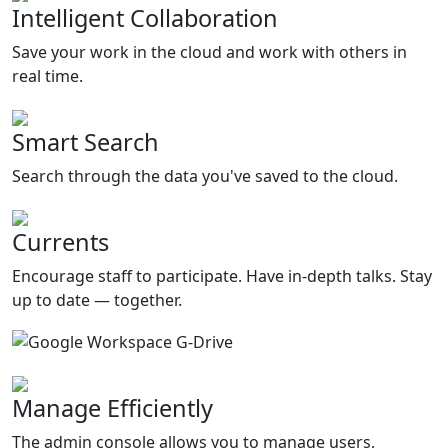
Intelligent Collaboration
Save your work in the cloud and work with others in
real time.
Smart Search
Search through the data you've saved to the cloud.
Currents
Encourage staff to participate. Have in-depth talks. Stay
up to date — together.
Manage Efficiently
The admin console allows you to manage users,