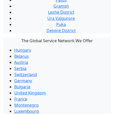
Patos
Gramsh
Lezhë District
Ura Vajgurore
Puka
Delvinë District
The Global Service Network We Offer
Hungary
Belarus
Austria
Serbia
Switzerland
Germany
Bulgaria
United Kingdom
France
Montenegro
Luxembourg