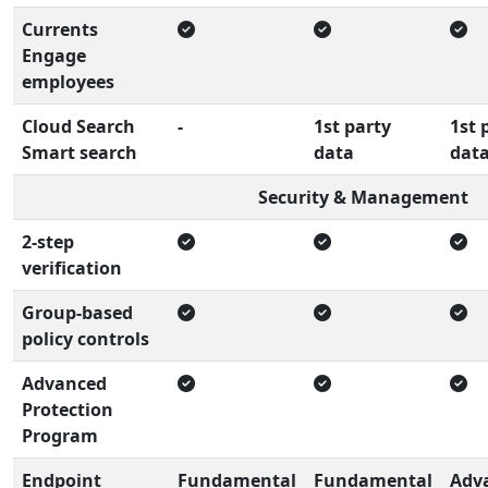
Currents
Engage
employees
Cloud Search
-
1st party
1st 
Smart search
data
dat
Security & Management
2-step
verification
Group-based
policy controls
Advanced
Protection
Program
Endpoint
Fundamental
Fundamental
Adv