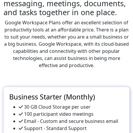
messaging, meetings, documents,
and tasks together in one place.
Google Workspace Plans offer an excellent selection of
productivity tools at an affordable price. There is a plan
to suit your needs, whether you are a small business or
a big business. Google Workspace, with its cloud-based
capabilities and connectivity with other popular
technologies, can assist business in being more
effective and productive.
Business Starter (Monthly)
30 GB Cloud Storage per user
100 participant video meetings
Email - Custom and secure business email
Support - Standard Support