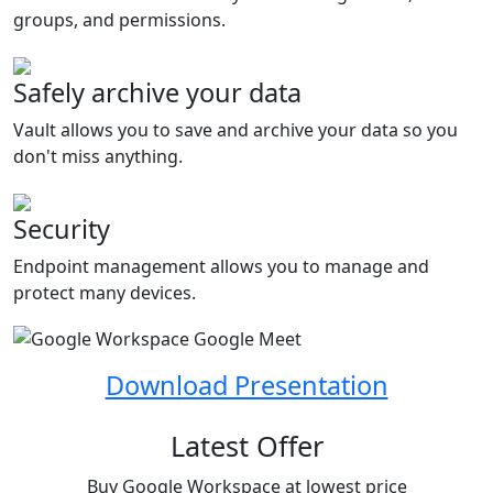
groups, and permissions.
Safely archive your data
Vault allows you to save and archive your data so you
don't miss anything.
Security
Endpoint management allows you to manage and
protect many devices.
Download Presentation
Latest Offer
Buy Google Workspace at lowest price