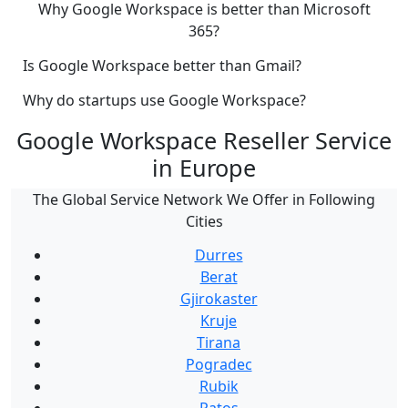
Why Google Workspace is better than Microsoft
365?
Is Google Workspace better than Gmail?
Why do startups use Google Workspace?
Google Workspace Reseller Service
in Europe
The Global Service Network We Offer in Following
Cities
Durres
Berat
Gjirokaster
Kruje
Tirana
Pogradec
Rubik