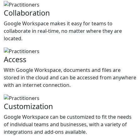
Collaboration
Google Workspace makes it easy for teams to
collaborate in real-time, no matter where they are
located.
Access
With Google Workspace, documents and files are
stored in the cloud and can be accessed from anywhere
with an internet connection.
Customization
Google Workspace can be customized to fit the needs
of individual teams and businesses, with a variety of
integrations and add-ons available.