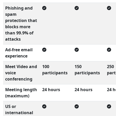
Phishing and
spam
protection that
blocks more
than 99.9% of
attacks
Ad-free email
experience
Meet Video and
100
150
250
voice
participants
participants
part
conferencing
Meeting length
24 hours
24 hours
24 h
(maximum)
US or
international