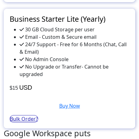
Business Starter Lite (Yearly)
30 GB Cloud Storage per user
Email - Custom & Secure email
24/7 Support - Free for 6 Months (Chat, Call
& Email)
No Admin Console
No Upgrade or Transfer- Cannot be
upgraded
USD
$15
Buy Now
Bulk Order?
Google Workspace puts