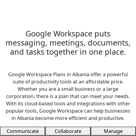
Google Workspace puts
messaging, meetings, documents,
and tasks together in one place.
Google Workspace Plans in Albania offer a powerful
suite of productivity tools at an affordable price.
Whether you are a small business or a large
corporation, there is a plan that can meet your needs.
With its cloud-based tools and integrations with other
popular tools, Google Workspace can help businesses
in Albania become more efficient and productive.
Communicate
Collaborate
Manage