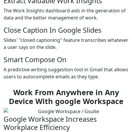
Extract Valuable Work Insights
The Work Insights dashboard aids in the generation of
data and the better management of work.
Close Caption In Google Slides
Slides' "closed captioning" feature transcribes whatever
a user says on the slide.
Smart Compose On
A predictive writing suggestion tool in Gmail that allows
users to autocomplete emails as they type.
Work From Anywhere in Any
Device With google Workspace
Google Workspace Increases
Workplace Efficiency