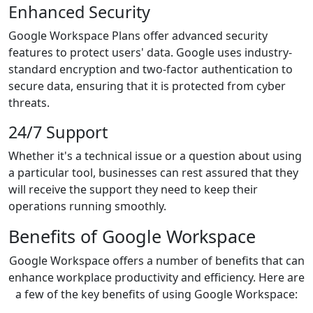
Enhanced Security
Google Workspace Plans offer advanced security
features to protect users' data. Google uses industry-
standard encryption and two-factor authentication to
secure data, ensuring that it is protected from cyber
threats.
24/7 Support
Whether it's a technical issue or a question about using
a particular tool, businesses can rest assured that they
will receive the support they need to keep their
operations running smoothly.
Benefits of Google Workspace
Google Workspace offers a number of benefits that can
enhance workplace productivity and efficiency. Here are
a few of the key benefits of using Google Workspace: