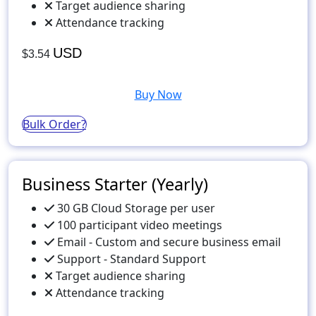
Target audience sharing
Attendance tracking
USD
$3.54
Buy Now
Bulk Order?
Business Starter (Yearly)
30 GB Cloud Storage per user
100 participant video meetings
Email - Custom and secure business email
Support - Standard Support
Target audience sharing
Attendance tracking