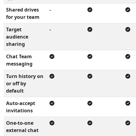
Shared drives
-
for your team
Target
-
audience
sharing
Chat Team
messaging
Turn history on
or off by
default
Auto-accept
invitations
One-to-one
external chat