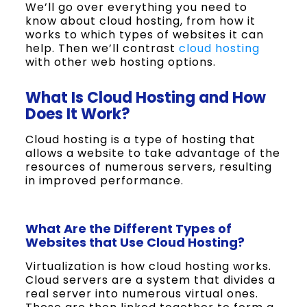
We’ll go over everything you need to
know about cloud hosting, from how it
works to which types of websites it can
help. Then we’ll contrast
cloud hosting
with other web hosting options.
What Is Cloud Hosting and How
Does It Work?
Cloud hosting is a type of hosting that
allows a website to take advantage of the
resources of numerous servers, resulting
in improved performance.
What Are the Different Types of
Websites that Use Cloud Hosting?
Virtualization is how cloud hosting works.
Cloud servers are a system that divides a
real server into numerous virtual ones.