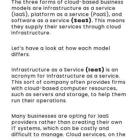
The three forms of cloud-based business
models are infrastructure as a service
(IaaS), platform as a service (PaaS), and
software as a service
(SaaS).
This means
they supply their services through cloud
infrastructure.
Let’s have a look at how each model
differs.
Infrastructure as a Service
(IaaS)
is an
acronym for infrastructure as a service.
This sort of company often provides firms
with cloud-based computer resources,
such as servers and storage, to help them
run their operations.
Many businesses are opting for IaaS
providers rather than creating their own
IT systems, which can be costly and
difficult to manage. Cloud services, on the