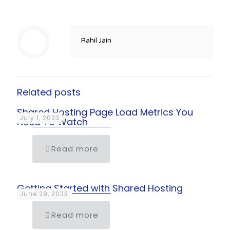
Rahil Jain
Related posts
Shared Hosting Page Load Metrics You
July 1, 2023
Need To Watch
Read more
Getting Started with Shared Hosting
June 29, 2023
Read more