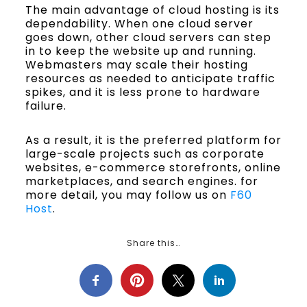
The main advantage of cloud hosting is its
dependability. When one cloud server
goes down, other cloud servers can step
in to keep the website up and running.
Webmasters may scale their hosting
resources as needed to anticipate traffic
spikes, and it is less prone to hardware
failure.
As a result, it is the preferred platform for
large-scale projects such as corporate
websites, e-commerce storefronts, online
marketplaces, and search engines. for
more detail, you may follow us on
F60
Host
.
Share this…