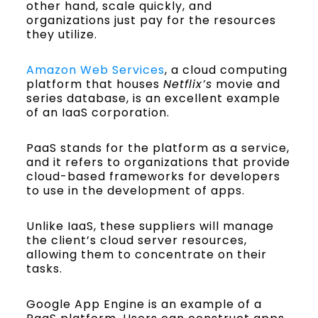
other hand, scale quickly, and
organizations just pay for the resources
they utilize.
Amazon Web Services
, a cloud computing
platform that houses
Netflix’s
movie and
series database, is an excellent example
of an IaaS corporation.
PaaS stands for the platform as a service,
and it refers to organizations that provide
cloud-based frameworks for developers
to use in the development of apps.
Unlike IaaS, these suppliers will manage
the client’s cloud server resources,
allowing them to concentrate on their
tasks.
Google App Engine is an example of a