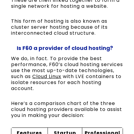
These are then linked together to form a
single network for hosting a website.
This form of hosting is also known as
cluster server hosting because of its
interconnected cloud structure.
Is
F60
a provider of cloud hosting?
We do, in fact. To provide the best
performance, F60’s cloud hosting services
use the most up-to-date technologies,
such as
Cloud Linux
with LVE containers to
isolate resources for each hosting
account.
Here’s a comparison chart of the three
cloud hosting providers available to assist
you in making your decision:
Features
Startup
Professional
E