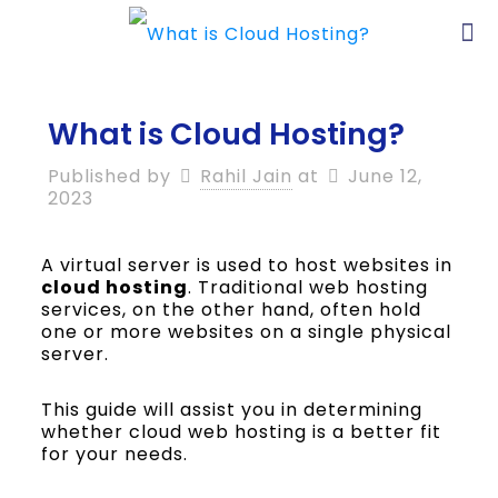
What is Cloud Hosting?
Published by
Rahil Jain
at
June 12,
2023
A virtual server is used to host websites in
cloud hosting
. Traditional web hosting
services, on the other hand, often hold
one or more websites on a single physical
server.
This guide will assist you in determining
whether cloud web hosting is a better fit
for your needs.