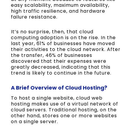
easy scalability, maximum availability,
high traffic resilience, and hardware
failure resistance.
It’s no surprise, then, that cloud
computing adoption is on the rise. In the
last year, 61% of businesses have moved
their activities to the cloud network. After
the transfer, 46% of businesses
discovered that their expenses were
greatly decreased, indicating that this
trend is likely to continue in the future.
A Brief Overview of Cloud Hosting?
To host a single website, cloud web
hosting makes use of a virtual network of
cloud servers. Traditional hosting, on the
other hand, stores one or more websites
on a single server.