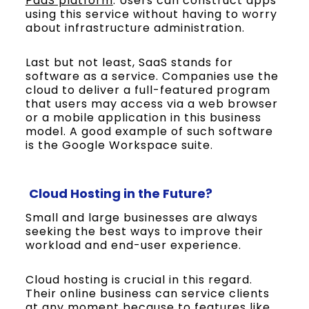
PaaS platform
. Users can construct apps
using this service without having to worry
about infrastructure administration.
Last but not least, SaaS stands for
software as a service. Companies use the
cloud to deliver a full-featured program
that users may access via a web browser
or a mobile application in this business
model. A good example of such software
is the Google Workspace suite.
Cloud Hosting in the Future?
Small and large businesses are always
seeking the best ways to improve their
workload and end-user experience.
Cloud hosting is crucial in this regard.
Their online business can service clients
at any moment because to features like