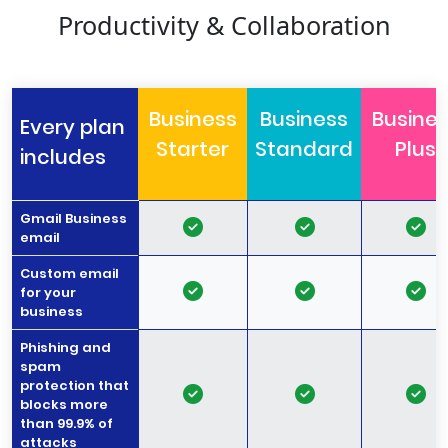
Productivity & Collaboration
Business
Business
Busine
Every plan
Starter
Standard
Plus
includes
Gmail Business
email
Custom email
for your
business
Phishing and
spam
protection that
blocks more
than 99.9% of
attacks