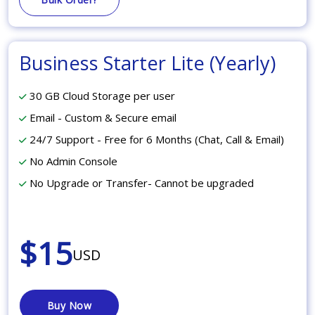
Business Starter Lite (Yearly)
30 GB Cloud Storage per user
Email - Custom & Secure email
24/7 Support - Free for 6 Months (Chat, Call & Email)
No Admin Console
No Upgrade or Transfer- Cannot be upgraded
$15
USD
Buy Now