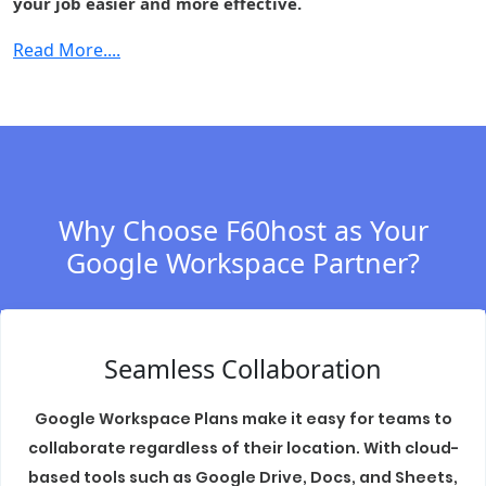
your job easier and more effective.
Cloud Identity
-
-
-
Premium
Read More....
Context-aware
-
-
-
access
Security center
-
-
-
S/MIME
-
-
-
encryption
Why Choose F60host as Your
Data regions
-
Fundamental
Fundament
Google Workspace Partner?
Access
-
-
-
transparency
Assured
Seamless Collaboration
Controls
(includes
-
-
-
Access
Google Workspace Plans make it easy for teams to
Management)
collaborate regardless of their location. With cloud-
based tools such as Google Drive, Docs, and Sheets,