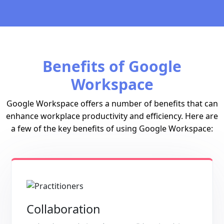
Benefits of Google
Workspace
Google Workspace offers a number of benefits that can
enhance workplace productivity and efficiency. Here are
a few of the key benefits of using Google Workspace:
Collaboration