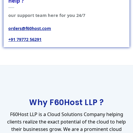
help ?
our support team here for you 24/7
orders@f60host.com
+91 79772 56291
Why F60Host LLP ?
F60Host LLP is a Cloud Solutions Company helping
clients realize the exact potential of the cloud to help
their businesses grow. We are a prominent cloud