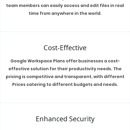
team members can easily access and edit files in real
time from anywhere in the world.
Cost-Effective
Google Workspace Plans offer businesses a cost-
effective solution for their productivity needs. The
pricing is competitive and transparent, with different
Prices catering to different budgets and needs.
Enhanced Security