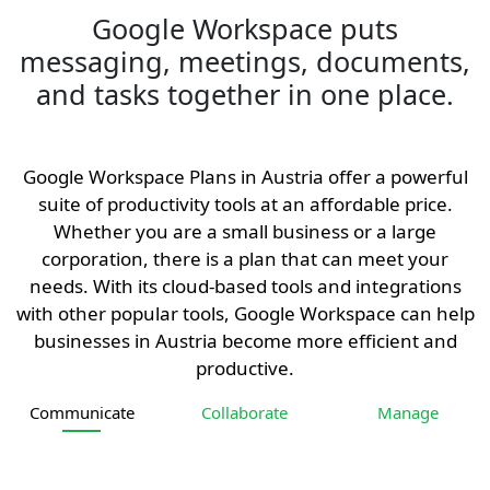
Google Workspace puts
messaging, meetings, documents,
and tasks together in one place.
Google Workspace Plans in Austria offer a powerful
suite of productivity tools at an affordable price.
Whether you are a small business or a large
corporation, there is a plan that can meet your
needs. With its cloud-based tools and integrations
with other popular tools, Google Workspace can help
businesses in Austria become more efficient and
productive.
Communicate
Collaborate
Manage