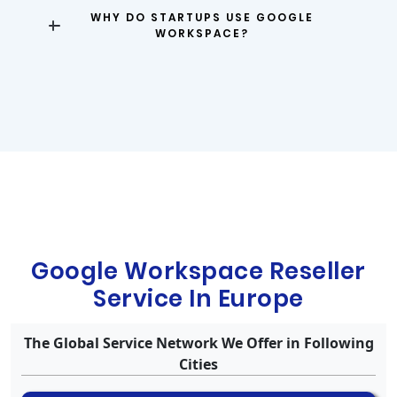
WHY DO STARTUPS USE GOOGLE
WORKSPACE?
Google Workspace Reseller
Service In Europe
The Global Service Network We Offer in Following
Cities