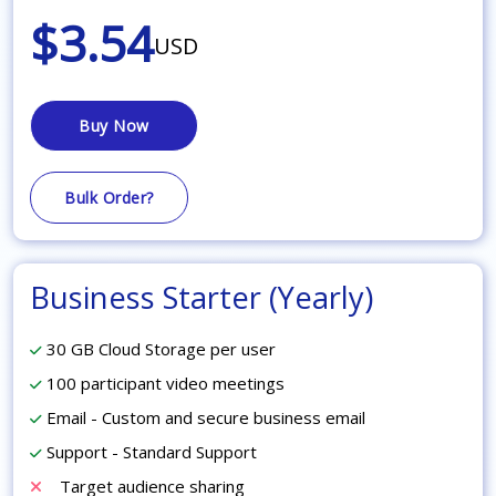
$3.54
USD
Buy Now
Bulk Order?
Business Starter (Yearly)
30 GB Cloud Storage per user
100 participant video meetings
Email - Custom and secure business email
Support - Standard Support
Target audience sharing