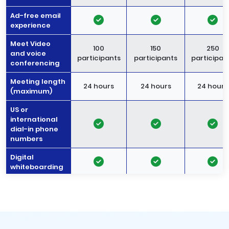
Ad-free email
experience
Meet Video
100
150
250
and voice
participants
participants
participan
conferencing
Meeting length
24 hours
24 hours
24 hours
(maximum)
US or
international
dial-in phone
numbers
Digital
whiteboarding
Noise
-
cancellation
Meeting
recordings
-