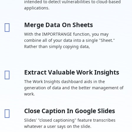
intended to detect vulnerabilities to cloud-based
cloud storage
user
applications.
Drive for
desktop
Merge Data On Sheets
Support for
With the IMPORTRANGE function, you may
over 100 file
types
combine all of your data into a single "Sheet."
Rather than simply copying data,
Shared drives
-
for your team
Target
Extract Valuable Work Insights
audience
-
sharing
The Work Insights dashboard aids in the
generation of data and the better management of
Chat Team
work.
messaging
Turn history on
Close Caption In Google Slides
or off by
default
Slides' "closed captioning" feature transcribes
whatever a user says on the slide.
Auto-accept