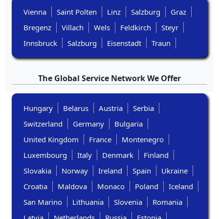
Vienna
Saint Polten
Linz
Salzburg
Graz
Bregenz
Villach
Wels
Feldkirch
Steyr
Innsbruck
Salzburg
Eisenstadt
Traun
The Global Service Network We Offer
Hungary
Belarus
Austria
Serbia
Switzerland
Germany
Bulgaria
United Kingdom
France
Montenegro
Luxembourg
Italy
Denmark
Finland
Slovakia
Norway
Ireland
Spain
Ukraine
Croatia
Maldova
Monaco
Poland
Iceland
San Marino
Lithuania
Slovenia
Romania
Latvia
Netherlands
Russia
Estonia