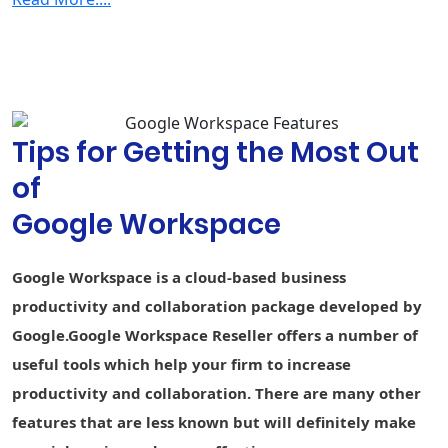
Security & Management
2-step
verification
Group-based
policy controls
Tips for Getting the Most Out
Advanced
Protection
of
Program
Google Workspace
Endpoint
Fundamental
Fundamental
Advance
management
Google Workspace is a cloud-based business
Vault - Retain,
archive, and
-
-
productivity and collaboration package developed by
search data
Google.Google Workspace Reseller offers a number of
Secure LDAP
-
-
useful tools which help your firm to increase
productivity and collaboration. There are many other
Data loss
prevention
-
-
-
features that are less known but will definitely make
(DLP)