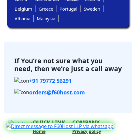
Belgium
Greece
Portugal
Sweden
Albania
Malaysia
If You’re not sure what you
need,
then we’re just a call away
+91 79772 56291
orders@f60host.com
QUICK LINK
COMPANY
Home
Privacy policy