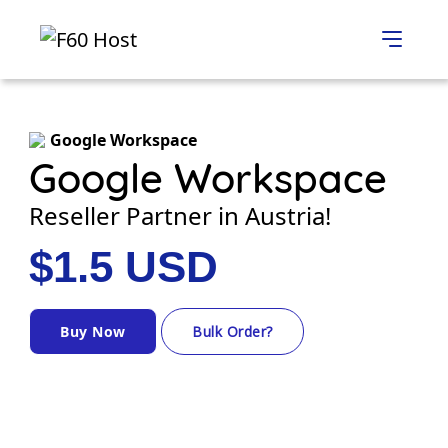
Google Workspace
Google Workspace
Reseller Partner in Austria!
$1.5 USD
Buy Now
Bulk Order?