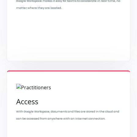
Google Workspace makes it easy for teams to collaborate in real-time, no
matter where they are located.
Access
With Google Workspace, documents and files are stored in the cloud and
can be accessed from anywhere with an internet connection.