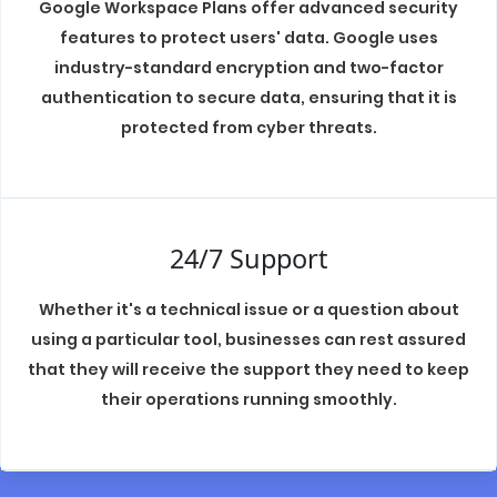
Google Workspace Plans offer advanced security
features to protect users' data. Google uses
industry-standard encryption and two-factor
authentication to secure data, ensuring that it is
protected from cyber threats.
24/7 Support
Whether it's a technical issue or a question about
using a particular tool, businesses can rest assured
that they will receive the support they need to keep
their operations running smoothly.