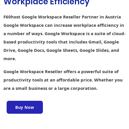
Workplace Efficiency
creation
Keep Shared
F60host Google Workspace Reseller Partner in Austria
Notes
Google Workspace can increase workplace efficiency in
Sites website
a number of ways. Google Workspace is a suite of cloud-
builder
based productivity tools that includes Gmail, Google
Forms survey
Drive, Google Docs, Google Sheets, Google Slides, and
builder
more.
Interoperability
with Office files
Google Workspace Reseller offers a powerful suite of
Easier analysis
productivity tools at an affordable price. Whether you
with Smart Fill,
are a small business or a large corporation.
Smart Cleanup,
and Answers
Writing
Buy Now
assistance
with Smart
Compose,
grammar