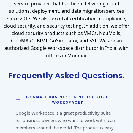
service provider that has been delivering cloud
solutions, deployment, and data migration services
since 2017. We also excel at certification, compliance,
cloud security, and security testing. In addition, we offer
cloud security products such as VMCs, NeuMails,
GoDMARC, BIMI, GoSimulator, and SSL. We are an
authorized Google Workspace distributor in India, with
offices in Mumbai.
Frequently Asked Questions.
DO SMALL BUSINESSES NEED GOOGLE
WORKSPACE?
Google Workspace is a great productivity suite
for business owners who want to work with team
members around the world. The product is easy