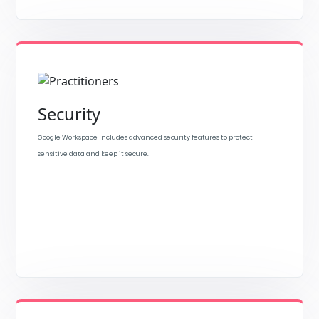
Security
Google Workspace includes advanced security features to protect
sensitive data and keep it secure.