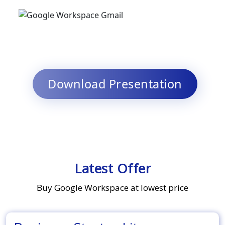
Download Presentation
Latest Offer
Buy Google Workspace at lowest price