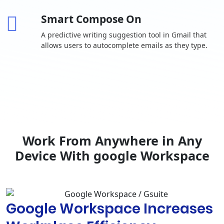
invitations
Smart Compose On
One-to-one
external chat
A predictive writing suggestion tool in Gmail that
allows users to autocomplete emails as they type.
Advanced
chat rooms,
including
-
threaded
rooms and
guest access
Calendar
Shared
calendars
Work From Anywhere in Any
Browse and
Device With google Workspace
reserve
conference
rooms
Docs, Sheets,
Google Workspace Increases
Slides
Collaborative
content