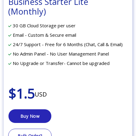
Business Starter Lite
(Monthly)
30 GB Cloud Storage per user
Email - Custom & Secure email
24/7 Support - Free for 6 Months (Chat, Call & Email)
No Admin Panel - No User Management Panel
No Upgrade or Transfer- Cannot be upgraded
$1.5
USD
Buy Now
Bulk Order?