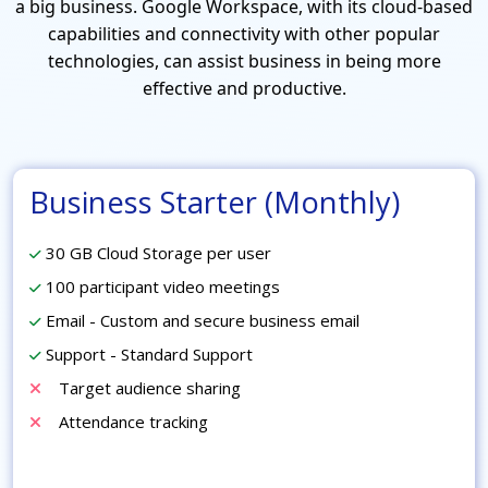
a big business. Google Workspace, with its cloud-based
capabilities and connectivity with other popular
technologies, can assist business in being more
effective and productive.
Business Starter (Monthly)
30 GB Cloud Storage per user
100 participant video meetings
Email - Custom and secure business email
Support - Standard Support
Target audience sharing
Attendance tracking