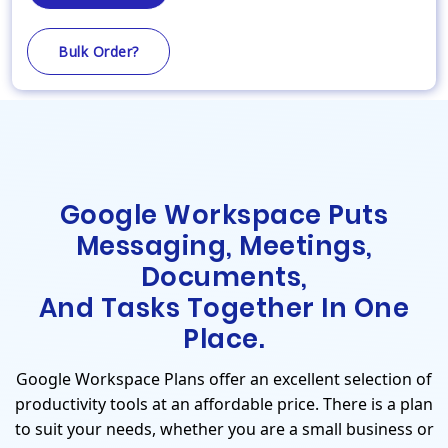
Bulk Order?
Google Workspace Puts
Messaging, Meetings,
Documents,
And Tasks Together In One
Place.
Google Workspace Plans offer an excellent selection of
productivity tools at an affordable price. There is a plan
to suit your needs, whether you are a small business or