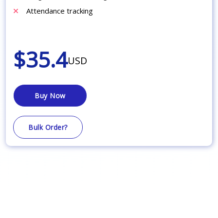
Attendance tracking
$35.4
USD
Buy Now
Bulk Order?