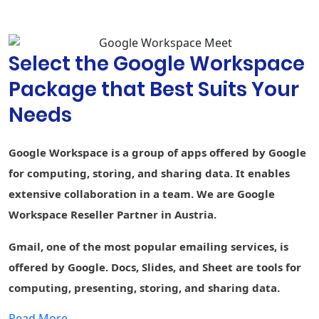
suggestions,
and spelling
autocorrect
Select the Google Workspace
Custom
branding for
Package that Best Suits Your
document and
-
form
Needs
templates
Connected
-
-
-
Google Workspace is a group of apps offered by Google
Sheets
for computing, storing, and sharing data. It enables
AppSheet Build
extensive collaboration in a team. We are Google
apps without
-
-
-
code
Workspace Reseller Partner in Austria.
Currents
Gmail, one of the most popular emailing services, is
Engage
employees
offered by Google. Docs, Slides, and Sheet are tools for
computing, presenting, storing, and sharing data.
Cloud Search
1st party
-
1st party data
Smart search
data
Read More....