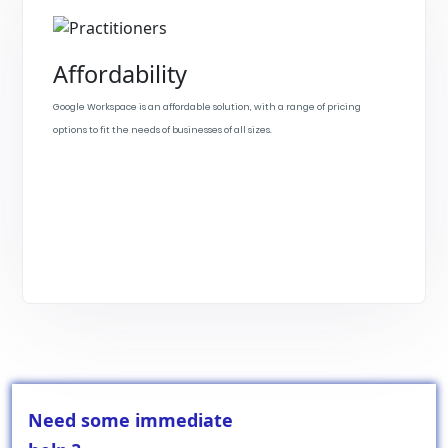
Affordability
Google Workspace is an affordable solution, with a range of pricing
options to fit the needs of businesses of all sizes.
Need some immediate