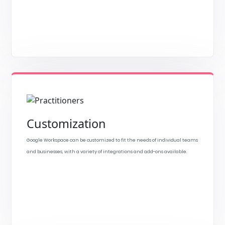
Customization
Google Workspace can be customized to fit the needs of individual teams
and businesses, with a variety of integrations and add-ons available.