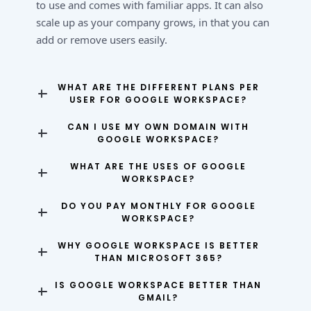
to use and comes with familiar apps. It can also
scale up as your company grows, in that you can
add or remove users easily.
WHAT ARE THE DIFFERENT PLANS PER
USER FOR GOOGLE WORKSPACE?
CAN I USE MY OWN DOMAIN WITH
GOOGLE WORKSPACE?
WHAT ARE THE USES OF GOOGLE
WORKSPACE?
DO YOU PAY MONTHLY FOR GOOGLE
WORKSPACE?
WHY GOOGLE WORKSPACE IS BETTER
THAN MICROSOFT 365?
IS GOOGLE WORKSPACE BETTER THAN
GMAIL?