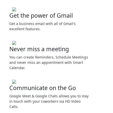
Get the power of Gmail
Get a business email with all of Gmail's
excellent features.
Never miss a meeting
You can create Reminders, Schedule Meetings
and never miss an appointment with Smart
Calendar.
Communicate on the Go
Google Meet & Google Chats allows you to stay
in touch with your coworkers via HD Video
Calls.