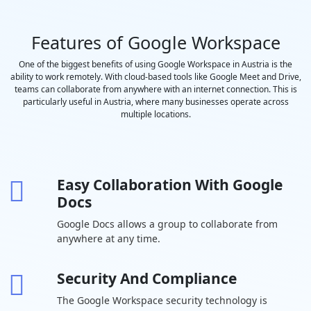
saved to
Google Drive
Features of Google Workspace
Polling and
-
Q&A
One of the biggest benefits of using Google Workspace in Austria is the
ability to work remotely. With cloud-based tools like Google Meet and Drive,
Moderation
teams can collaborate from anywhere with an internet connection. This is
controls
particularly useful in Austria, where many businesses operate across
Coming
-
multiple locations.
Soon
Hand raising
-
Easy Collaboration With Google
Breakout
-
Docs
rooms
Google Docs allows a group to collaborate from
Attendance
-
-
anywhere at any time.
tracking
In-domain live
-
-
-
Security And Compliance
streaming
The Google Workspace security technology is
Drive Secure
30 GB per
2 TB per user
5 TB per us