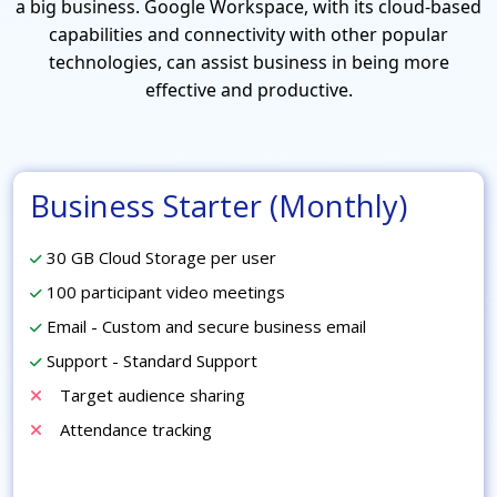
a big business. Google Workspace, with its cloud-based
capabilities and connectivity with other popular
technologies, can assist business in being more
effective and productive.
Business Starter (Monthly)
30 GB Cloud Storage per user
100 participant video meetings
Email - Custom and secure business email
Support - Standard Support
Target audience sharing
Attendance tracking