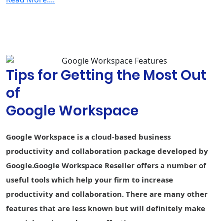
Security & Management
2-step
verification
Group-based
policy controls
Tips for Getting the Most Out
Advanced
Protection
of
Program
Google Workspace
Endpoint
Fundamental
Fundamental
Advance
management
Google Workspace is a cloud-based business
Vault - Retain,
archive, and
-
-
productivity and collaboration package developed by
search data
Google.Google Workspace Reseller offers a number of
Secure LDAP
-
-
useful tools which help your firm to increase
productivity and collaboration. There are many other
Data loss
prevention
-
-
-
features that are less known but will definitely make
(DLP)