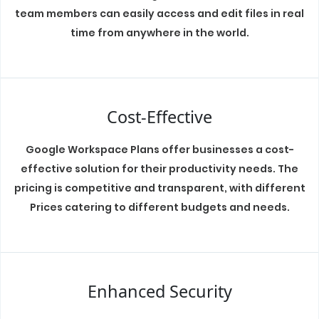
team members can easily access and edit files in real
time from anywhere in the world.
Cost-Effective
Google Workspace Plans offer businesses a cost-
effective solution for their productivity needs. The
pricing is competitive and transparent, with different
Prices catering to different budgets and needs.
Enhanced Security