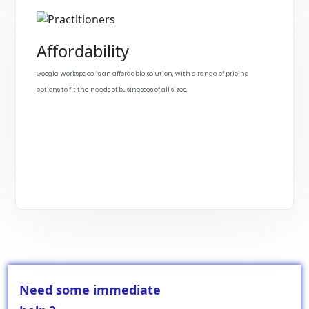
Affordability
Google Workspace is an affordable solution, with a range of pricing
options to fit the needs of businesses of all sizes.
Need some immediate