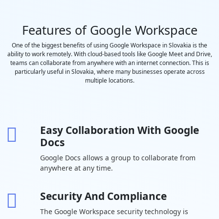
saved to
Google Drive
Features of Google Workspace
Polling and
-
Q&A
One of the biggest benefits of using Google Workspace in Slovakia is the
ability to work remotely. With cloud-based tools like Google Meet and Drive,
Moderation
teams can collaborate from anywhere with an internet connection. This is
controls
particularly useful in Slovakia, where many businesses operate across
Coming
-
multiple locations.
Soon
Hand raising
-
Easy Collaboration With Google
Breakout
-
Docs
rooms
Google Docs allows a group to collaborate from
Attendance
-
-
anywhere at any time.
tracking
In-domain live
-
-
-
Security And Compliance
streaming
The Google Workspace security technology is
Drive Secure
30 GB per
2 TB per user
5 TB per us