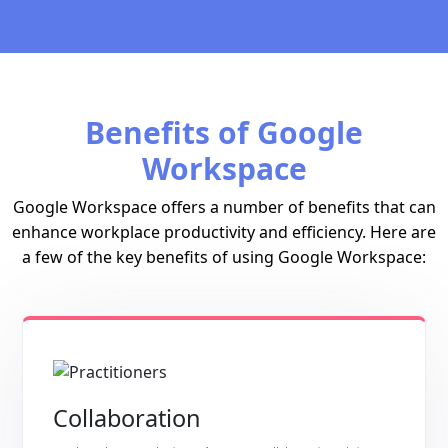
Benefits of Google
Workspace
Google Workspace offers a number of benefits that can
enhance workplace productivity and efficiency. Here are
a few of the key benefits of using Google Workspace:
Collaboration