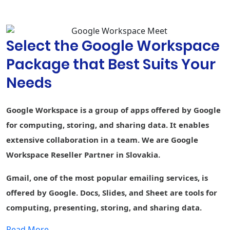
suggestions,
and spelling
autocorrect
Select the Google Workspace
Custom
branding for
Package that Best Suits Your
document and
-
form
Needs
templates
Connected
-
-
-
Google Workspace is a group of apps offered by Google
Sheets
for computing, storing, and sharing data. It enables
AppSheet Build
extensive collaboration in a team. We are Google
apps without
-
-
-
code
Workspace Reseller Partner in Slovakia.
Currents
Gmail, one of the most popular emailing services, is
Engage
employees
offered by Google. Docs, Slides, and Sheet are tools for
computing, presenting, storing, and sharing data.
Cloud Search
1st party
-
1st party data
Smart search
data
Read More....