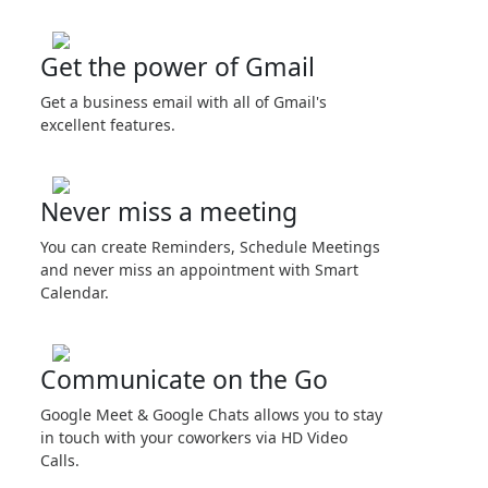
Get the power of Gmail
Get a business email with all of Gmail's
excellent features.
Never miss a meeting
You can create Reminders, Schedule Meetings
and never miss an appointment with Smart
Calendar.
Communicate on the Go
Google Meet & Google Chats allows you to stay
in touch with your coworkers via HD Video
Calls.