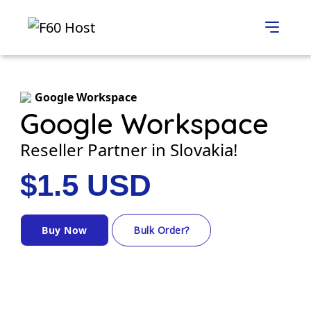
Google Workspace
Google Workspace
Reseller Partner in Slovakia!
$1.5 USD
Buy Now
Bulk Order?