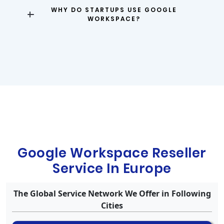
WHY DO STARTUPS USE GOOGLE
WORKSPACE?
Google Workspace Reseller
Service In Europe
The Global Service Network We Offer in Following
Cities