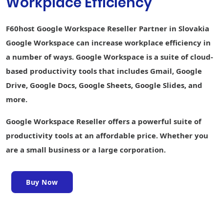
Workplace Efficiency
creation
Keep Shared
F60host Google Workspace Reseller Partner in Slovakia
Notes
Google Workspace can increase workplace efficiency in
Sites website
a number of ways. Google Workspace is a suite of cloud-
builder
based productivity tools that includes Gmail, Google
Forms survey
Drive, Google Docs, Google Sheets, Google Slides, and
builder
more.
Interoperability
with Office files
Google Workspace Reseller offers a powerful suite of
Easier analysis
productivity tools at an affordable price. Whether you
with Smart Fill,
are a small business or a large corporation.
Smart Cleanup,
and Answers
Writing
Buy Now
assistance
with Smart
Compose,
grammar