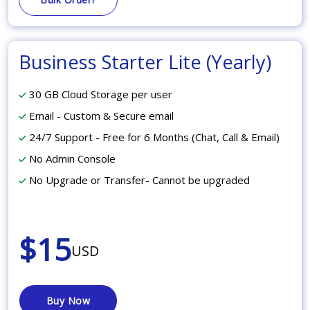
Business Starter Lite (Yearly)
30 GB Cloud Storage per user
Email - Custom & Secure email
24/7 Support - Free for 6 Months (Chat, Call & Email)
No Admin Console
No Upgrade or Transfer- Cannot be upgraded
$15
USD
Buy Now