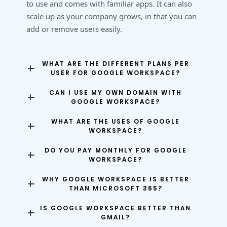
to use and comes with familiar apps. It can also
scale up as your company grows, in that you can
add or remove users easily.
WHAT ARE THE DIFFERENT PLANS PER
USER FOR GOOGLE WORKSPACE?
CAN I USE MY OWN DOMAIN WITH
GOOGLE WORKSPACE?
WHAT ARE THE USES OF GOOGLE
WORKSPACE?
DO YOU PAY MONTHLY FOR GOOGLE
WORKSPACE?
WHY GOOGLE WORKSPACE IS BETTER
THAN MICROSOFT 365?
IS GOOGLE WORKSPACE BETTER THAN
GMAIL?