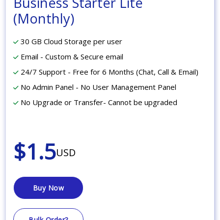
Business Starter Lite
(Monthly)
30 GB Cloud Storage per user
Email - Custom & Secure email
24/7 Support - Free for 6 Months (Chat, Call & Email)
No Admin Panel - No User Management Panel
No Upgrade or Transfer- Cannot be upgraded
$1.5
USD
Buy Now
Bulk Order?