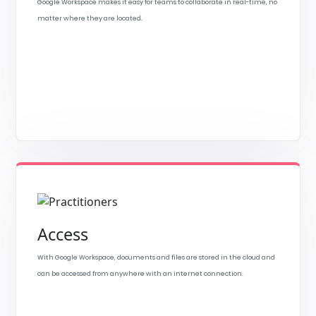
Google Workspace makes it easy for teams to collaborate in real-time, no
matter where they are located.
Access
With Google Workspace, documents and files are stored in the cloud and
can be accessed from anywhere with an internet connection.