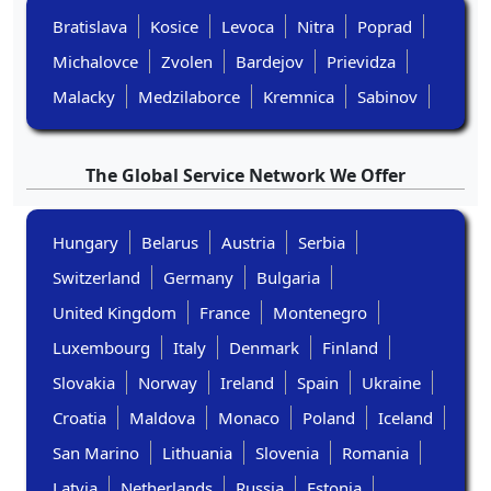
Bratislava
Kosice
Levoca
Nitra
Poprad
Michalovce
Zvolen
Bardejov
Prievidza
Malacky
Medzilaborce
Kremnica
Sabinov
The Global Service Network We Offer
Hungary
Belarus
Austria
Serbia
Switzerland
Germany
Bulgaria
United Kingdom
France
Montenegro
Luxembourg
Italy
Denmark
Finland
Slovakia
Norway
Ireland
Spain
Ukraine
Croatia
Maldova
Monaco
Poland
Iceland
San Marino
Lithuania
Slovenia
Romania
Latvia
Netherlands
Russia
Estonia