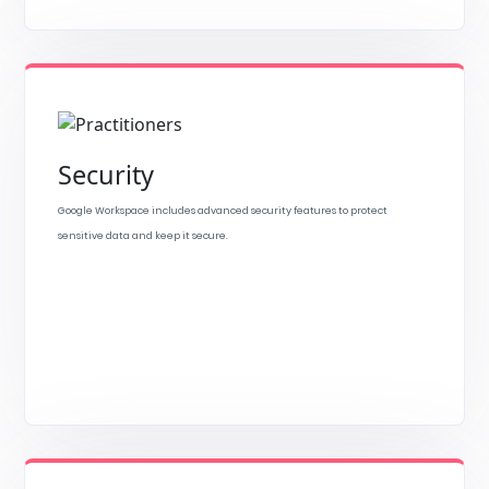
Security
Google Workspace includes advanced security features to protect
sensitive data and keep it secure.