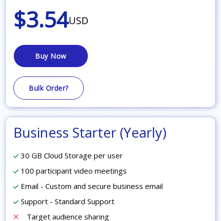
$3.54
USD
Buy Now
Bulk Order?
Business Starter (Yearly)
30 GB Cloud Storage per user
100 participant video meetings
Email - Custom and secure business email
Support - Standard Support
Target audience sharing