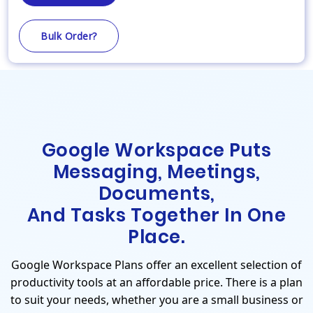
Bulk Order?
Google Workspace Puts
Messaging, Meetings,
Documents,
And Tasks Together In One
Place.
Google Workspace Plans offer an excellent selection of
productivity tools at an affordable price. There is a plan
to suit your needs, whether you are a small business or