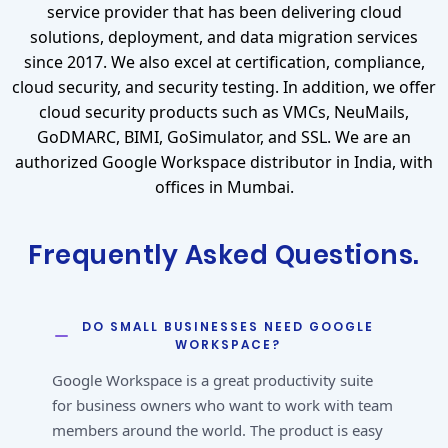
service provider that has been delivering cloud
solutions, deployment, and data migration services
since 2017. We also excel at certification, compliance,
cloud security, and security testing. In addition, we offer
cloud security products such as VMCs, NeuMails,
GoDMARC, BIMI, GoSimulator, and SSL. We are an
authorized Google Workspace distributor in India, with
offices in Mumbai.
Frequently Asked Questions.
DO SMALL BUSINESSES NEED GOOGLE
WORKSPACE?
Google Workspace is a great productivity suite
for business owners who want to work with team
members around the world. The product is easy