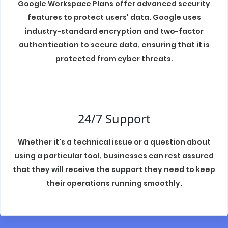
Google Workspace Plans offer advanced security
features to protect users' data. Google uses
industry-standard encryption and two-factor
authentication to secure data, ensuring that it is
protected from cyber threats.
24/7 Support
Whether it's a technical issue or a question about
using a particular tool, businesses can rest assured
that they will receive the support they need to keep
their operations running smoothly.