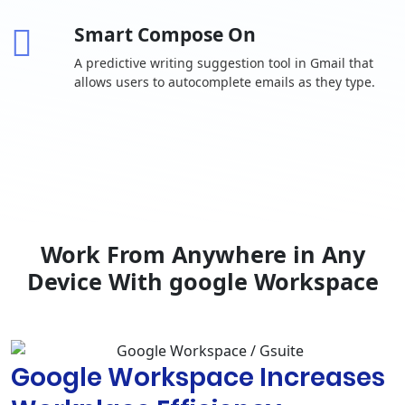
invitations
Smart Compose On
One-to-one
external chat
A predictive writing suggestion tool in Gmail that
allows users to autocomplete emails as they type.
Advanced
chat rooms,
including
-
threaded
rooms and
guest access
Calendar
Shared
calendars
Work From Anywhere in Any
Browse and
Device With google Workspace
reserve
conference
rooms
Docs, Sheets,
Google Workspace Increases
Slides
Collaborative
content