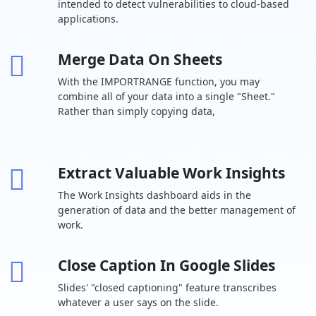
intended to detect vulnerabilities to cloud-based
cloud storage
user
applications.
Drive for
desktop
Merge Data On Sheets
Support for
With the IMPORTRANGE function, you may
over 100 file
types
combine all of your data into a single "Sheet."
Rather than simply copying data,
Shared drives
-
for your team
Target
Extract Valuable Work Insights
audience
-
sharing
The Work Insights dashboard aids in the
generation of data and the better management of
Chat Team
work.
messaging
Turn history on
Close Caption In Google Slides
or off by
default
Slides' "closed captioning" feature transcribes
whatever a user says on the slide.
Auto-accept