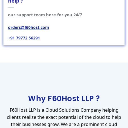
help ?
our support team here for you 24/7
orders@f60host.com
+91 79772 56291
Why F60Host LLP ?
F60Host LLP is a Cloud Solutions Company helping
clients realize the exact potential of the cloud to help
their businesses grow. We are a prominent cloud