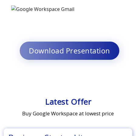
Download Presentation
Latest Offer
Buy Google Workspace at lowest price