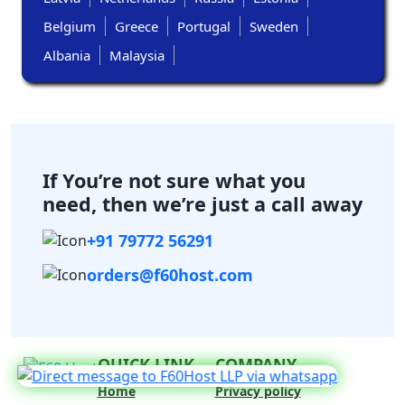
Belgium
Greece
Portugal
Sweden
Albania
Malaysia
If You’re not sure what you
need,
then we’re just a call away
+91 79772 56291
orders@f60host.com
QUICK LINK
COMPANY
Home
Privacy policy