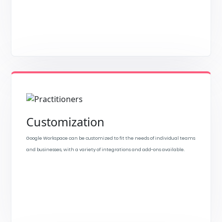
Customization
Google Workspace can be customized to fit the needs of individual teams
and businesses, with a variety of integrations and add-ons available.