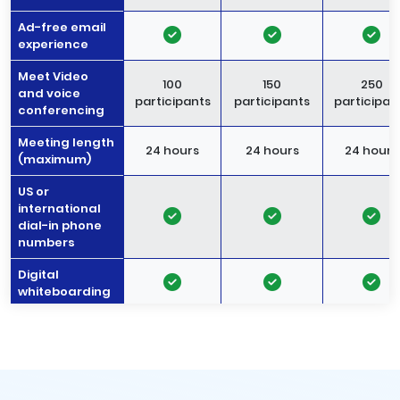
Ad-free email
experience
Meet Video
100
150
250
and voice
participants
participants
participan
conferencing
Meeting length
24 hours
24 hours
24 hours
(maximum)
US or
international
dial-in phone
numbers
Digital
whiteboarding
Noise
-
cancellation
Meeting
recordings
-