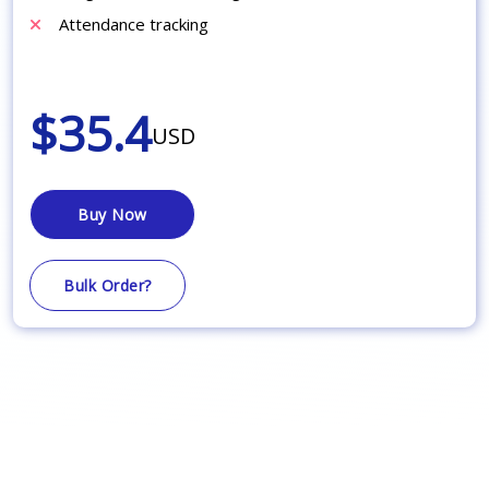
Attendance tracking
$35.4
USD
Buy Now
Bulk Order?