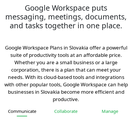
Google Workspace puts
messaging, meetings, documents,
and tasks together in one place.
Google Workspace Plans in Slovakia offer a powerful
suite of productivity tools at an affordable price.
Whether you are a small business or a large
corporation, there is a plan that can meet your
needs. With its cloud-based tools and integrations
with other popular tools, Google Workspace can help
businesses in Slovakia become more efficient and
productive.
Communicate
Collaborate
Manage