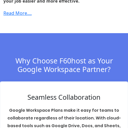
your job easier and more effective.
Cloud Identity
-
-
-
Premium
Read More....
Context-aware
-
-
-
access
Security center
-
-
-
S/MIME
-
-
-
encryption
Why Choose F60host as Your
Data regions
-
Fundamental
Fundament
Google Workspace Partner?
Access
-
-
-
transparency
Assured
Seamless Collaboration
Controls
(includes
-
-
-
Access
Google Workspace Plans make it easy for teams to
Management)
collaborate regardless of their location. With cloud-
based tools such as Google Drive, Docs, and Sheets,