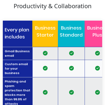
Productivity & Collaboration
Business
Business
Busine
Every plan
Starter
Standard
Plus
includes
Gmail Business
email
Custom email
for your
business
Phishing and
spam
protection that
blocks more
than 99.9% of
attacks