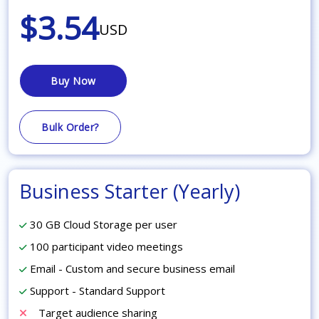
$3.54
USD
Buy Now
Bulk Order?
Business Starter (Yearly)
30 GB Cloud Storage per user
100 participant video meetings
Email - Custom and secure business email
Support - Standard Support
Target audience sharing