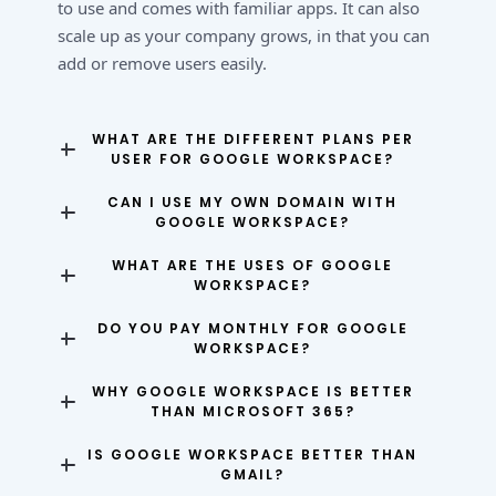
to use and comes with familiar apps. It can also
scale up as your company grows, in that you can
add or remove users easily.
WHAT ARE THE DIFFERENT PLANS PER
USER FOR GOOGLE WORKSPACE?
CAN I USE MY OWN DOMAIN WITH
GOOGLE WORKSPACE?
WHAT ARE THE USES OF GOOGLE
WORKSPACE?
DO YOU PAY MONTHLY FOR GOOGLE
WORKSPACE?
WHY GOOGLE WORKSPACE IS BETTER
THAN MICROSOFT 365?
IS GOOGLE WORKSPACE BETTER THAN
GMAIL?