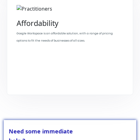
Affordability
Google Workspace is an affordable solution, with a range of pricing
options to fit the needs of businesses of all sizes.
Need some immediate