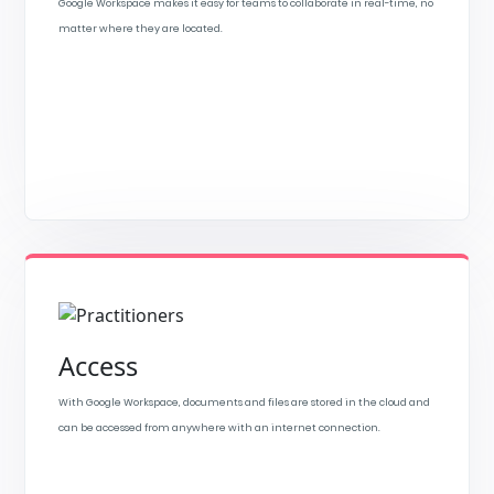
Google Workspace makes it easy for teams to collaborate in real-time, no
matter where they are located.
Access
With Google Workspace, documents and files are stored in the cloud and
can be accessed from anywhere with an internet connection.