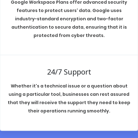
Google Workspace Plans offer advanced security
features to protect users' data. Google uses
industry-standard encryption and two-factor
authentication to secure data, ensuring that it is
protected from cyber threats.
24/7 Support
Whether it's a technical issue or a question about
using a particular tool, businesses can rest assured
that they will receive the support they need to keep
their operations running smoothly.