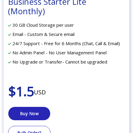
Business Starter Lite
(Monthly)
30 GB Cloud Storage per user
Email - Custom & Secure email
24/7 Support - Free for 6 Months (Chat, Call & Email)
No Admin Panel - No User Management Panel
No Upgrade or Transfer- Cannot be upgraded
$1.5
USD
Buy Now
Bulk Order?