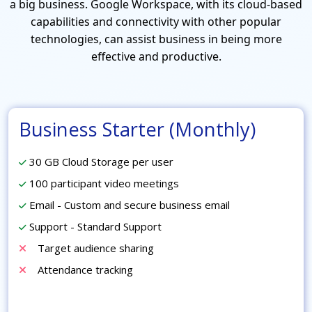
a big business. Google Workspace, with its cloud-based
capabilities and connectivity with other popular
technologies, can assist business in being more
effective and productive.
Business Starter (Monthly)
30 GB Cloud Storage per user
100 participant video meetings
Email - Custom and secure business email
Support - Standard Support
Target audience sharing
Attendance tracking