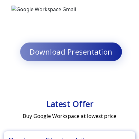
Download Presentation
Latest Offer
Buy Google Workspace at lowest price