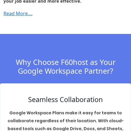
your job easier and more effective.
Cloud Identity
-
-
-
Premium
Read More....
Context-aware
-
-
-
access
Security center
-
-
-
S/MIME
-
-
-
encryption
Why Choose F60host as Your
Data regions
-
Fundamental
Fundament
Google Workspace Partner?
Access
-
-
-
transparency
Assured
Seamless Collaboration
Controls
(includes
-
-
-
Access
Google Workspace Plans make it easy for teams to
Management)
collaborate regardless of their location. With cloud-
based tools such as Google Drive, Docs, and Sheets,