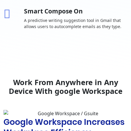
invitations
Smart Compose On
One-to-one
external chat
A predictive writing suggestion tool in Gmail that
allows users to autocomplete emails as they type.
Advanced
chat rooms,
including
-
threaded
rooms and
guest access
Calendar
Shared
calendars
Work From Anywhere in Any
Browse and
Device With google Workspace
reserve
conference
rooms
Docs, Sheets,
Google Workspace Increases
Slides
Collaborative
content