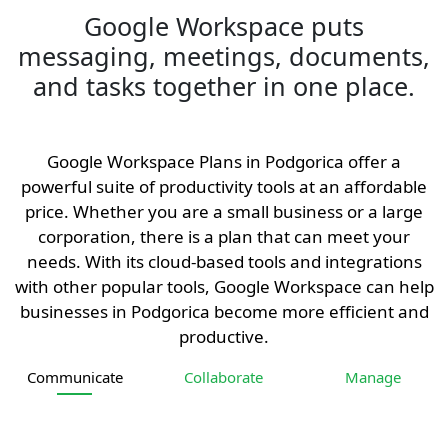
Google Workspace puts
messaging, meetings, documents,
and tasks together in one place.
Google Workspace Plans in Podgorica offer a
powerful suite of productivity tools at an affordable
price. Whether you are a small business or a large
corporation, there is a plan that can meet your
needs. With its cloud-based tools and integrations
with other popular tools, Google Workspace can help
businesses in Podgorica become more efficient and
productive.
Communicate
Collaborate
Manage