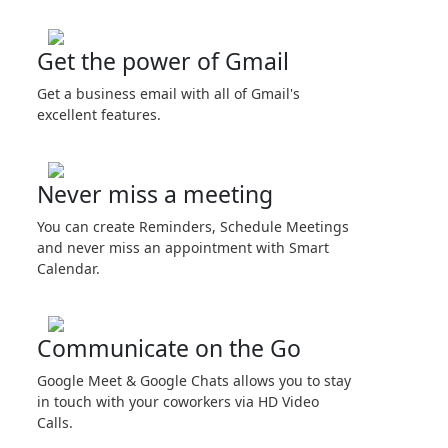
Get the power of Gmail
Get a business email with all of Gmail's
excellent features.
Never miss a meeting
You can create Reminders, Schedule Meetings
and never miss an appointment with Smart
Calendar.
Communicate on the Go
Google Meet & Google Chats allows you to stay
in touch with your coworkers via HD Video
Calls.