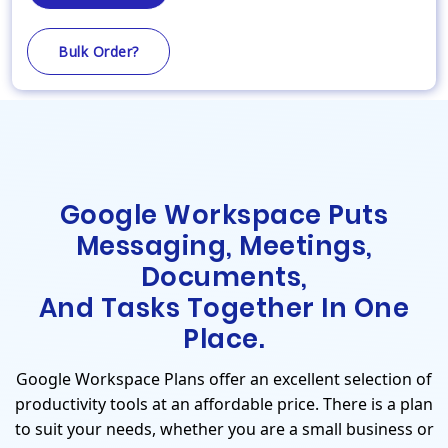
Bulk Order?
Google Workspace Puts
Messaging, Meetings,
Documents,
And Tasks Together In One
Place.
Google Workspace Plans offer an excellent selection of
productivity tools at an affordable price. There is a plan
to suit your needs, whether you are a small business or