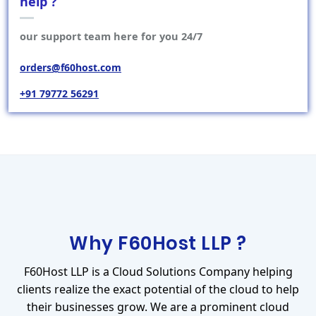
help ?
our support team here for you 24/7
orders@f60host.com
+91 79772 56291
Why F60Host LLP ?
F60Host LLP is a Cloud Solutions Company helping
clients realize the exact potential of the cloud to help
their businesses grow. We are a prominent cloud