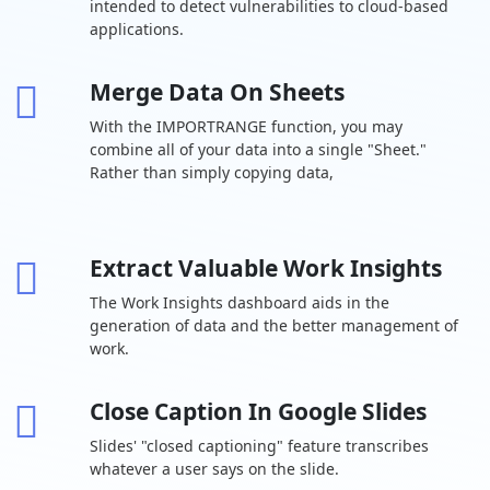
intended to detect vulnerabilities to cloud-based
cloud storage
user
applications.
Drive for
desktop
Merge Data On Sheets
Support for
With the IMPORTRANGE function, you may
over 100 file
types
combine all of your data into a single "Sheet."
Rather than simply copying data,
Shared drives
-
for your team
Target
Extract Valuable Work Insights
audience
-
sharing
The Work Insights dashboard aids in the
generation of data and the better management of
Chat Team
work.
messaging
Turn history on
Close Caption In Google Slides
or off by
default
Slides' "closed captioning" feature transcribes
whatever a user says on the slide.
Auto-accept