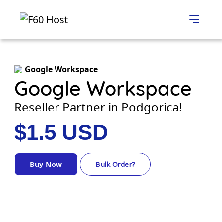
Google Workspace
Google Workspace
Reseller Partner in Podgorica!
$1.5 USD
Buy Now
Bulk Order?