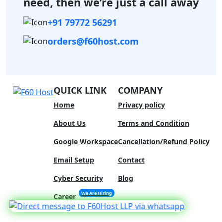
need,
then we’re just a call away
+91 79772 56291
orders@f60host.com
QUICK LINK
COMPANY
Home
Privacy policy
About Us
Terms and Condition
Google Workspace
Cancellation/Refund Policy
Email Setup
Contact
Cyber Security
Blog
We Are Hiring
Career