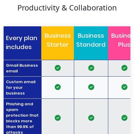
Productivity & Collaboration
Business
Business
Busine
Every plan
Starter
Standard
Plus
includes
Gmail Business
email
Custom email
for your
business
Phishing and
spam
protection that
blocks more
than 99.9% of
attacks