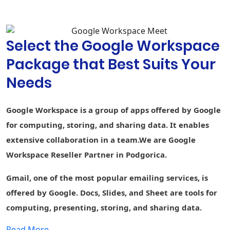
suggestions,
and spelling
autocorrect
Select the Google Workspace
Custom
branding for
Package that Best Suits Your
document and
-
form
Needs
templates
Connected
-
-
-
Google Workspace is a group of apps offered by Google
Sheets
for computing, storing, and sharing data. It enables
AppSheet Build
extensive collaboration in a team.We are Google
apps without
-
-
-
code
Workspace Reseller Partner in Podgorica.
Currents
Gmail, one of the most popular emailing services, is
Engage
employees
offered by Google. Docs, Slides, and Sheet are tools for
computing, presenting, storing, and sharing data.
Cloud Search
1st party
-
1st party data
Smart search
data
Read More....