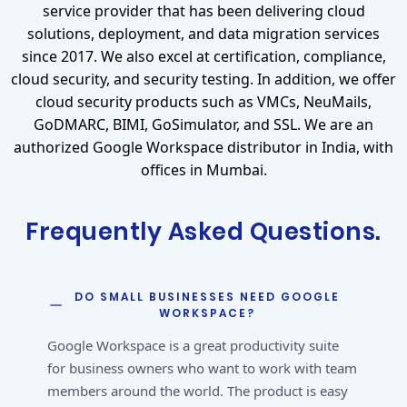
service provider that has been delivering cloud
solutions, deployment, and data migration services
since 2017. We also excel at certification, compliance,
cloud security, and security testing. In addition, we offer
cloud security products such as VMCs, NeuMails,
GoDMARC, BIMI, GoSimulator, and SSL. We are an
authorized Google Workspace distributor in India, with
offices in Mumbai.
Frequently Asked Questions.
DO SMALL BUSINESSES NEED GOOGLE
WORKSPACE?
Google Workspace is a great productivity suite
for business owners who want to work with team
members around the world. The product is easy