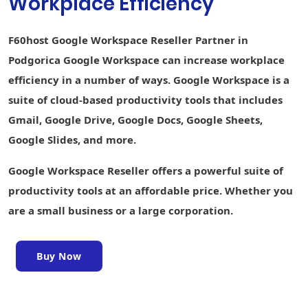
Workplace Efficiency
creation
Keep Shared
F60host Google Workspace Reseller Partner in
Notes
Podgorica Google Workspace can increase workplace
Sites website
efficiency in a number of ways. Google Workspace is a
builder
suite of cloud-based productivity tools that includes
Forms survey
Gmail, Google Drive, Google Docs, Google Sheets,
builder
Google Slides, and more.
Interoperability
with Office files
Google Workspace Reseller offers a powerful suite of
Easier analysis
productivity tools at an affordable price. Whether you
with Smart Fill,
are a small business or a large corporation.
Smart Cleanup,
and Answers
Writing
Buy Now
assistance
with Smart
Compose,
grammar