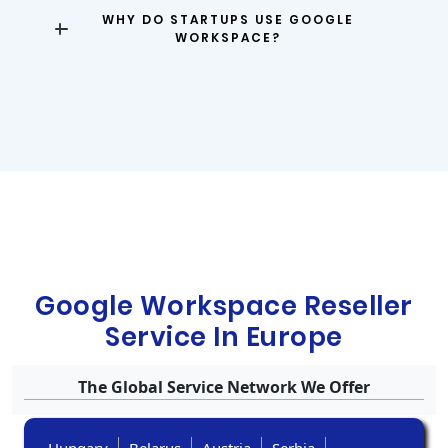
WHY DO STARTUPS USE GOOGLE
WORKSPACE?
Google Workspace Reseller
Service In Europe
The Global Service Network We Offer