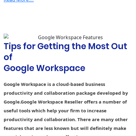
Security & Management
2-step
verification
Group-based
policy controls
Tips for Getting the Most Out
Advanced
Protection
of
Program
Google Workspace
Endpoint
Fundamental
Fundamental
Advance
management
Google Workspace is a cloud-based business
Vault - Retain,
archive, and
-
-
productivity and collaboration package developed by
search data
Google.Google Workspace Reseller offers a number of
Secure LDAP
-
-
useful tools which help your firm to increase
productivity and collaboration. There are many other
Data loss
prevention
-
-
-
features that are less known but will definitely make
(DLP)