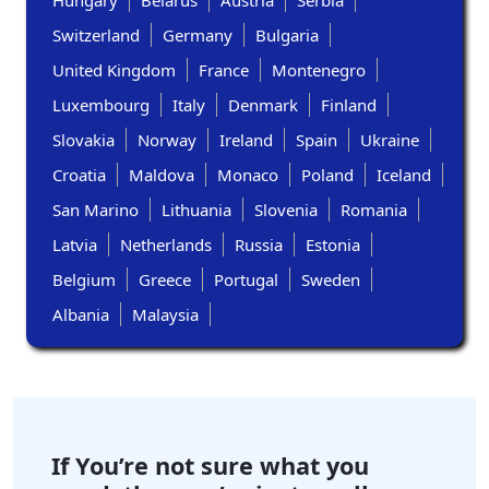
Hungary
Belarus
Austria
Serbia
Switzerland
Germany
Bulgaria
United Kingdom
France
Montenegro
Luxembourg
Italy
Denmark
Finland
Slovakia
Norway
Ireland
Spain
Ukraine
Croatia
Maldova
Monaco
Poland
Iceland
San Marino
Lithuania
Slovenia
Romania
Latvia
Netherlands
Russia
Estonia
Belgium
Greece
Portugal
Sweden
Albania
Malaysia
If You’re not sure what you