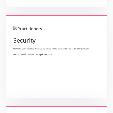
Security
Google Workspace includes advanced security features to protect
sensitive data and keep it secure.