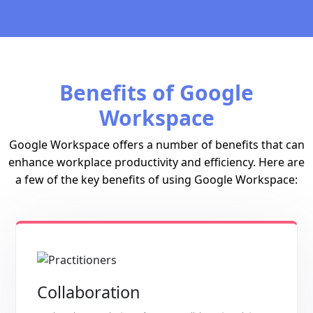
Benefits of Google
Workspace
Google Workspace offers a number of benefits that can
enhance workplace productivity and efficiency. Here are
a few of the key benefits of using Google Workspace:
Collaboration