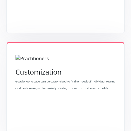
Customization
Google Workspace can be customized to fit the needs of individual teams
and businesses, with a variety of integrations and add-ons available.