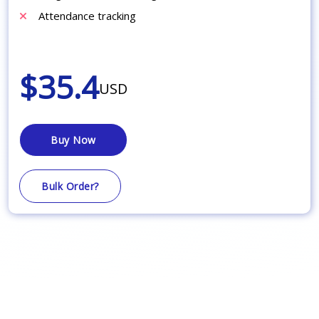
Attendance tracking
$35.4
USD
Buy Now
Bulk Order?