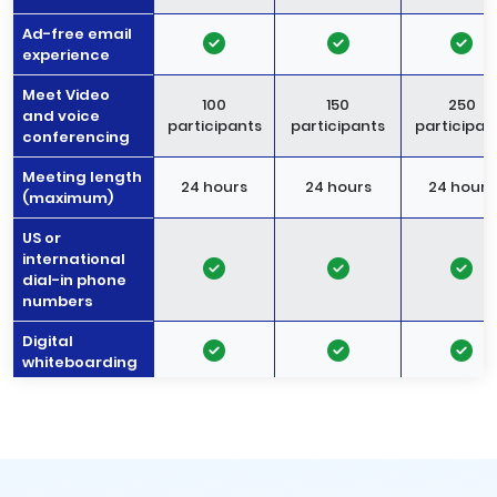
Ad-free email
experience
Meet Video
100
150
250
and voice
participants
participants
participan
conferencing
Meeting length
24 hours
24 hours
24 hours
(maximum)
US or
international
dial-in phone
numbers
Digital
whiteboarding
Noise
-
cancellation
Meeting
recordings
-