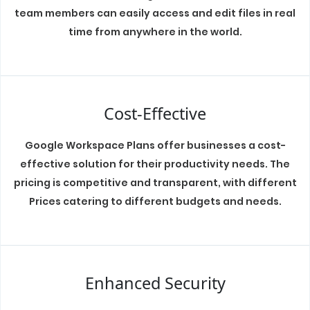
team members can easily access and edit files in real
time from anywhere in the world.
Cost-Effective
Google Workspace Plans offer businesses a cost-
effective solution for their productivity needs. The
pricing is competitive and transparent, with different
Prices catering to different budgets and needs.
Enhanced Security