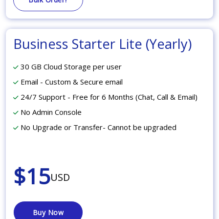
Business Starter Lite (Yearly)
30 GB Cloud Storage per user
Email - Custom & Secure email
24/7 Support - Free for 6 Months (Chat, Call & Email)
No Admin Console
No Upgrade or Transfer- Cannot be upgraded
$15
USD
Buy Now