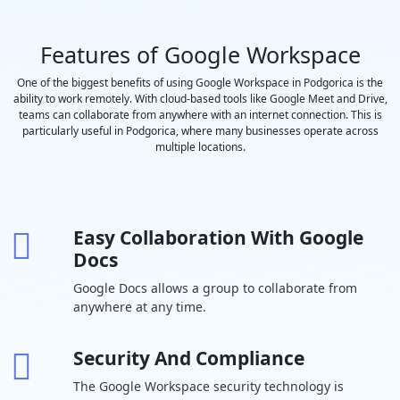
saved to
Google Drive
Features of Google Workspace
Polling and
-
Q&A
One of the biggest benefits of using Google Workspace in Podgorica is the
ability to work remotely. With cloud-based tools like Google Meet and Drive,
Moderation
teams can collaborate from anywhere with an internet connection. This is
controls
particularly useful in Podgorica, where many businesses operate across
Coming
-
multiple locations.
Soon
Hand raising
-
Easy Collaboration With Google
Breakout
-
Docs
rooms
Google Docs allows a group to collaborate from
Attendance
-
-
anywhere at any time.
tracking
In-domain live
-
-
-
Security And Compliance
streaming
The Google Workspace security technology is
Drive Secure
30 GB per
2 TB per user
5 TB per us