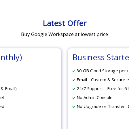
Latest Offer
Buy Google Workspace at lowest price
nthly)
Business Starter
30 GB Cloud Storage per 
Email - Custom & Secure e
 & Email)
24/7 Support - Free for 6 
el
No Admin Console
ed
No Upgrade or Transfer- 