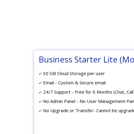
Business Starter Lite (Mo
30 GB Cloud Storage per user
Email - Custom & Secure email
24/7 Support - Free for 6 Months (Chat, Call
No Admin Panel - No User Management Pan
No Upgrade or Transfer- Cannot be upgrad