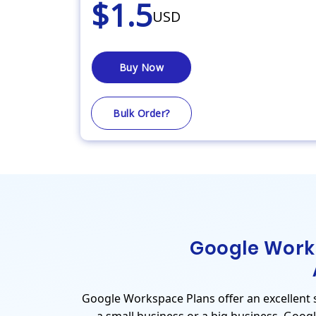
$1.5
USD
Buy Now
Bulk Order?
Google Work
Google Workspace Plans offer an excellent se
a small business or a big business. Goog