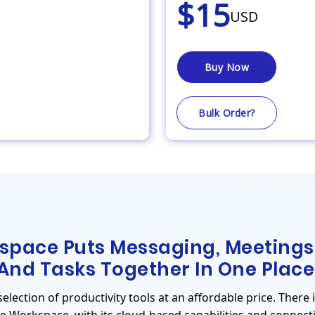
$15
USD
Buy Now
Bulk Order?
space Puts Messaging, Meetings
And Tasks Together In One Place
lection of productivity tools at an affordable price. There 
le Workspace, with its cloud-based capabilities and connecti