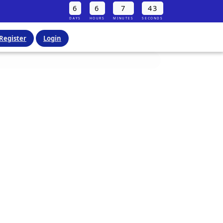
6
6
7
42
DAYS
HOURS
MINUTES
SECONDS
Register
Login