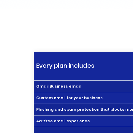
Every plan includes
Gmail Business email
Custom email for your business
Phishing and spam protection that blocks mor
Ad-free email experience