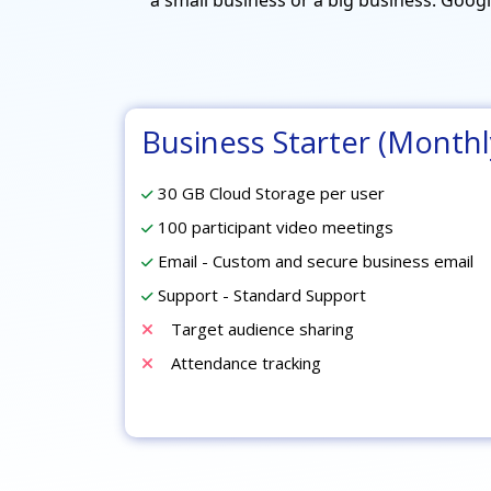
Business Starter (Monthl
30 GB Cloud Storage per user
100 participant video meetings
Email - Custom and secure business email
Support - Standard Support
Target audience sharing
Attendance tracking