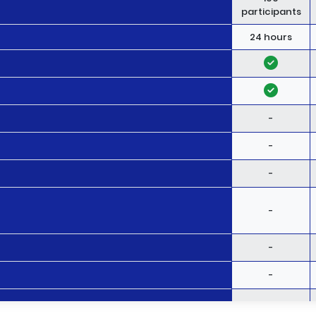
participants
24 hours
-
-
-
-
-
-
-