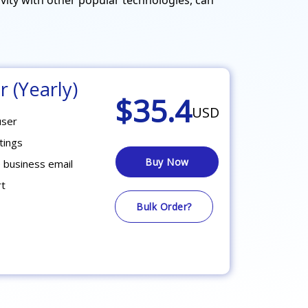
r (Yearly)
$35.4
USD
user
tings
Buy Now
 business email
rt
Bulk Order?