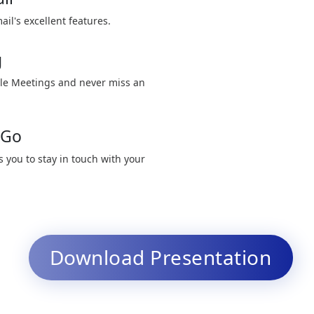
ail's excellent features.
g
le Meetings and never miss an
 Go
 you to stay in touch with your
Download Presentation