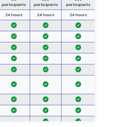
participants
participants
participants
24 hours
24 hours
24 hours
-