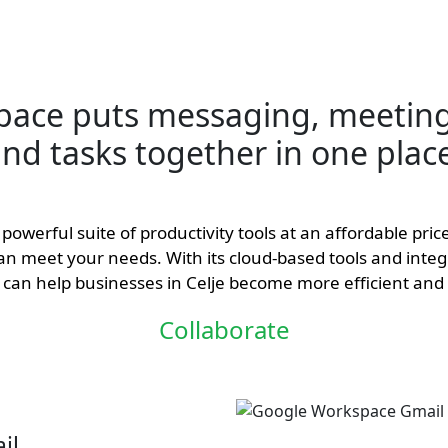
pace puts messaging, meeting
nd tasks together in one plac
powerful suite of productivity tools at an affordable pri
 can meet your needs. With its cloud-based tools and integ
can help businesses in Celje become more efficient and 
Collaborate
il