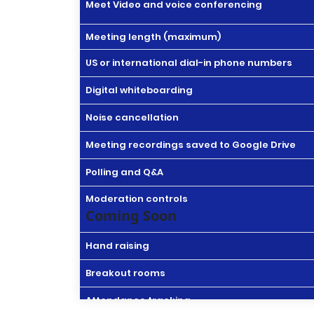
Meet Video and voice conferencing
Meeting length (maximum)
US or international dial-in phone numbers
Digital whiteboarding
Noise cancellation
Meeting recordings saved to Google Drive
Polling and Q&A
Moderation controls
Coming Soon
Hand raising
Breakout rooms
Attendance tracking