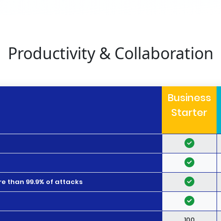
Productivity & Collaboration
Business
Starter
e than 99.9% of attacks
100