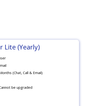
 Lite (Yearly)
user
mail
Months (Chat, Call & Email)
Cannot be upgraded