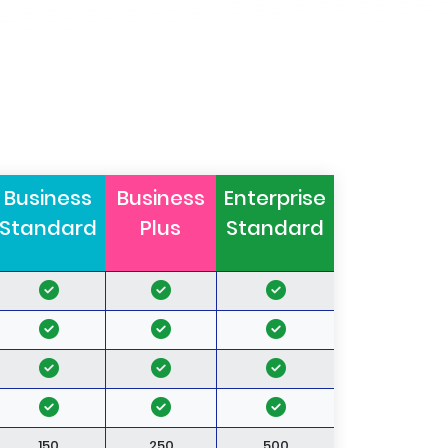
Business
Business
Enterprise
Standard
Plus
Standard
150
250
500