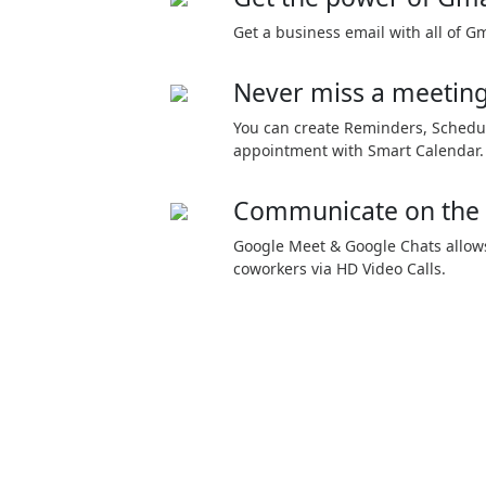
Get a business email with all of Gm
Never miss a meetin
You can create Reminders, Schedu
appointment with Smart Calendar.
Communicate on the
Google Meet & Google Chats allows
coworkers via HD Video Calls.