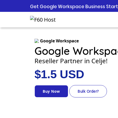
Get Google Workspace Business Starte
Google Workspace
Google Workspa
Reseller Partner in Celje!
$1.5 USD
Buy Now
Bulk Order?