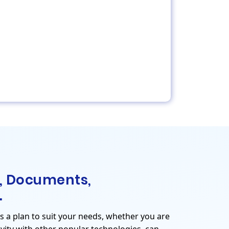
, Documents,
.
is a plan to suit your needs, whether you are
vity with other popular technologies, can