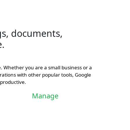
s, documents,
e.
ce. Whether you are a small business or a
rations with other popular tools, Google
productive.
Manage