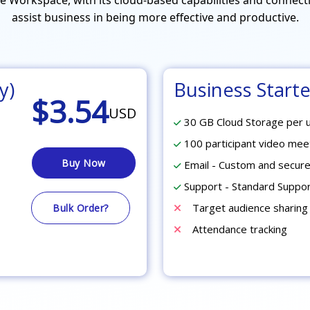
assist business in being more effective and productive.
y)
Business Starte
$3.54
USD
30 GB Cloud Storage per 
100 participant video mee
Buy Now
Email - Custom and secure
Support - Standard Suppo
Target audience sharing
Bulk Order?
Attendance tracking