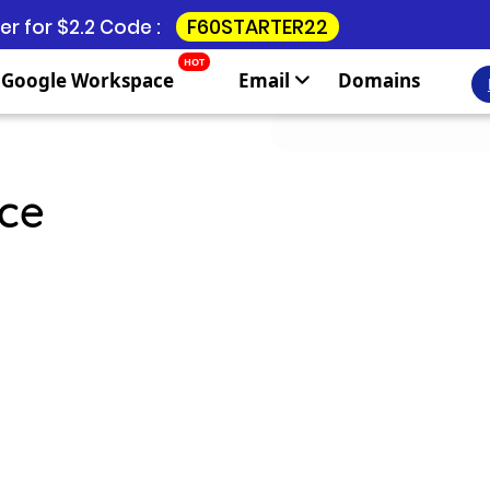
F60STARTER22
r for $2.2 Code :
HOT
Google Workspace
Email
Domains
ce