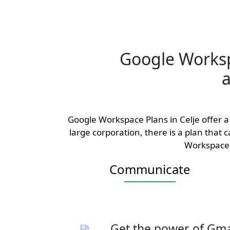
Google Works
a
Google Workspace Plans in Celje offer a 
large corporation, there is a plan that
Workspace 
Communicate
Get the power of Gma