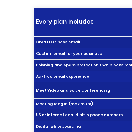
Every plan includes
Gmail Business email
Custom email for your business
Phishing and spam protection that blocks mor
Ad-free email experience
Meet Video and voice conferencing
Meeting length (maximum)
US or international dial-in phone numbers
Digital whiteboarding