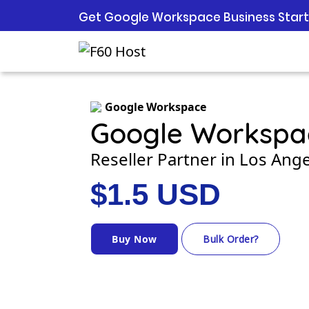
Get Google Workspace Business Starte
Google Workspace
Google Workspa
Reseller Partner in Los Ange
$1.5 USD
Buy Now
Bulk Order?