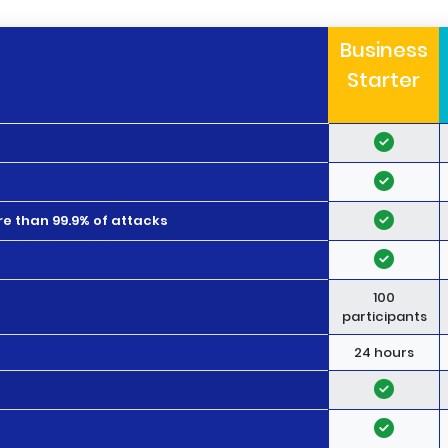
Business
Starter
e than 99.9% of attacks
100
participants
24 hours