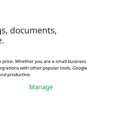
s, documents,
e.
le price. Whether you are a small business
tegrations with other popular tools, Google
and productive.
Manage