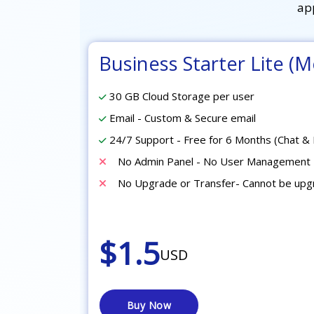
ap
Business Starter Lite (M
30 GB Cloud Storage per user
Email - Custom & Secure email
24/7 Support - Free for 6 Months (Chat & 
No Admin Panel - No User Management 
No Upgrade or Transfer- Cannot be up
$1.5
USD
Buy Now