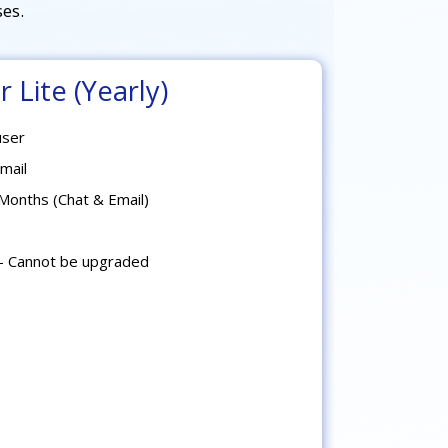
es.
 Lite (Yearly)
user
mail
Months (Chat & Email)
- Cannot be upgraded