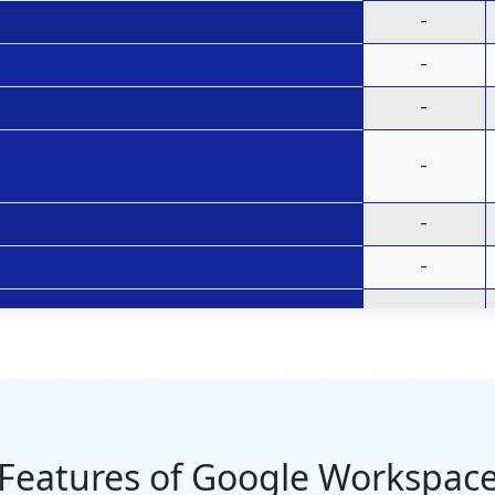
-
-
-
-
-
-
-
-
30 GB per
user
Features of Google Workspac