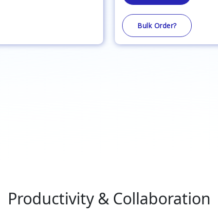
Bulk Order?
Productivity & Collaboration