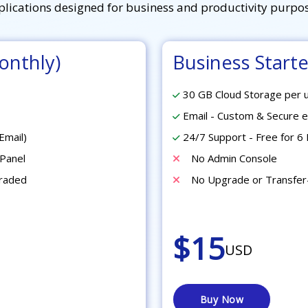
plications designed for business and productivity purpos
onthly)
Business Starter
30 GB Cloud Storage per 
Email - Custom & Secure e
Email)
24/7 Support - Free for 6 
Panel
No Admin Console
graded
No Upgrade or Transfer
$15
USD
Buy Now