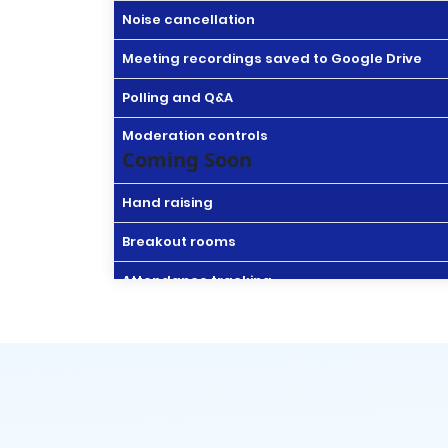
Noise cancellation
Meeting recordings saved to Google Drive
Polling and Q&A
Moderation controls
Coming Soon
Hand raising
Breakout rooms
Attendance tracking
In-domain live streaming
Drive Secure cloud storage
Drive for desktop