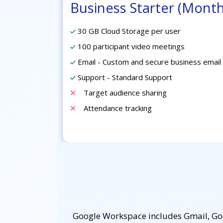
Business Starter (Month
30 GB Cloud Storage per user
100 participant video meetings
Email - Custom and secure business email
Support - Standard Support
Target audience sharing
Attendance tracking
Google Workspace includes Gmail, Goog