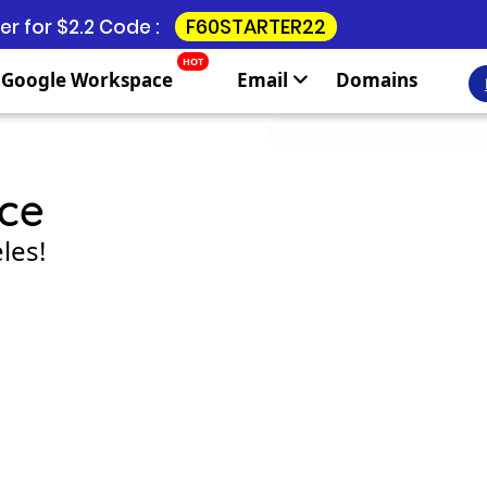
F60STARTER22
r for $2.2 Code :
HOT
Google Workspace
Email
Domains
ce
les!