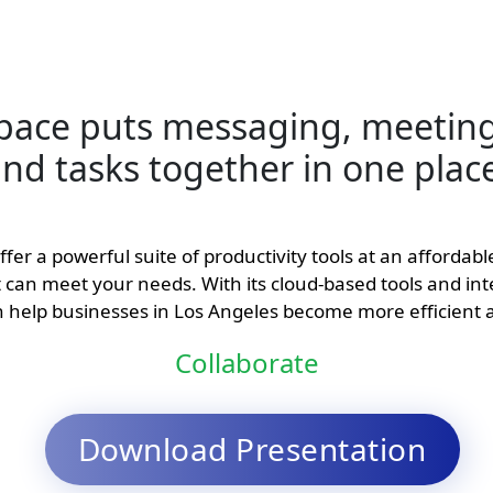
pace puts messaging, meeting
nd tasks together in one plac
er a powerful suite of productivity tools at an affordab
at can meet your needs. With its cloud-based tools and in
help businesses in Los Angeles become more efficient 
Collaborate
Download Presentation