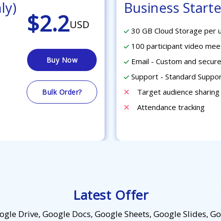
ly)
Business Starte
$2.2
USD
30 GB Cloud Storage per 
100 participant video mee
Buy Now
Email - Custom and secure
Support - Standard Suppo
Target audience sharing
Bulk Order?
Attendance tracking
Latest Offer
le Drive, Google Docs, Google Sheets, Google Slides, G