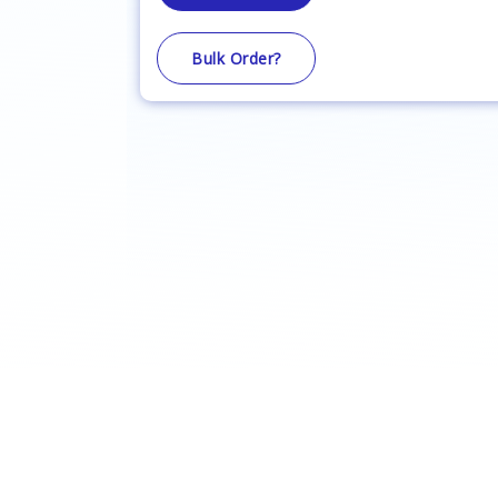
Bulk Order?