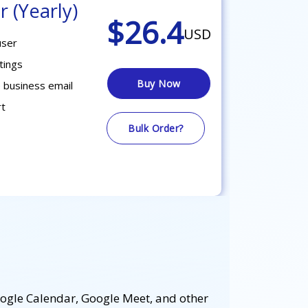
r (Yearly)
$26.4
USD
user
tings
Buy Now
 business email
rt
Bulk Order?
oogle Calendar, Google Meet, and other