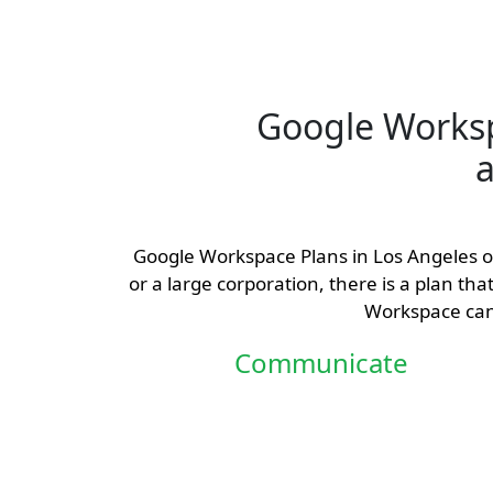
Google Works
a
Google Workspace Plans in Los Angeles off
or a large corporation, there is a plan th
Workspace can 
Communicate