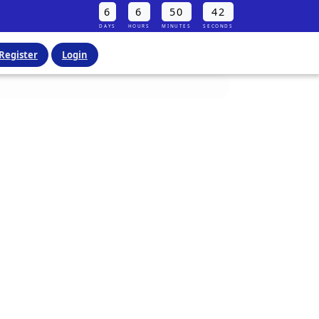
6
6
50
40
DAYS
HOURS
MINUTES
SECONDS
Register
Login