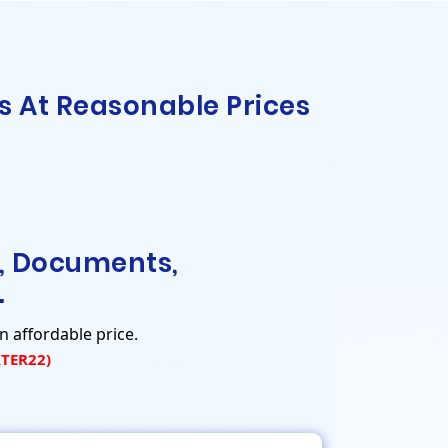
s At Reasonable Prices
, Documents,
.
n affordable price.
RTER22)