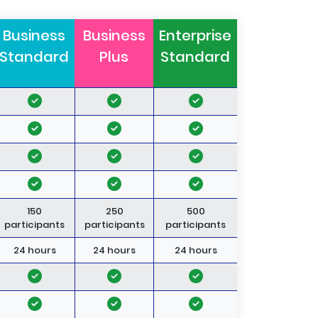
Business
Business
Enterprise
Standard
Plus
Standard
150
250
500
participants
participants
participants
24 hours
24 hours
24 hours