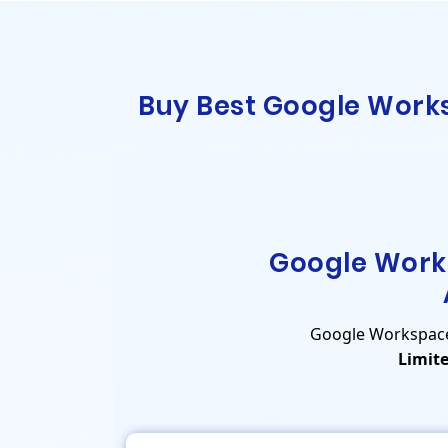
Buy Best Google Works
Google Work
Google Workspace P
Limite