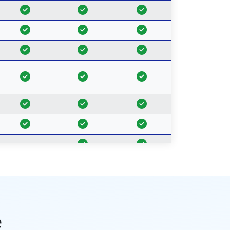
-
-
-
-
Unlimted
2 TB per user
5 TB per user
Space
e