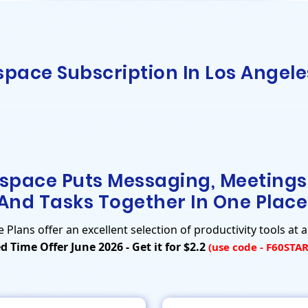
pace Subscription In Los Angele
space Puts Messaging, Meetings
And Tasks Together In One Place
lans offer an excellent selection of productivity tools at a
d Time Offer June 2026 - Get it for $2.2
(use code - F60STA