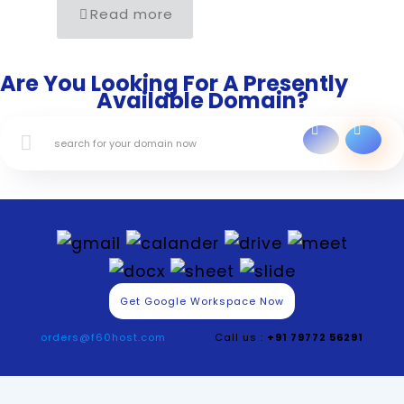
Read more
Are You Looking For A Presently
Available Domain?
Get Google Workspace Now
orders@f60host.com
Call us :
+91 79772 56291