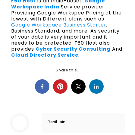
F60 Host
is an India-based
Google
Workspace India
Service provider.
Providing Google Workspce Pricing at the
lowest with Different plans such as
Google Workspace Business Starter
,
Business Standard, and more. As security
of your data is very important and it
needs to be protected. F60 Host also
provides
Cyber Security Consulting
And
Cloud Directory Service
.
Share this…
Rahil Jain