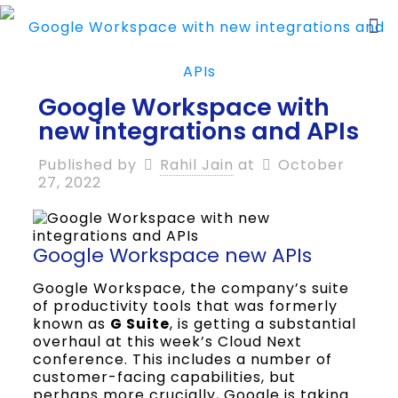
Google Workspace with
new integrations and APIs
Published by
Rahil Jain
at
October
27, 2022
Google Workspace new APIs
Google Workspace, the company’s suite
of productivity tools that was formerly
known as
G Suite
, is getting a substantial
overhaul at this week’s Cloud Next
conference. This includes a number of
customer-facing capabilities, but
perhaps more crucially, Google is taking