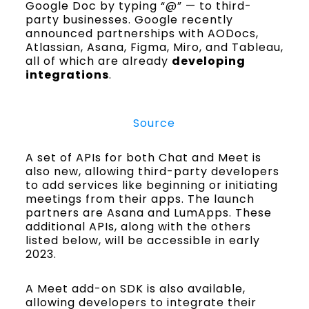
Google Doc by typing “@” — to third-
party businesses. Google recently
announced partnerships with AODocs,
Atlassian, Asana, Figma, Miro, and Tableau,
all of which are already
developing
integrations
.
Source
A set of APIs for both Chat and Meet is
also new, allowing third-party developers
to add services like beginning or initiating
meetings from their apps. The launch
partners are Asana and LumApps. These
additional APIs, along with the others
listed below, will be accessible in early
2023.
A Meet add-on SDK is also available,
allowing developers to integrate their