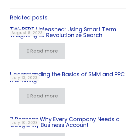
Related posts
TW-BERT Unleashed: Using Smart Term
August 8, 2023
Weighting to Revolutionize Search
Read more
Understanding the Basics of SMM and PPC
July 13, 2023
Marketing
Read more
7 Reasons Why Every Company Needs a
July 10, 2023
Google My Business Account