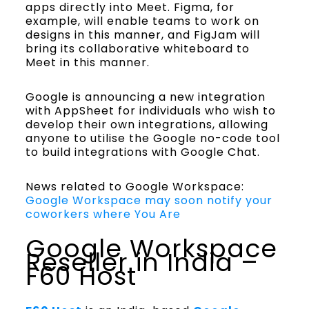
apps directly into Meet. Figma, for
example, will enable teams to work on
designs in this manner, and FigJam will
bring its collaborative whiteboard to
Meet in this manner.
Google is announcing a new integration
with AppSheet for individuals who wish to
develop their own integrations, allowing
anyone to utilise the Google no-code tool
to build integrations with Google Chat.
News related to Google Workspace:
Google Workspace may soon notify your
coworkers where You Are
Google Workspace
Reseller in India –
F60 Host