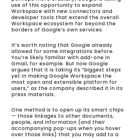
use of this opportunity to expand
Workspace with new connectors and
developer tools that extend the overall
Workspace ecosystem far beyond the
borders of Google’s own services.
It’s worth noting that Google already
allowed for some integrations before.
You’re likely familiar with add-one in
Gmail, for example. But now Google
argues that it is taking its “biggest steps
yet in making Google Workspace the
most open and extensible platform for
users,” as the company described it in its
press materials.
One method is to open up its smart chips
— those linkages to other documents,
people, and information (and their
accompanying pop-ups when you hover
over those links) that you may add to a