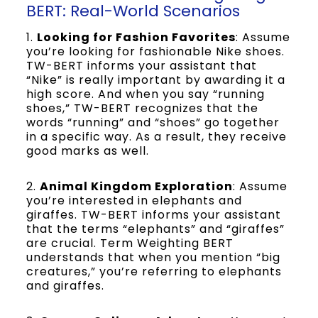
BERT: Real-World Scenarios
1.
Looking for Fashion Favorites
: Assume
you’re looking for fashionable Nike shoes.
TW-BERT informs your assistant that
“Nike” is really important by awarding it a
high score. And when you say “running
shoes,” TW-BERT recognizes that the
words “running” and “shoes” go together
in a specific way. As a result, they receive
good marks as well.
2.
Animal Kingdom Exploration
: Assume
you’re interested in elephants and
giraffes. TW-BERT informs your assistant
that the terms “elephants” and “giraffes”
are crucial. Term Weighting BERT
understands that when you mention “big
creatures,” you’re referring to elephants
and giraffes.