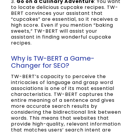
3.
Go on a Culinary Adventure
: You want
to locate delicious cupcake recipes. TW-
BERT convinces your assistant that
“cupcakes” are essential, so it receives a
high score. Even if you mention “baking
sweets,” TW-BERT will assist your
assistant in finding wonderful cupcake
recipes.
Why is TW-BERT a Game-
Changer for SEO?
TW-BERT’s capacity to perceive the
intricacies of language and grasp word
associations is one of its most essential
characteristics. TW-BERT captures the
entire meaning of a sentence and gives
more accurate search results by
considering the bidirectional link between
words. This means that websites that
provide high-quality, relevant information
that matches users’ search intent are