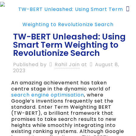
TW-BERT Unleashed: Using
Smart Term Weighting to
Revolutionize Search
Published by
Rahil Jain
at
August 8,
2023
An amazing achievement has taken
centre stage in the dynamic world of
search engine optimisation
, where
Google’s inventions frequently set the
standard. Enter Term Weighting BERT
(TW-BERT), a brilliant framework that
promises to take search results to new
heights while smoothly integrating into
existing ranking systems. Although Google