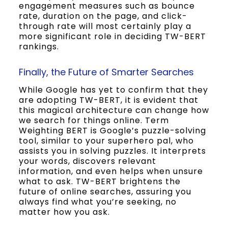
engagement measures such as bounce
rate, duration on the page, and click-
through rate will most certainly play a
more significant role in deciding TW-BERT
rankings.
Finally, the Future of Smarter Searches
While Google has yet to confirm that they
are adopting TW-BERT, it is evident that
this magical architecture can change how
we search for things online. Term
Weighting BERT is Google’s puzzle-solving
tool, similar to your superhero pal, who
assists you in solving puzzles. It interprets
your words, discovers relevant
information, and even helps when unsure
what to ask. TW-BERT brightens the
future of online searches, assuring you
always find what you’re seeking, no
matter how you ask.