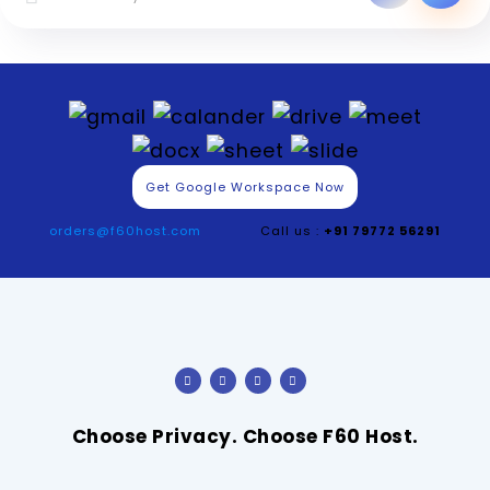
Get Google Workspace Now
orders@f60host.com
Call us :
+91 79772 56291
Choose Privacy. Choose F60 Host.