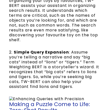
organizing your toys by favourites, TW-
BERT assists your assistant in organizing
search results. It understands which
terms are critical, such as the names of
objects you’re looking for, and which are
not, such as common words. The search
results are even more satisfying, like
discovering your favourite toy on the top
shelf.
2.
Simple Query Expansion
: Assume
you’re telling a narrative and say “big
cats” instead of “lions” or “tigers.” Term
Weighting BERT is a storyteller’s wizard. It
recognizes that “big cats” refers to lions
and tigers. So, while you’re seeking big
cats, TW-BERT can also help your
assistant find lions and tigers.
Making a Puzzle Come to Life: