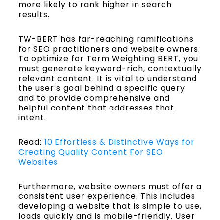
more likely to rank higher in search
results.
TW-BERT has far-reaching ramifications
for SEO practitioners and website owners.
To optimize for Term Weighting BERT, you
must generate keyword-rich, contextually
relevant content. It is vital to understand
the user’s goal behind a specific query
and to provide comprehensive and
helpful content that addresses that
intent.
Read:
10 Effortless & Distinctive Ways for
Creating Quality Content For SEO
Websites
Furthermore, website owners must offer a
consistent user experience. This includes
developing a website that is simple to use,
loads quickly and is mobile-friendly. User