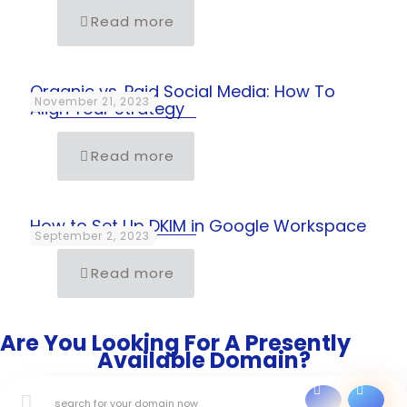
Read more
Organic vs. Paid Social Media: How To
November 21, 2023
Align Your Strategy
Read more
How to Set Up DKIM in Google Workspace
September 2, 2023
Read more
Are You Looking For A Presently
Available Domain?