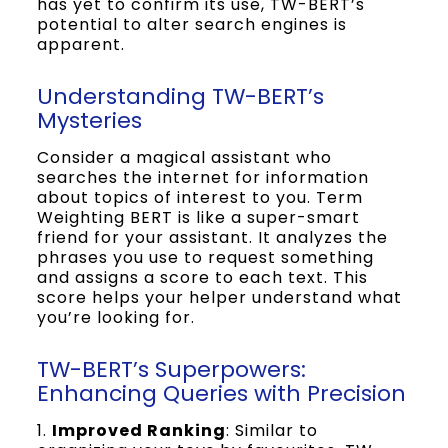
has yet to confirm its use, TW-BERT’s
potential to alter search engines is
apparent.
Understanding TW-BERT’s
Mysteries
Consider a magical assistant who
searches the internet for information
about topics of interest to you. Term
Weighting BERT is like a super-smart
friend for your assistant. It analyzes the
phrases you use to request something
and assigns a score to each text. This
score helps your helper understand what
you’re looking for.
TW-BERT’s Superpowers:
Enhancing Queries with Precision
1.
Improved Ranking
: Similar to