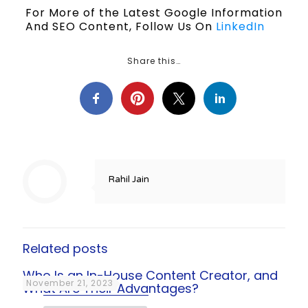
For More of the Latest Google Information
And SEO Content, Follow Us On
LinkedIn
Share this…
Rahil Jain
Related posts
Who Is an In-House Content Creator, and
November 21, 2023
What Are Their Advantages?