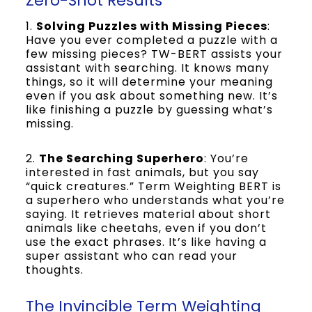
Zero-Shot Results
1.
Solving Puzzles with Missing Pieces
:
Have you ever completed a puzzle with a
few missing pieces? TW-BERT assists your
assistant with searching. It knows many
things, so it will determine your meaning
even if you ask about something new. It’s
like finishing a puzzle by guessing what’s
missing.
2.
The Searching Superhero
: You’re
interested in fast animals, but you say
“quick creatures.” Term Weighting BERT is
a superhero who understands what you’re
saying. It retrieves material about short
animals like cheetahs, even if you don’t
use the exact phrases. It’s like having a
super assistant who can read your
thoughts.
The Invincible Term Weighting