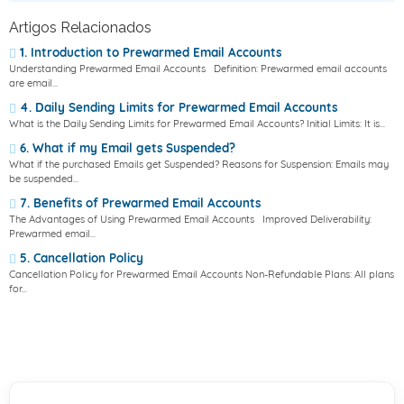
Artigos Relacionados
1. Introduction to Prewarmed Email Accounts
Understanding Prewarmed Email Accounts Definition: Prewarmed email accounts
are email...
4. Daily Sending Limits for Prewarmed Email Accounts
What is the Daily Sending Limits for Prewarmed Email Accounts? Initial Limits: It is...
6. What if my Email gets Suspended?
What if the purchased Emails get Suspended? Reasons for Suspension: Emails may
be suspended...
7. Benefits of Prewarmed Email Accounts
The Advantages of Using Prewarmed Email Accounts Improved Deliverability:
Prewarmed email...
5. Cancellation Policy
Cancellation Policy for Prewarmed Email Accounts Non-Refundable Plans: All plans
for...