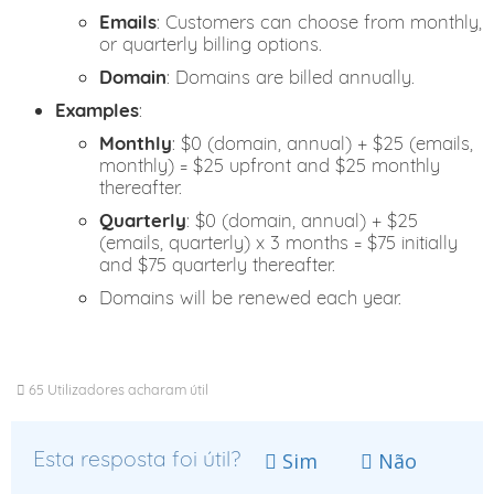
Emails
: Customers can choose from monthly,
or quarterly billing options.
Domain
: Domains are billed annually.
Examples
:
Monthly
: $0 (domain, annual) + $25 (emails,
monthly) = $25 upfront and $25 monthly
thereafter.
Quarterly
: $0 (domain, annual) + $25
(emails, quarterly) x 3 months = $75 initially
and $75 quarterly thereafter.
Domains will be renewed each year.
65 Utilizadores acharam útil
Esta resposta foi útil?
Sim
Não