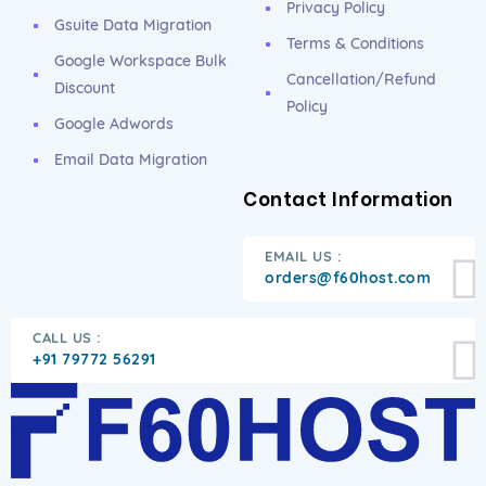
Privacy Policy
Gsuite Data Migration
Terms & Conditions
Google Workspace Bulk
Cancellation/Refund
Discount
Policy
Google Adwords
Email Data Migration
Contact Information
EMAIL US :
orders@f60host.com
CALL US :
+91 79772 56291