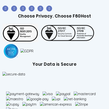
Choose Privacy. Choose F60Host
Your Data is Secure