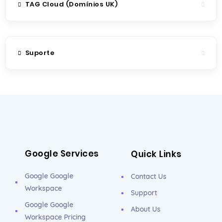
TAG Cloud (Domínios UK)
Suporte
Google Services
Quick Links
Google Google
Contact Us
Workspace
Support
Google Google
About Us
Workspace Pricing