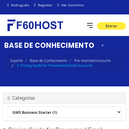
Português
Registar
Ver Carrinho
Entrar
BASE DE CONHECIMENTO
Suporte
Base de Conhecimento
Pre-Warmed Accounts
2. Pricing Guide for Prewarmed Email Accounts
Categorias