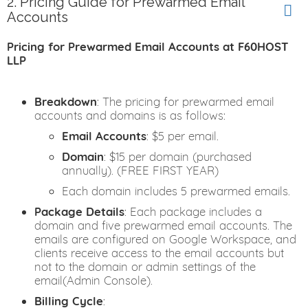
2. Pricing Guide for Prewarmed Email
Accounts
Pricing for Prewarmed Email Accounts at F60HOST
LLP
Breakdown
: The pricing for prewarmed email
accounts and domains is as follows:
Email Accounts
: $5 per email.
Domain
: $15 per domain (purchased
annually). (FREE FIRST YEAR)
Each domain includes 5 prewarmed emails.
Package Details
: Each package includes a
domain and five prewarmed email accounts. The
emails are configured on Google Workspace, and
clients receive access to the email accounts but
not to the domain or admin settings of the
email(Admin Console).
Billing Cycle
: