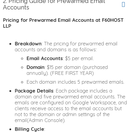
2. Pricing Guide for Prewarmed Email
Accounts
Pricing for Prewarmed Email Accounts at F60HOST
LLP
Breakdown
: The pricing for prewarmed email
accounts and domains is as follows:
Email Accounts
: $5 per email.
Domain
: $15 per domain (purchased
annually). (FREE FIRST YEAR)
Each domain includes 5 prewarmed emails.
Package Details
: Each package includes a
domain and five prewarmed email accounts. The
emails are configured on Google Workspace, and
clients receive access to the email accounts but
not to the domain or admin settings of the
email(Admin Console).
Billing Cycle
: