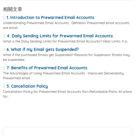
相關文章
1. Introduction to Prewarmed Email Accounts
Understanding Prewarmed Email Accounts Definition: Prewarmed email accounts
are email...
4. Daily Sending Limits for Prewarmed Email Accounts
What is the Daily Sending Limits for Prewarmed Email Accounts? Initial Limits: It is...
6. What if my Email gets Suspended?
What if the purchased Emails get Suspended? Reasons for Suspension: Emails may
be suspended...
7. Benefits of Prewarmed Email Accounts
The Advantages of Using Prewarmed Email Accounts Improved Deliverability:
Prewarmed email...
5. Cancellation Policy
Cancellation Policy for Prewarmed Email Accounts Non-Refundable Plans: All plans
for...