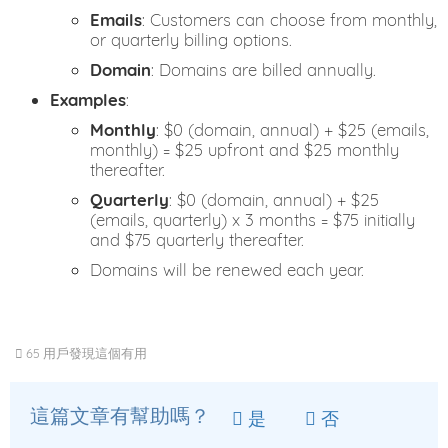
Emails
: Customers can choose from monthly,
or quarterly billing options.
Domain
: Domains are billed annually.
Examples
:
Monthly
: $0 (domain, annual) + $25 (emails,
monthly) = $25 upfront and $25 monthly
thereafter.
Quarterly
: $0 (domain, annual) + $25
(emails, quarterly) x 3 months = $75 initially
and $75 quarterly thereafter.
Domains will be renewed each year.
65 用戶發現這個有用
這篇文章有幫助嗎？
是
否