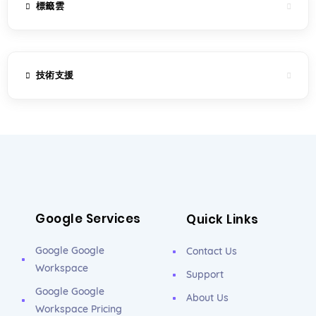
標籤雲
技術支援
Google Services
Quick Links
Google Google
Contact Us
Workspace
Support
Google Google
About Us
Workspace Pricing