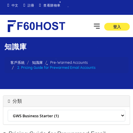
中文
註冊
查看購物車
登入
知識庫
客戶系統
知識庫
Pre-Warmed Accounts
2. Pricing Guide for Prewarmed Email Accounts
分類