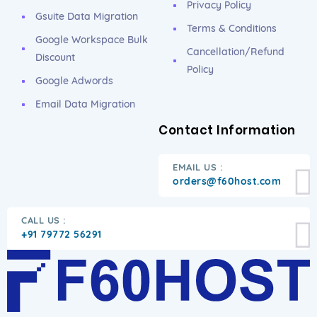
Privacy Policy
Gsuite Data Migration
Terms & Conditions
Google Workspace Bulk
Cancellation/Refund
Discount
Policy
Google Adwords
Email Data Migration
Contact Information
EMAIL US :
orders@f60host.com
CALL US :
+91 79772 56291