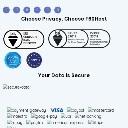
Choose Privacy. Choose F60Host
Your Data is Secure