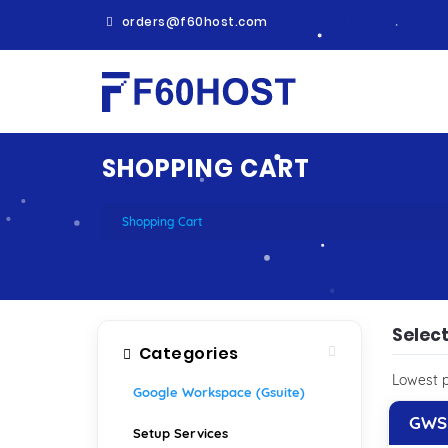
orders@f60host.com
SHOPPING CART
Shopping Cart
Selec
Categories
Lowest p
Google Workspace (Gsuite)
GWS 
Setup Services