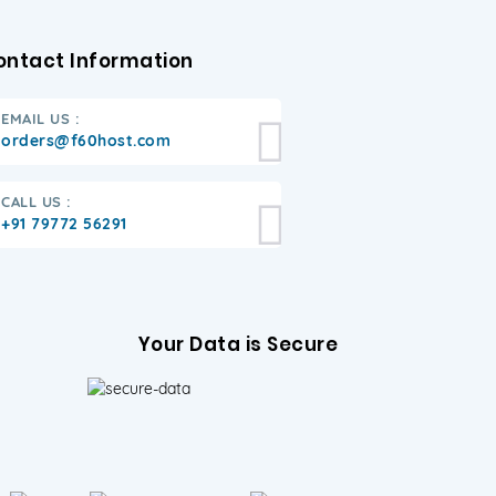
ontact Information
EMAIL US :
orders@f60host.com
CALL US :
+91 79772 56291
Your Data is Secure