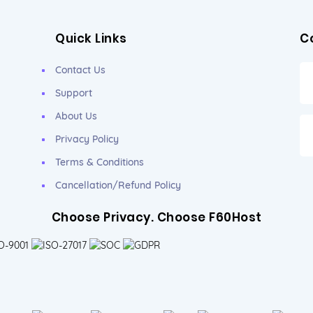
Quick Links
C
Contact Us
Support
About Us
Privacy Policy
Terms & Conditions
Cancellation/Refund Policy
Choose Privacy. Choose F60Host