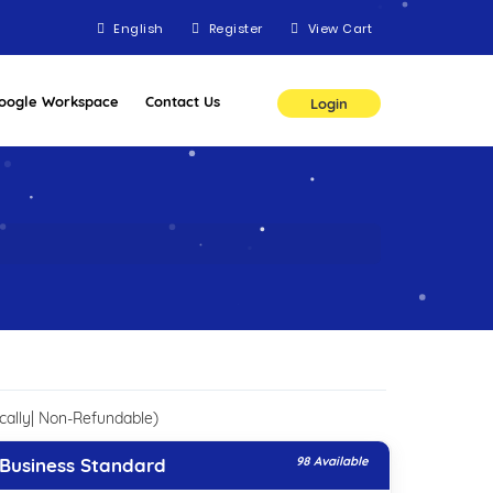
English
Register
View Cart
oogle Workspace
Contact Us
Login
cally| Non-Refundable)
Business Standard
98 Available