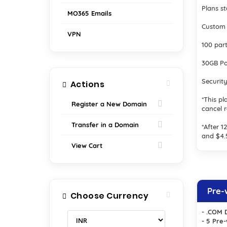
Plans s
MO365 Emails
Custom 
VPN
100 par
30GB Po
Securit
Actions
*This pl
Register a New Domain
cancel 
Transfer in a Domain
*After 
and $4
View Cart
Pre-
Choose Currency
- .COM 
- 5 Pre