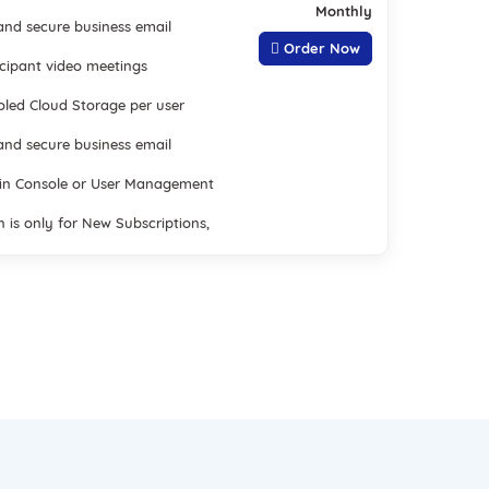
Monthly
nd secure business email
Order Now
icipant video meetings
led Cloud Storage per user
nd secure business email
in Console or User Management
n is only for New Subscriptions,