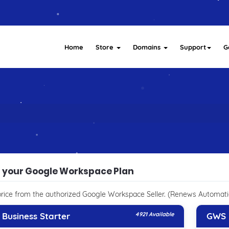
Home
Store
Domains
Support
G
t your Google Workspace Plan
rice from the authorized Google Workspace Seller. (Renews Automati
Business Starter
4921 Available
GWS 