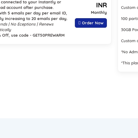
s connected to your Instantly or
INR
ad account after purchase.
Custom a
Monthly
with 5 emails per day per email ID,
ly increasing to 20 emails per day.
100 part
Order Now
nds | No Eceptions | Renews
ically
30GB Poo
% Off, use code - GET50PREWARM
Custom a
*No Adm
*This pla