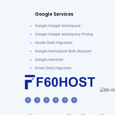
Google Services
Google Google Workspace
Google Google Workspace Pricing
Gsuite Data Migration
Google Workspace Bulk Discount
Google Adwords
Email Data Migration