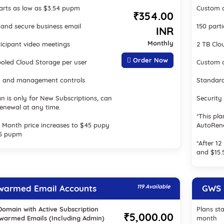
tarts as low as $3.54 pupm
Custom a
₹354.00
and secure business email
150 part
INR
Monthly
ticipant video meetings
2 TB Clo
Order Now
oled Cloud Storage per user
Custom a
y and management controls
Standar
an is only for New Subscriptions, can
Security
renewal at any time.
*This pla
12 Month price increases to $45 pupy
AutoRen
.5 pupm
*After 1
and $15
warmed Email Accounts
119 Available
GWS S
Domain with Active Subscription
Plans sta
₹5,000.00
-warmed Emails (Including Admin)
month