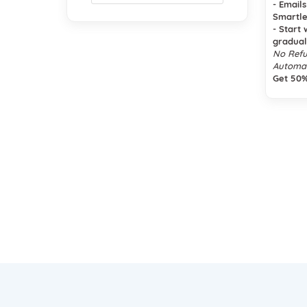
- Email
Smartle
- Start 
gradual
No Refu
Automat
Get 50