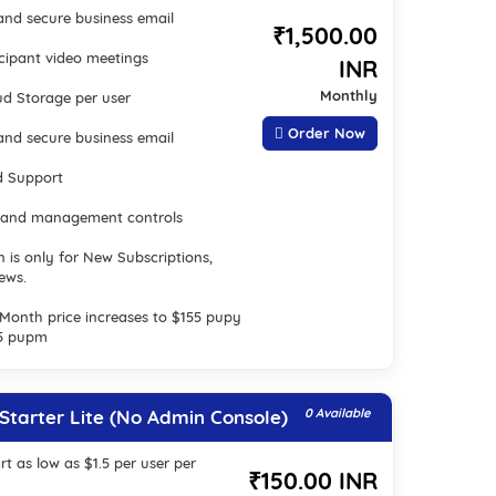
nd secure business email
₹1,500.00
icipant video meetings
INR
Monthly
ud Storage per user
Order Now
nd secure business email
d Support
 and management controls
n is only for New Subscriptions,
ews.
2 Month price increases to $155 pupy
.5 pupm
tarter Lite (No Admin Console)
0 Available
rt as low as $1.5 per user per
₹150.00 INR