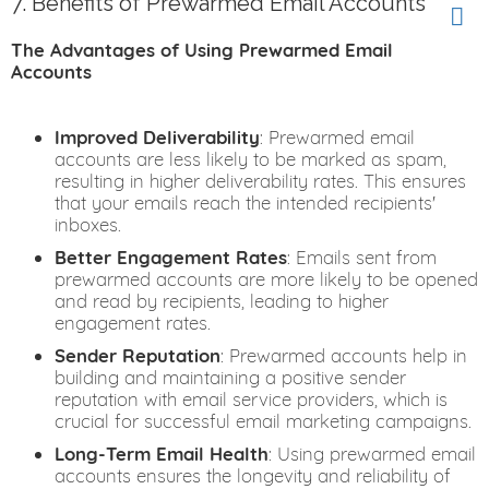
7. Benefits of Prewarmed Email Accounts
The Advantages of Using Prewarmed Email
Accounts
Improved Deliverability
: Prewarmed email
accounts are less likely to be marked as spam,
resulting in higher deliverability rates. This ensures
that your emails reach the intended recipients'
inboxes.
Better Engagement Rates
: Emails sent from
prewarmed accounts are more likely to be opened
and read by recipients, leading to higher
engagement rates.
Sender Reputation
: Prewarmed accounts help in
building and maintaining a positive sender
reputation with email service providers, which is
crucial for successful email marketing campaigns.
Long-Term Email Health
: Using prewarmed email
accounts ensures the longevity and reliability of