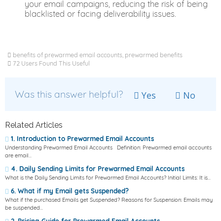
your email campaigns, reducing the risk of being
blacklisted or facing deliverability issues.
benefits of prewarmed email accounts, prewarmed benefits
72 Users Found This Useful
Was this answer helpful?
Yes
No
Related Articles
1. Introduction to Prewarmed Email Accounts
Understanding Prewarmed Email Accounts Definition: Prewarmed email accounts
are email...
4. Daily Sending Limits for Prewarmed Email Accounts
What is the Daily Sending Limits for Prewarmed Email Accounts? Initial Limits: It is...
6. What if my Email gets Suspended?
What if the purchased Emails get Suspended? Reasons for Suspension: Emails may
be suspended...