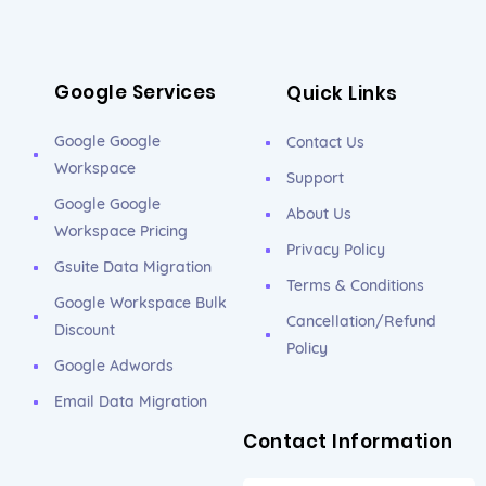
Google Services
Quick Links
Google Google
Contact Us
Workspace
Support
Google Google
About Us
Workspace Pricing
Privacy Policy
Gsuite Data Migration
Terms & Conditions
Google Workspace Bulk
Cancellation/Refund
Discount
Policy
Google Adwords
Email Data Migration
Contact Information