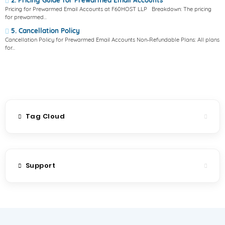
2. Pricing Guide for Prewarmed Email Accounts
Pricing for Prewarmed Email Accounts at F60HOST LLP Breakdown: The pricing
for prewarmed...
5. Cancellation Policy
Cancellation Policy for Prewarmed Email Accounts Non-Refundable Plans: All plans
for...
Tag Cloud
Support