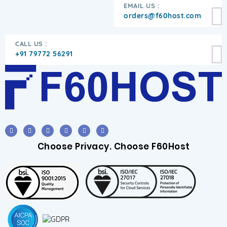
EMAIL US :
orders@f60host.com
CALL US :
+91 79772 56291
Choose Privacy. Choose F60Host