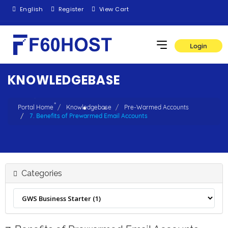
English
Register
View Cart
Login
KNOWLEDGEBASE
Portal Home
Knowledgebase
Pre-Warmed Accounts
7. Benefits of Prewarmed Email Accounts
Categories