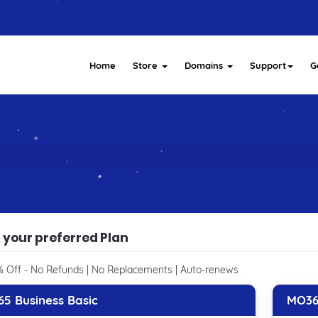
Home
Store
Domains
Support
G
 your preferred Plan
 Off - No Refunds | No Replacements | Auto-renews
5 Business Basic
MO36