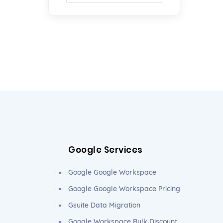
Google Services
Google Google Workspace
Google Google Workspace Pricing
Gsuite Data Migration
Google Workspace Bulk Discount