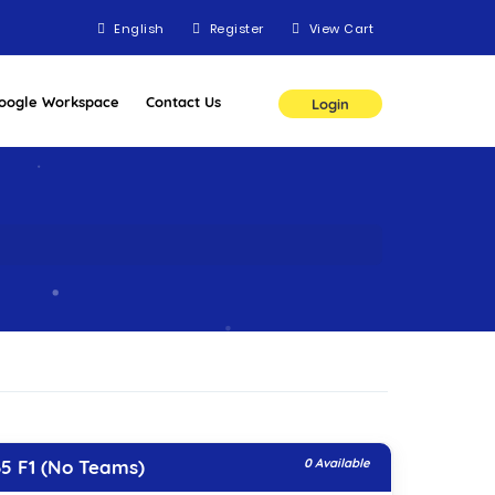
English
Register
View Cart
oogle Workspace
Contact Us
Login
5 F1 (No Teams)
0 Available