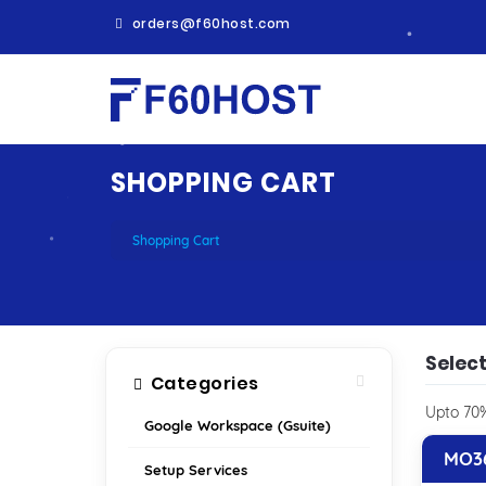
orders@f60host.com
SHOPPING CART
Shopping Cart
Select
Categories
Upto 70%
Google Workspace (Gsuite)
MO36
Setup Services