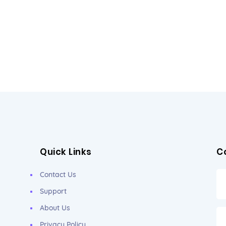
Quick Links
C
Contact Us
Support
About Us
Privacy Policy