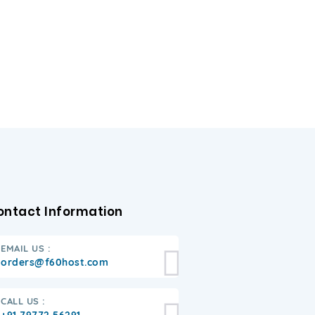
ontact Information
EMAIL US :
orders@f60host.com
CALL US :