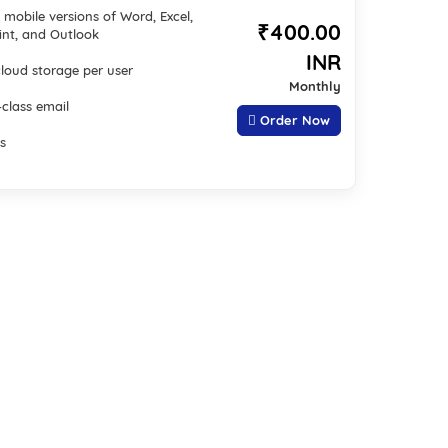
mobile versions of Word, Excel,
₹400.00
nt, and Outlook
INR
cloud storage per user
Monthly
-class email
Order Now
s