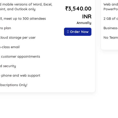
 mobile versions of Word, Excel,
Web and 
₹3,540.00
int, and Outlook only
PowerPoi
INR
ll, meet up to 300 attendees
2 GB of 
Annually
s plan
Business
Order Now
cloud storage per user
No Team
-class email
 customer appointments
d security
 phone and web support
bscriptions Only!