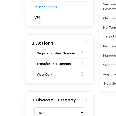
Web and
MO365 Emails
PowerPo
VPN
Chat, ca
No Team
1 TB of 
Actions
Business
Register a New Domain
Manage
Transfer in a Domain
Standar
Anytime
View Cart
*New Su
Choose Currency