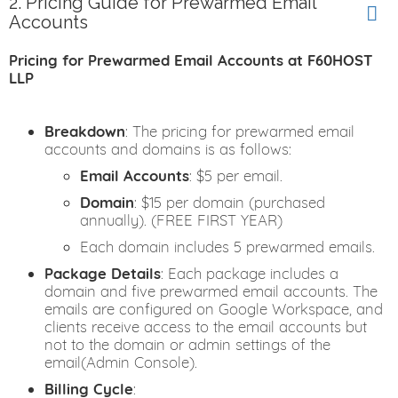
2. Pricing Guide for Prewarmed Email
Accounts
Pricing for Prewarmed Email Accounts at F60HOST
LLP
Breakdown
: The pricing for prewarmed email
accounts and domains is as follows:
Email Accounts
: $5 per email.
Domain
: $15 per domain (purchased
annually). (FREE FIRST YEAR)
Each domain includes 5 prewarmed emails.
Package Details
: Each package includes a
domain and five prewarmed email accounts. The
emails are configured on Google Workspace, and
clients receive access to the email accounts but
not to the domain or admin settings of the
email(Admin Console).
Billing Cycle
: