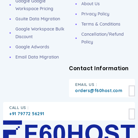
Google Google
About Us
Workspace Pricing
Privacy Policy
Gsuite Data Migration
Terms & Conditions
Google Workspace Bulk
Cancellation/Refund
Discount
Policy
Google Adwords
Email Data Migration
Contact Information
EMAIL US :
orders@f60host.com
CALL US :
+91 79772 56291