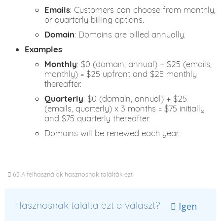
Emails
: Customers can choose from monthly,
or quarterly billing options.
Domain
: Domains are billed annually.
Examples
:
Monthly
: $0 (domain, annual) + $25 (emails,
monthly) = $25 upfront and $25 monthly
thereafter.
Quarterly
: $0 (domain, annual) + $25
(emails, quarterly) x 3 months = $75 initially
and $75 quarterly thereafter.
Domains will be renewed each year.
65 A felhasználók hasznosnak találták ezt
Hasznosnak találta ezt a választ?
Igen