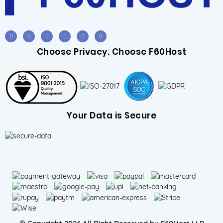
Choose Privacy. Choose F60Host
Your Data is Secure