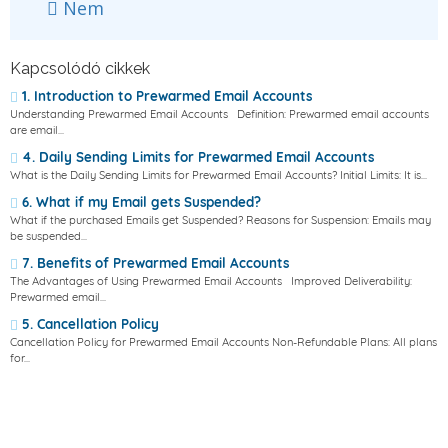
Nem
Kapcsolódó cikkek
1. Introduction to Prewarmed Email Accounts
Understanding Prewarmed Email Accounts Definition: Prewarmed email accounts
are email...
4. Daily Sending Limits for Prewarmed Email Accounts
What is the Daily Sending Limits for Prewarmed Email Accounts? Initial Limits: It is...
6. What if my Email gets Suspended?
What if the purchased Emails get Suspended? Reasons for Suspension: Emails may
be suspended...
7. Benefits of Prewarmed Email Accounts
The Advantages of Using Prewarmed Email Accounts Improved Deliverability:
Prewarmed email...
5. Cancellation Policy
Cancellation Policy for Prewarmed Email Accounts Non-Refundable Plans: All plans
for...