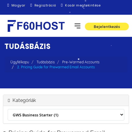
Magyar
Regisztráció
Kosár megtekintése
Bejelentkezés
TUDÁSBÁZIS
Ügyfélkapu
Tudásbázis
Pre-Warmed Accounts
2. Pricing Guide for Prewarmed Email Accounts
Kategóriák