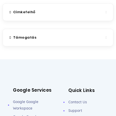
Címkefelhő
Támogatás
Google Services
Quick Links
Google Google
Contact Us
Workspace
Support