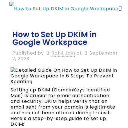
How to Set Up DKIM in
Google Workspace
Published by
Rahil Jain
at
September
2, 2023
Setting up DKIM (DomainKeys Identified
Mail) is crucial for email authentication
and security. DKIM helps verify that an
email sent from your domain is legitimate
and has not been altered during transit.
Here’s a step-by-step guide to set up
DKIM: