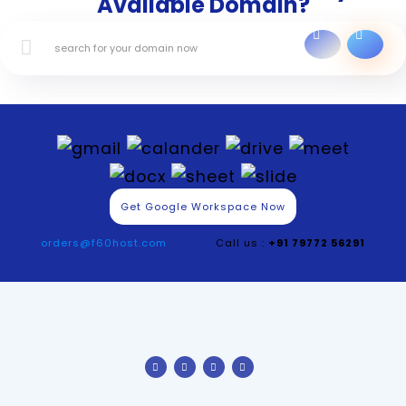
Available Domain?
Get Google Workspace Now
orders@f60host.com
Call us :
+91 79772 56291