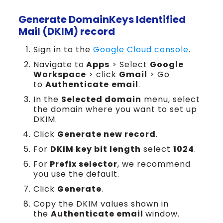
Generate DomainKeys Identified
Mail (DKIM) record
Sign in to the
Google Cloud console
.
Navigate to
Apps
> Select
Google
Workspace
> click
Gmail
> Go
to
Authenticate
email
.
In the
Selected domain
menu, select
the domain where you want to set up
DKIM.
Click
Generate new record
.
For
DKIM key bit length
select
1024
.
For
Prefix selector
, we recommend
you use the default.
Click
Generate
.
Copy the DKIM values shown in
the
Authenticate email
window.