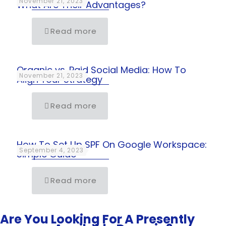
November 21, 2023
What Are Their Advantages?
Read more
Organic vs. Paid Social Media: How To
November 21, 2023
Align Your Strategy
Read more
How To Set Up SPF On Google Workspace:
September 4, 2023
Simple Guide
Read more
Are You Looking For A Presently