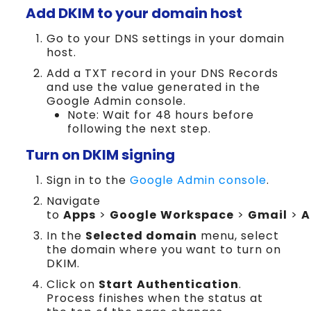
Add DKIM to your domain host
Go to your DNS settings in your domain
host.
Add a TXT record in your DNS Records
and use the value generated in the
Google Admin console.
Note: Wait for 48 hours before
following the next step.
Turn on DKIM signing
Sign in to the
Google Admin console
.
Navigate
to
Apps
>
Google
Workspace
>
Gmail
>
A
In the
Selected domain
menu, select
the domain where you want to turn on
DKIM.
Click on
Start
Authentication
.
Process finishes when the status at