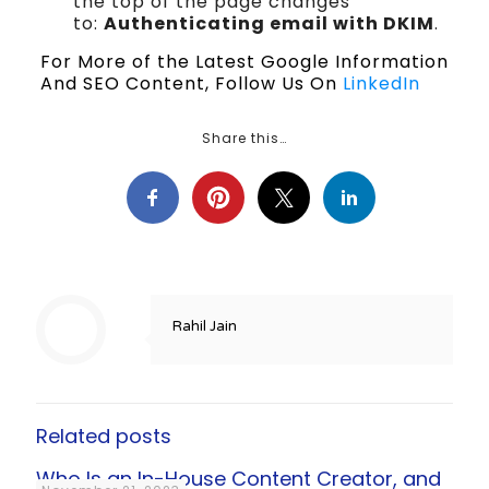
the top of the page changes
to:
Authenticating email with DKIM
.
For More of the Latest Google Information
And SEO Content, Follow Us On
LinkedIn
Share this…
Rahil Jain
Related posts
Who Is an In-House Content Creator, and