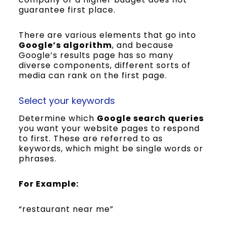
guarantee first place.
There are various elements that go into
Google’s algorithm
, and because
Google’s results page has so many
diverse components, different sorts of
media can rank on the first page.
Select your keywords
Determine which
Google search queries
you want your website pages to respond
to first. These are referred to as
keywords, which might be single words or
phrases.
For Example:
“restaurant near me”