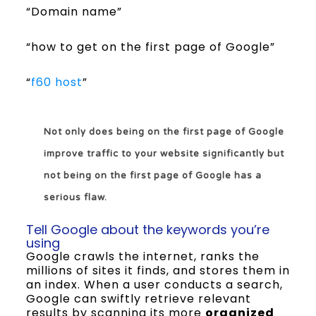
“Domain name”
“how to get on the first page of Google”
“
f60 host
”
Not only does being on the first page of Google
improve traffic to your website significantly but
not being on the first page of Google has a
serious flaw.
Tell Google about the keywords you’re
using
Google crawls the internet, ranks the
millions of sites it finds, and stores them in
an index. When a user conducts a search,
Google can swiftly retrieve relevant
results by scanning its more
organized