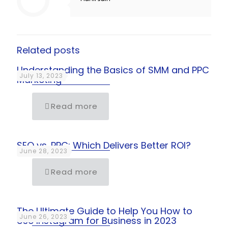
Related posts
Understanding the Basics of SMM and PPC
July 13, 2023
Marketing
Read more
SEO vs. PPC: Which Delivers Better ROI?
June 28, 2023
Read more
The Ultimate Guide to Help You How to
June 26, 2023
Use Instagram for Business in 2023