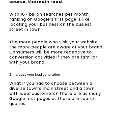
course, the main road
.
With 167 billion searches per month,
ranking on Google’s first page is like
locating your business on the busiest
street in town.
The more people who visit your website,
the more people are aware of your brand.
Consumers will be more receptive to
conversion activities if they are familiar
with your brand.
2. Increase your lead generation
What if you had to choose between a
diverse town’s main street and a town
with ideal customers? There are as many
Google first pages as there are search
queries.