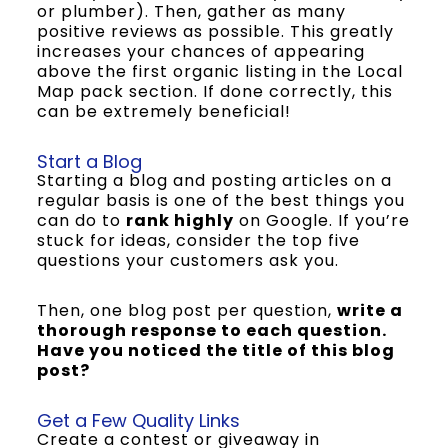
or plumber). Then, gather as many
positive reviews as possible. This greatly
increases your chances of appearing
above the first organic listing in the Local
Map pack section. If done correctly, this
can be extremely beneficial!
Start a Blog
Starting a blog and posting articles on a
regular basis is one of the best things you
can do to
rank highly
on Google. If you’re
stuck for ideas, consider the top five
questions your customers ask you.
Then, one blog post per question,
write a
thorough response to each question.
Have you noticed the title of this blog
post?
Get a Few Quality Links
Create a contest or giveaway in