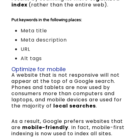
index
(rather than the entire web).
Put keywords in the following places:
Meta title
Meta description
URL
Alt tags
Optimize for mobile
A website that is not responsive will not
appear at the top of a Google search.
Phones and tablets are now used by
consumers more than computers and
laptops, and mobile devices are used for
the majority of
local searches
.
As a result, Google prefers websites that
are
mobile-friendly
. In fact, mobile-first
indexing is now used to index all sites.