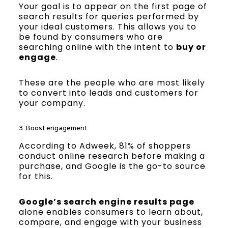
Your goal is to appear on the first page of
search results for queries performed by
your ideal customers. This allows you to
be found by consumers who are
searching online with the intent to
buy or
engage
.
These are the people who are most likely
to convert into leads and customers for
your company.
3. Boost engagement
According to Adweek, 81% of shoppers
conduct online research before making a
purchase, and Google is the go-to source
for this.
Google’s search engine results page
alone enables consumers to learn about,
compare, and engage with your business