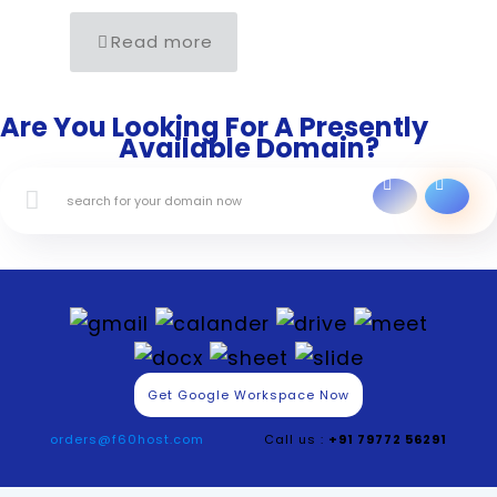
Read more
Are You Looking For A Presently
Available Domain?
Get Google Workspace Now
orders@f60host.com
Call us :
+91 79772 56291