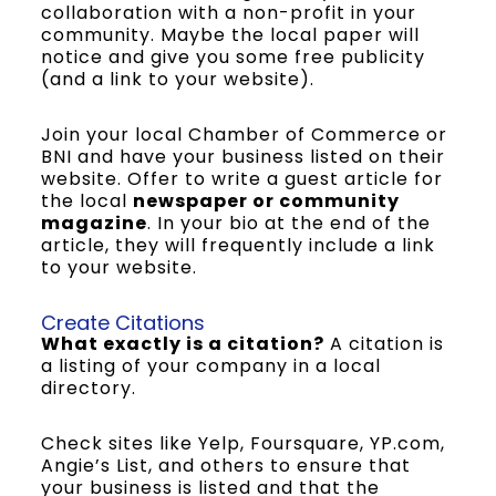
collaboration with a non-profit in your
community. Maybe the local paper will
notice and give you some free publicity
(and a link to your website).
Join your local Chamber of Commerce or
BNI and have your business listed on their
website. Offer to write a guest article for
the local
newspaper or community
magazine
. In your bio at the end of the
article, they will frequently include a link
to your website.
Create Citations
What exactly is a citation?
A citation is
a listing of your company in a local
directory.
Check sites like Yelp, Foursquare, YP.com,
Angie’s List, and others to ensure that
your business is listed and that the