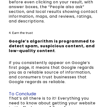
before even clicking on your result, with
answer boxes, the “People also ask”
section, and local results showing contact
information, maps, and reviews, ratings,
and descriptions.
4. Earn the trust
Google’s algorithm is programmed to
detect spam, suspicious content, and
low-quality content
.
If you consistently appear on Google’s
first page, it means that Google regards
you as a reliable source of information,
and consumers trust businesses that
Google regards as reliable.
To Conclude
That’s all there is to it! Everything you
need to know about getting your website