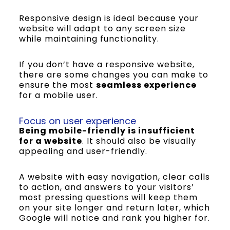
Responsive design is ideal because your
website will adapt to any screen size
while maintaining functionality.
If you don’t have a responsive website,
there are some changes you can make to
ensure the most
seamless experience
for a mobile user.
Focus on user experience
Being mobile-friendly is insufficient
for a website
. It should also be visually
appealing and user-friendly.
A website with easy navigation, clear calls
to action, and answers to your visitors’
most pressing questions will keep them
on your site longer and return later, which
Google will notice and rank you higher for.