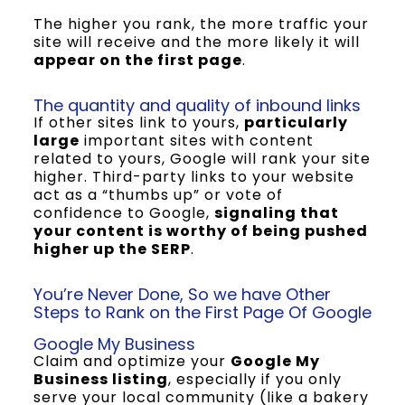
The higher you rank, the more traffic your
site will receive and the more likely it will
appear on the first page
.
The quantity and quality of inbound links
If other sites link to yours,
particularly
large
important sites with content
related to yours, Google will rank your site
higher. Third-party links to your website
act as a “thumbs up” or vote of
confidence to Google,
signaling that
your content is worthy of being pushed
higher up the SERP
.
You’re Never Done, So we have Other
Steps to Rank on the First Page Of Google
Google My Business
Claim and optimize your
Google My
Business listing
, especially if you only
serve your local community (like a bakery