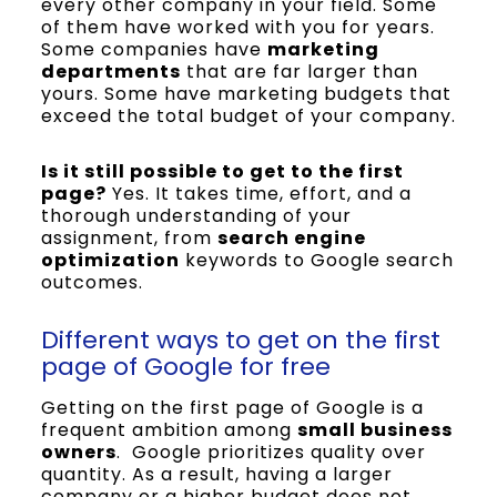
every other company in your field. Some
of them have worked with you for years.
Some companies have
marketing
departments
that are far larger than
yours. Some have marketing budgets that
exceed the total budget of your company.
Is it still possible to get to the first
page?
Yes. It takes time, effort, and a
thorough understanding of your
assignment, from
search engine
optimization
keywords to Google search
outcomes.
Different ways to get on the first
page of Google for free
Getting on the first page of Google is a
frequent ambition among
small business
owners
. Google prioritizes quality over
quantity. As a result, having a larger
company or a higher budget does not