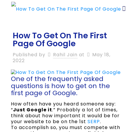
How To Get On The First
Page Of Google
Published by
Rahil Jain
at
May 18,
2022
One of the frequently asked
questions is how to get on the
first page of Google.
How often have you heard someone say:
“
Just Google it
.” Probably a lot of times,
think about how important it would be for
your website to be on the 1st
SERP
.
To accomplish so, you must compete with