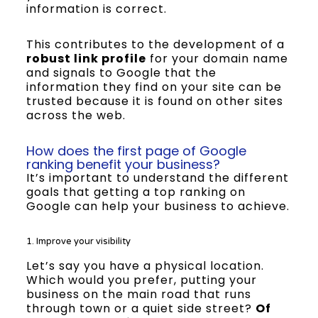
information is correct.
This contributes to the development of a
robust link profile
for your domain name
and signals to Google that the
information they find on your site can be
trusted because it is found on other sites
across the web.
How does the first page of Google
ranking benefit your business?
It’s important to understand the different
goals that getting a top ranking on
Google can help your business to achieve.
1. Improve your visibility
Let’s say you have a physical location.
Which would you prefer, putting your
business on the main road that runs
through town or a quiet side street?
Of