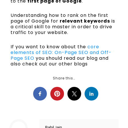
to the
first page of Google
.
Understanding how to rank on the first
page of Google for
relevant keywords
is
a critical skill to master in order to drive
traffic to your website.
If you want to know about the
core
elements of SEO: On-Page SEO and Off-
Page SEO
you should read our blog and
also check out our other blogs
Share this…
Rahil Jain