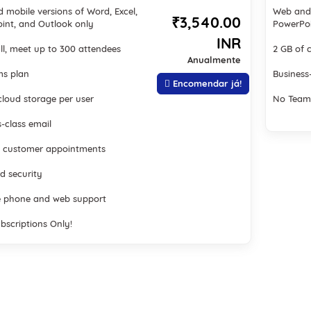
 mobile versions of Word, Excel,
Web and 
₹3,540.00
int, and Outlook only
PowerPoi
INR
ll, meet up to 300 attendees
2 GB of 
Anualmente
s plan
Business
Encomendar já!
cloud storage per user
No Team
-class email
 customer appointments
d security
 phone and web support
bscriptions Only!