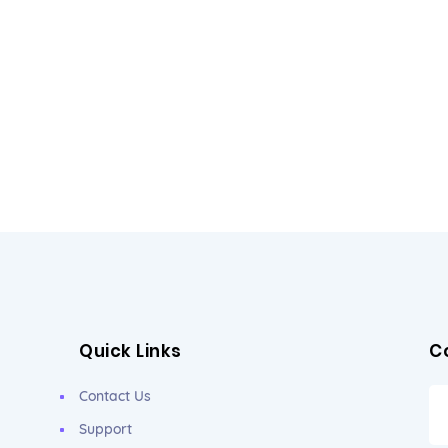
Quick Links
C
Contact Us
Support