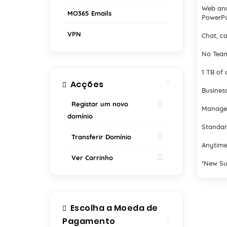
Web and
MO365 Emails
PowerPo
VPN
Chat, ca
No Team
1 TB of 
Acções
Business
Registar um novo
Manage
domínio
Standar
Transferir Domínio
Anytime
Ver Carrinho
*New Su
Escolha a Moeda de
Pagamento