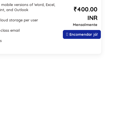
mobile versions of Word, Excel,
₹400.00
nt, and Outlook
INR
cloud storage per user
Mensalmente
-class email
Encomendar já!
s