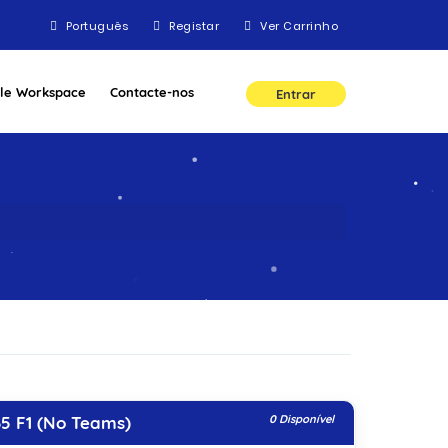
Português
Registar
Ver Carrinho
le Workspace
Contacte-nos
Entrar
5 F1 (No Teams)
0 Disponível