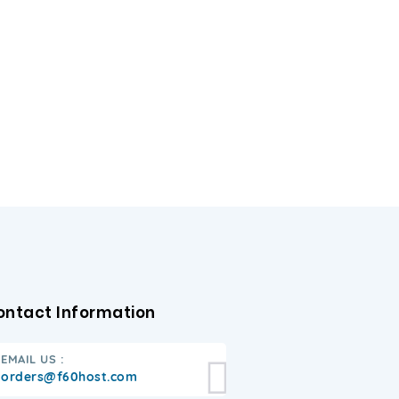
ontact Information
EMAIL US :
orders@f60host.com