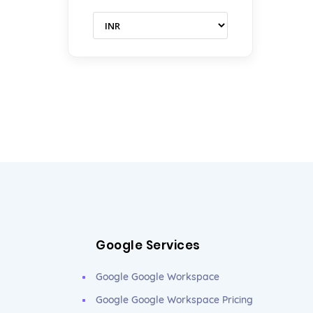
Google Services
Google Google Workspace
Google Google Workspace Pricing