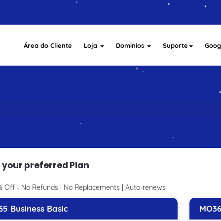
Área do Cliente
Loja
Dominios
Suporte
Goog
 your preferred Plan
 Off - No Refunds | No Replacements | Auto-renews
5 Business Basic
MO36