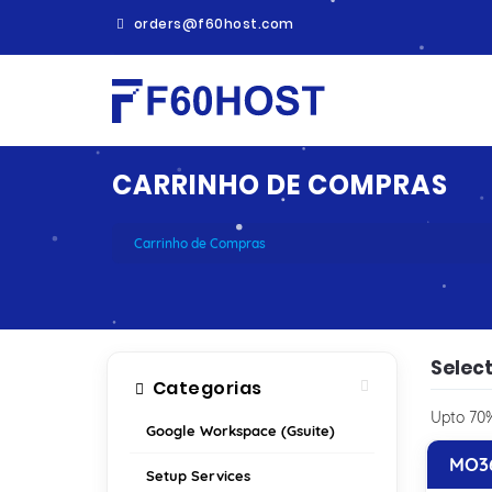
orders@f60host.com
CARRINHO DE COMPRAS
Carrinho de Compras
Select
Categorias
Upto 70%
Google Workspace (Gsuite)
MO36
Setup Services