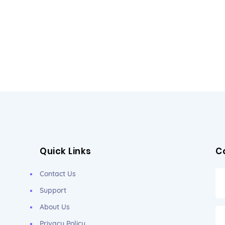
Quick Links
C
Contact Us
Support
About Us
Privacy Policy