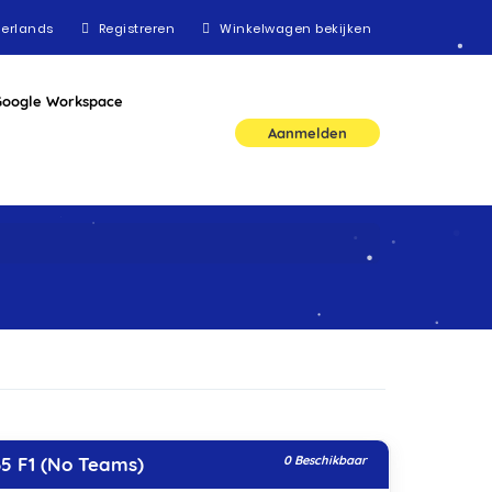
erlands
Registreren
Winkelwagen bekijken
Google Workspace
Aanmelden
5 F1 (No Teams)
0 Beschikbaar