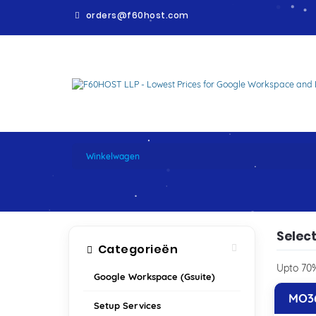
orders@f60host.com
WINKELWAGEN
Winkelwagen
Select
Categorieën
Upto 70%
Google Workspace (Gsuite)
MO36
Setup Services