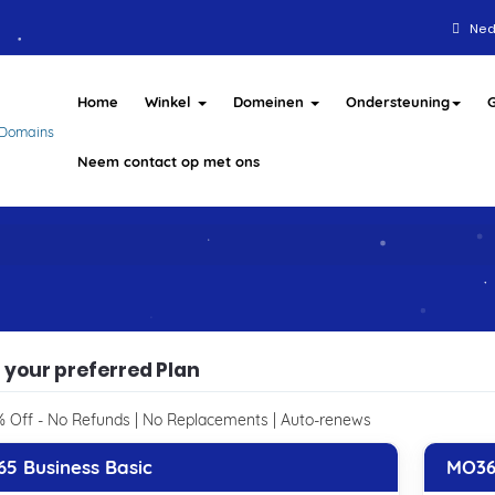
Ned
Home
Winkel
Domeinen
Ondersteuning
Neem contact op met ons
 your preferred Plan
 Off - No Refunds | No Replacements | Auto-renews
5 Business Basic
MO36