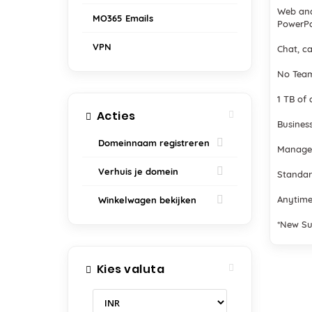
Web and
MO365 Emails
PowerPo
VPN
Chat, ca
No Team
1 TB of 
Acties
Business
Domeinnaam registreren
Manage
Verhuis je domein
Standar
Anytime
Winkelwagen bekijken
*New Su
Kies valuta