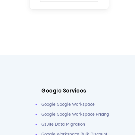
Google Services
Google Google Workspace
Google Google Workspace Pricing
Gsuite Data Migration
Google Workspace Bulk Discount