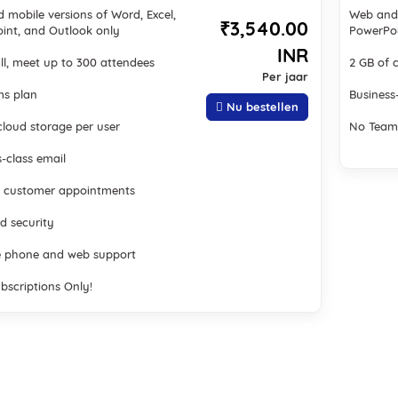
 mobile versions of Word, Excel,
Web and 
₹3,540.00
int, and Outlook only
PowerPoi
INR
ll, meet up to 300 attendees
2 GB of 
Per jaar
s plan
Business
Nu bestellen
cloud storage per user
No Team
-class email
 customer appointments
d security
 phone and web support
bscriptions Only!