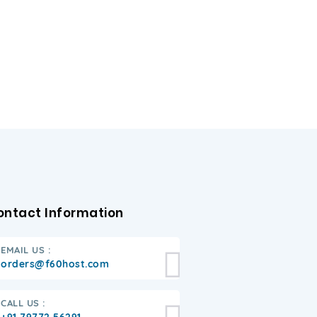
ontact Information
EMAIL US :
orders@f60host.com
CALL US :