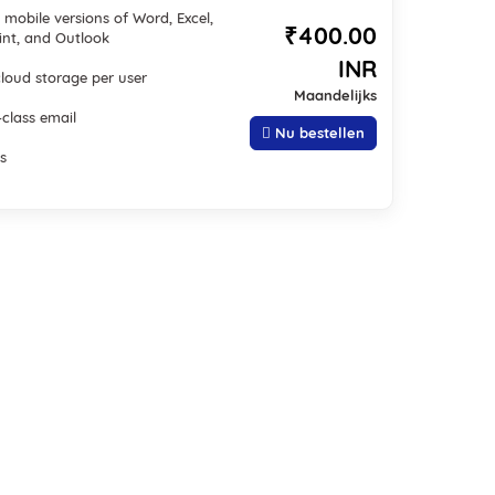
mobile versions of Word, Excel,
₹400.00
nt, and Outlook
INR
cloud storage per user
Maandelijks
-class email
Nu bestellen
s