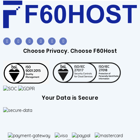
Choose Privacy. Choose F60Host
Your Data is Secure