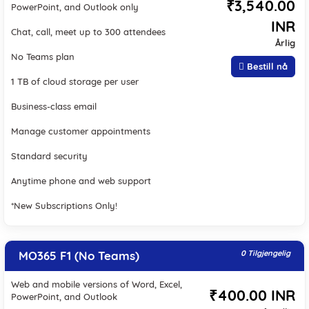
₹3,540.00
PowerPoint, and Outlook only
INR
Chat, call, meet up to 300 attendees
Årlig
No Teams plan
Bestill nå
1 TB of cloud storage per user
Business-class email
Manage customer appointments
Standard security
Anytime phone and web support
*New Subscriptions Only!
MO365 F1 (No Teams)
0 Tilgjengelig
Web and mobile versions of Word, Excel,
₹400.00 INR
PowerPoint, and Outlook