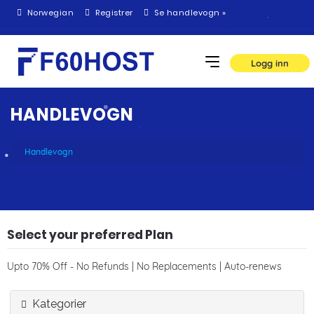
Norwegian
Registrer
Se handlevogn »
Logg inn
HANDLEVOGN
Handlevogn
Select your preferred Plan
Upto 70% Off - No Refunds | No Replacements | Auto-renews
Kategorier