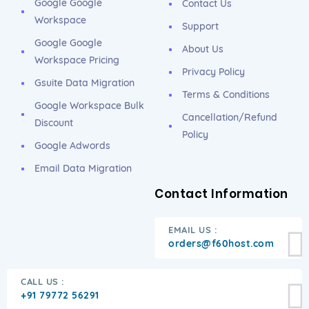
Google Google
Contact Us
Workspace
Support
Google Google
About Us
Workspace Pricing
Privacy Policy
Gsuite Data Migration
Terms & Conditions
Google Workspace Bulk
Cancellation/Refund
Discount
Policy
Google Adwords
Email Data Migration
Contact Information
EMAIL US :
orders@f60host.com
CALL US :
+91 79772 56291