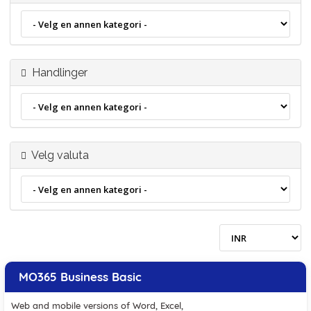
Handlinger
Velg valuta
MO365 Business Basic
Web and mobile versions of Word, Excel,