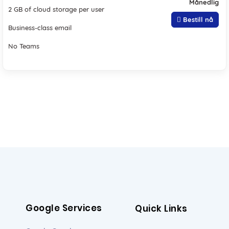
Månedlig
2 GB of cloud storage per user
Bestill nå
Business-class email
No Teams
Google Services
Quick Links