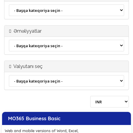
Əməliyyatlar
Valyutanı seç
MO365 Business Basic
Web and mobile versions of Word, Excel,