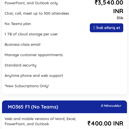
₹3,540.00
PowerPoint, and Outlook only
INR
Chat, call, meet up to 300 attendees
İllik
No Teams plan
İndi sifariş et
1 TB of cloud storage per user
Business-class email
Manage customer appointments
Standard security
Anytime phone and web support
*New Subscriptions Only!
MO365 F1 (No Teams)
0 Mövcuddur
Web and mobile versions of Word, Excel,
₹400.00 INR
PowerPoint, and Outlook