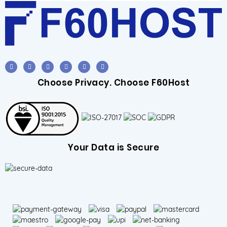
Choose Privacy. Choose F60Host
Your Data is Secure