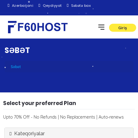
Azerbaijani
Qeydiyyat
Səbətə bax
Giriş
SƏBƏT
Səbət
Select your preferred Plan
Upto 70% Off - No Refunds | No Replacements | Auto-renews
Kateqoriyalar