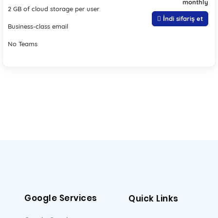
monthly
2 GB of cloud storage per user
İndi sifariş et
Business-class email
No Teams
Google Services
Quick Links