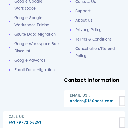
Google Google
Contact Us
Workspace
Support
Google Google
About Us
Workspace Pricing
Privacy Policy
Gsuite Data Migration
Terms & Conditions
Google Workspace Bulk
Cancellation/Refund
Discount
Policy
Google Adwords
Email Data Migration
Contact Information
EMAIL US :
orders@f60host.com
CALL US :
+91 79772 56291