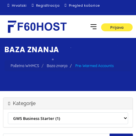
Hrvatski
Registtracija
Pregled košarice
Prijava
BAZA ZNANJA
Početna WHMCS
Baza znanja
Pre-Warmed Accounts
Kategorije