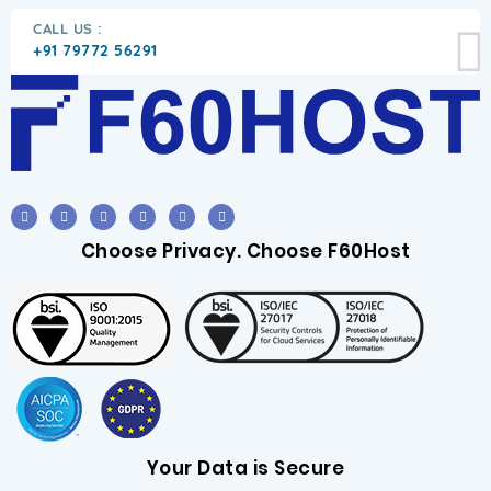
CALL US :
+91 79772 56291
Choose Privacy. Choose F60Host
Your Data is Secure