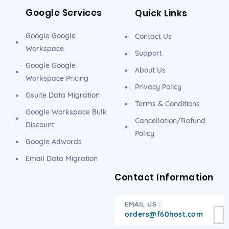
Google Services
Quick Links
Google Google
Contact Us
Workspace
Support
Google Google
About Us
Workspace Pricing
Privacy Policy
Gsuite Data Migration
Terms & Conditions
Google Workspace Bulk
Cancellation/Refund
Discount
Policy
Google Adwords
Email Data Migration
Contact Information
EMAIL US :
orders@f60host.com