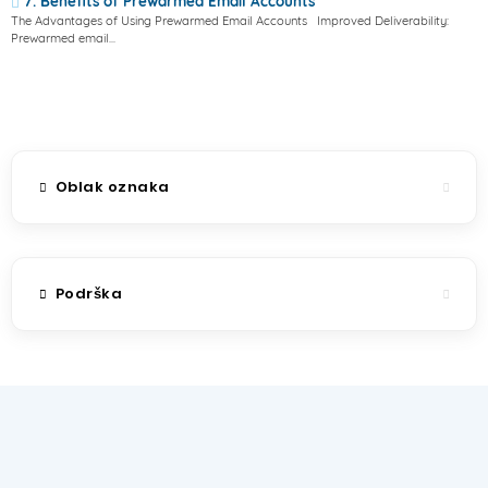
7. Benefits of Prewarmed Email Accounts
The Advantages of Using Prewarmed Email Accounts Improved Deliverability:
Prewarmed email...
Oblak oznaka
Podrška