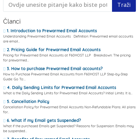
Članci
1. Introduction to Prewarmed Email Accounts
Understanding Prewarmed Email Accounts Definition: Prewarmed email accounts
are email...
2. Pricing Guide for Prewarmed Email Accounts
Pricing for Prewarmed Email Accounts at F60HOST LLP Breakdown: The pricing
for prewarmed...
3. How to purchase Prewarmed Email accounts?
How to Purchase Prewarmed Email Accounts from F60HOST LLP Step-by-Step
Guide: Go To:...
4. Daily Sending Limits for Prewarmed Email Accounts
What is the Daily Sending Limits for Prewarmed Email Accounts? Initial Limits: It is...
5. Cancellation Policy
Cancellation Policy for Prewarmed Email Accounts Non-Refundable Plans: All plans
for...
6. What if my Email gets Suspended?
What if the purchased Emails get Suspended? Reasons for Suspension: Emails may
be suspended...