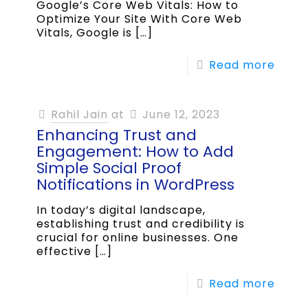
Google’s Core Web Vitals: How to
Optimize Your Site With Core Web
Vitals, Google is
[…]
Read more
Rahil Jain
at
June 12, 2023
Enhancing Trust and
Engagement: How to Add
Simple Social Proof
Notifications in WordPress
In today’s digital landscape,
establishing trust and credibility is
crucial for online businesses. One
effective
[…]
Read more