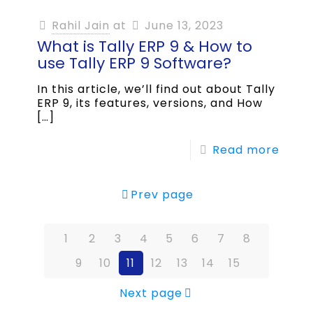
Rahil Jain
at
June 13, 2023
What is Tally ERP 9 & How to
use Tally ERP 9 Software?
In this article, we’ll find out about Tally
ERP 9, its features, versions, and How
[…]
Read more
Prev page
1
2
3
4
5
6
7
8
9
10
11
12
13
14
15
Next page