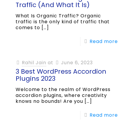
Traffic (And What It Is)
What Is Organic Traffic? Organic
traffic is the only kind of traffic that
comes to
[…]
Read more
Rahil Jain
at
June 6, 2023
3 Best WordPress Accordion
Plugins 2023
Welcome to the realm of WordPress
accordion plugins, where creativity
knows no bounds! Are you
[…]
Read more