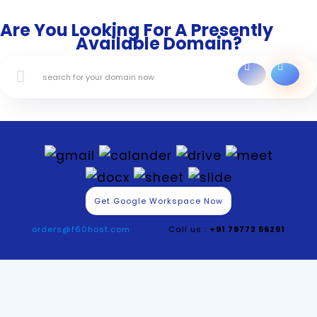
Are You Looking For A Presently
Available Domain?
Get Google Workspace Now
orders@f60host.com
Call us :
+91 79772 56291