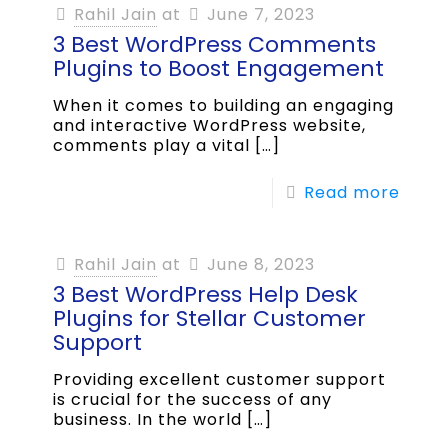
Rahil Jain
at
June 7, 2023
3 Best WordPress Comments
Plugins to Boost Engagement
When it comes to building an engaging
and interactive WordPress website,
comments play a vital
[…]
Read more
Rahil Jain
at
June 8, 2023
3 Best WordPress Help Desk
Plugins for Stellar Customer
Support
Providing excellent customer support
is crucial for the success of any
business. In the world
[…]