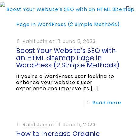
Rahil Jain
at
June 5, 2023
Boost Your Website’s SEO with
an HTML Sitemap Page in
WordPress (2 Simple Methods)
If you’re a WordPress user looking to
enhance your website’s user
experience and improve its
[…]
Read more
Rahil Jain
at
June 5, 2023
How to Increase Organic