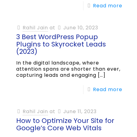
Read more
Rahil Jain
at
June 10, 2023
3 Best WordPress Popup
Plugins to Skyrocket Leads
(2023)
In the digital landscape, where
attention spans are shorter than ever,
capturing leads and engaging
[…]
Read more
Rahil Jain
at
June 11, 2023
How to Optimize Your Site for
Google’s Core Web Vitals