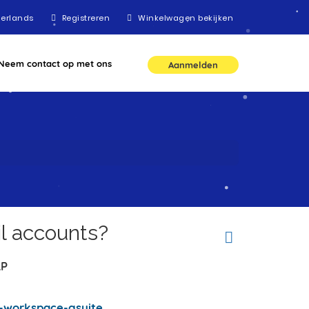
erlands
Registreren
Winkelwagen bekijken
Neem contact op met ons
Aanmelden
l accounts?
LP
-workspace-gsuite