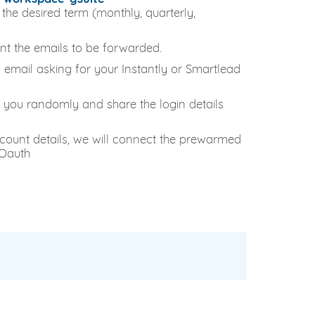
the desired term (monthly, quarterly,
nt the emails to be forwarded.
an email asking for your Instantly or Smartlead
 you randomly and share the login details
count details, we will connect the prewarmed
 Oauth