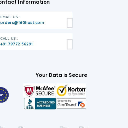
ontact Information
EMAIL US :
orders@f60host.com
CALL US :
+91 79772 56291
Your Data is Secure