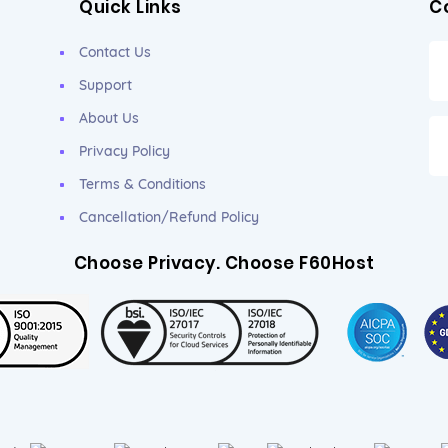
Quick Links
C
Contact Us
Support
About Us
Privacy Policy
Terms & Conditions
Cancellation/Refund Policy
Choose Privacy. Choose F60Host