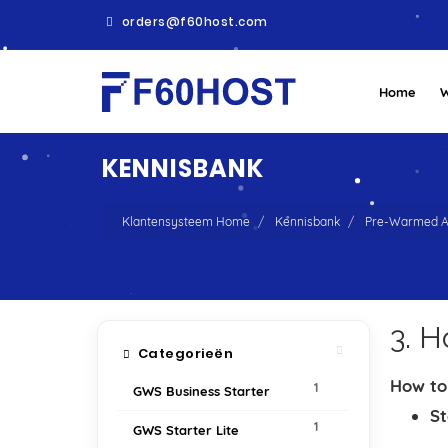
orders@f60host.com
Home
W
KENNISBANK
Klantensysteem Home
Kennisbank
Pre-Warmed A
3. 
Categorieën
How to
1
GWS Business Starter
St
1
GWS Starter Lite