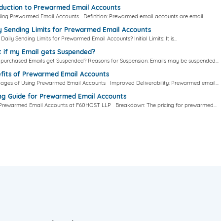
oduction to Prewarmed Email Accounts
ing Prewarmed Email Accounts Definition: Prewarmed email accounts are email...
y Sending Limits for Prewarmed Email Accounts
Daily Sending Limits for Prewarmed Email Accounts? Initial Limits: It is...
 if my Email gets Suspended?
e purchased Emails get Suspended? Reasons for Suspension: Emails may be suspended...
fits of Prewarmed Email Accounts
ages of Using Prewarmed Email Accounts Improved Deliverability: Prewarmed email...
ing Guide for Prewarmed Email Accounts
r Prewarmed Email Accounts at F60HOST LLP Breakdown: The pricing for prewarmed...