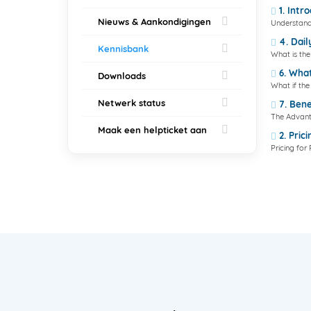
1. Intr
Nieuws & Aankondigingen
Understand
4. Dail
Kennisbank
What is the 
6. What
Downloads
What if th
Netwerk status
7. Bene
The Advant
Maak een helpticket aan
2. Pric
Pricing fo