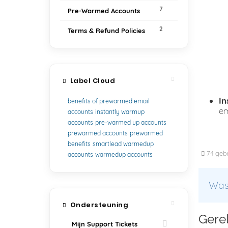
7
Pre-Warmed Accounts
2
Terms & Refund Policies
Label Cloud
In
benefits of prewarmed email
em
accounts
instantly warmup
accounts
pre-warmed up accounts
prewarmed accounts
prewarmed
benefits
smartlead warmedup
74 gebr
accounts
warmedup accounts
Was 
Ondersteuning
Gerel
Mijn Support Tickets