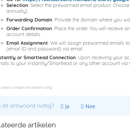
Selection
: Select the prewarmed email product. Choose 
annually).
Forwarding Domain
: Provide the domain where you wa
Order Confirmation
: Place the order. You will receive 
account details.
Email Assignment
: We will assign prewarmed emails to
(email ID and password) via email.
stantly or Smartlead Connection
: Upon receiving your ac
ails to your Instantly/Smartlead or any other account via
uikers vonden dit artikel nuttig
dit antwoord nuttig?
Ja
Nee
ateerde artikelen