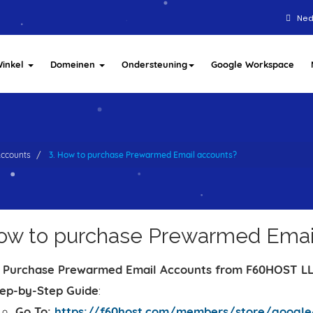
Ned
inkel
Domeinen
Ondersteuning
Google Workspace
ccounts
3. How to purchase Prewarmed Email accounts?
How to purchase Prewarmed Emai
 Purchase Prewarmed Email Accounts from F60HOST L
ep-by-Step Guide
:
Go To:
https://f60host.com/members/store/google