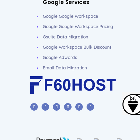
Google Services
Google Google Workspace
Google Google Workspace Pricing
Gsuite Data Migration
Google Workspace Bulk Discount
Google Adwords
Email Data Migration