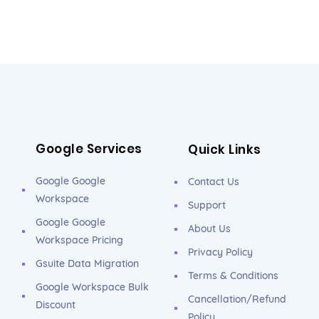
Google Services
Quick Links
Google Google
Contact Us
Workspace
Support
Google Google
About Us
Workspace Pricing
Privacy Policy
Gsuite Data Migration
Terms & Conditions
Google Workspace Bulk
Cancellation/Refund
Discount
Policy