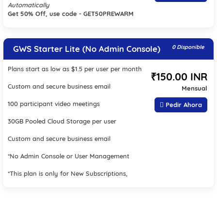
Automatically
Get 50% Off, use code - GET50PREWARM
GWS Starter Lite (No Admin Console)
0 Disponible
Plans start as low as $1.5 per user per month
₹150.00 INR
Custom and secure business email
Mensual
100 participant video meetings
Pedir Ahora
30GB Pooled Cloud Storage per user
Custom and secure business email
*No Admin Console or User Management
*This plan is only for New Subscriptions,