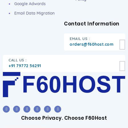
Google Adwords
Email Data Migration
Contact Information
EMAIL US :
orders@f60host.com
CALL US :
+91 79772 56291
Choose Privacy. Choose F60Host