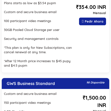
Plans starts as low as $3.54 pupm
₹354.00 INR
Custom and secure business email
Mensual
100 participant video meetings
Pedir Ahora
30GB Pooled Cloud Storage per user
Security and management controls
*This plan is only for New Subscriptions, can
cancel renewal at any time.
*After 12 Month price increases to $45 pupy
and $4.5 pupm
GWS Business Standard
98 Disponible
Custom and secure business email
₹1,500.00
150 participant video meetings
INR