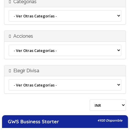
Categorías
Acciones
Elegir Divisa
GWS Business Starter
4920 Disponible