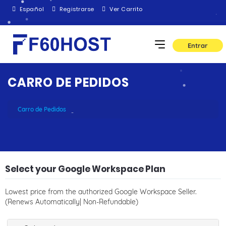
Español
Registrarse
Ver Carrito
Entrar
CARRO DE PEDIDOS
Carro de Pedidos
Select your Google Workspace Plan
Lowest price from the authorized Google Workspace Seller.
(Renews Automatically| Non-Refundable)