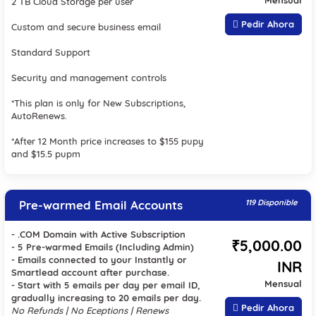
Mensual
2 TB Cloud Storage per user
Pedir Ahora
Custom and secure business email
Standard Support
Security and management controls
*This plan is only for New Subscriptions,
AutoRenews.
*After 12 Month price increases to $155 pupy
and $15.5 pupm
Pre-warmed Email Accounts
119 Disponible
- .COM Domain with Active Subscription
₹5,000.00
- 5 Pre-warmed Emails (Including Admin)
- Emails connected to your Instantly or
INR
Smartlead account after purchase.
Mensual
- Start with 5 emails per day per email ID,
gradually increasing to 20 emails per day.
Pedir Ahora
No Refunds | No Eceptions | Renews