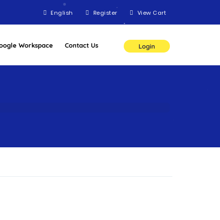
English
Register
View Cart
oogle Workspace
Contact Us
Login