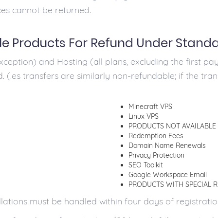
ces cannot be returned.
le Products For Refund Under Stand
ception) and Hosting (all plans, excluding the first pay
. (.es transfers are similarly non-refundable; if the tra
Minecraft VPS
Linux VPS
PRODUCTS NOT AVAILABLE
Redemption Fees
Domain Name Renewals
Privacy Protection
SEO Toolkit
Google Workspace Email
PRODUCTS WITH SPECIAL 
ions must be handled within four days of registration