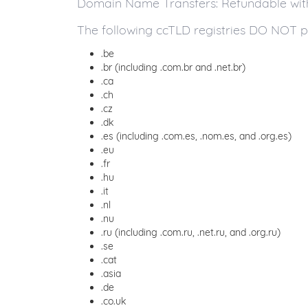
Domain Name Transfers: Refundable within
The following ccTLD registries DO NOT p
.be
.br (including .com.br and .net.br)
.ca
.ch
.cz
.dk
.es (including .com.es, .nom.es, and .org.es)
.eu
.fr
.hu
.it
.nl
.nu
.ru (including .com.ru, .net.ru, and .org.ru)
.se
.cat
.asia
.de
.co.uk