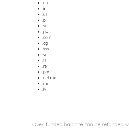
.eu
.in
.us
.pl
.se
.pw
.co.in
.ag
.xxx
.vc
.tf
.re
.pm
.net.mx
.mn
.lv
Over-funded balance can be refunded with