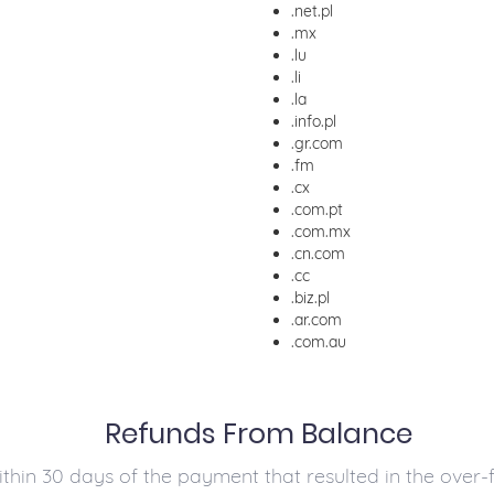
.net.pl
.mx
.lu
.li
.la
.info.pl
.gr.com
.fm
.cx
.com.pt
.com.mx
.cn.com
.cc
.biz.pl
.ar.com
.com.au
Refunds From Balance
in 30 days of the payment that resulted in the over-f