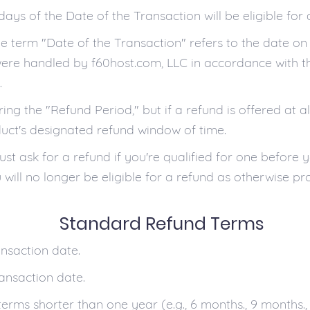
days of the Date of the Transaction will be eligible fo
the term "Date of the Transaction" refers to the date o
were handled by f60host.com, LLC in accordance with t
.
ng the "Refund Period," but if a refund is offered at al
uct's designated refund window of time.
t ask for a refund if you're qualified for one before y
will no longer be eligible for a refund as otherwise pro
Standard Refund Terms
ansaction date.
ransaction date.
terms shorter than one year (e.g., 6 months., 9 months.,