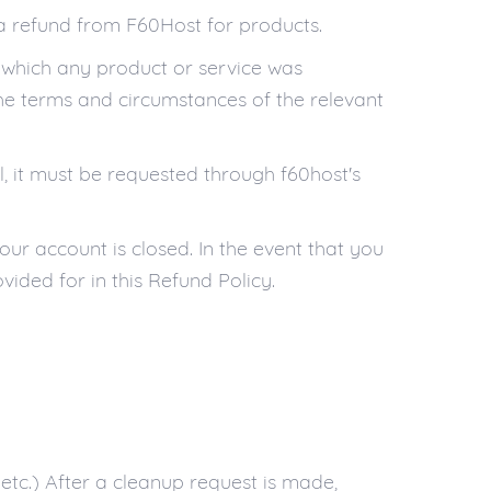
r a refund from F60Host for products.
n which any product or service was
he terms and circumstances of the relevant
l, it must be requested through f60host's
our account is closed. In the event that you
vided for in this Refund Policy.
 etc.) After a cleanup request is made,