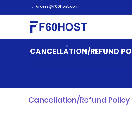
orders@f60host.com
CANCELLATION/REFUND PO
Cancellation/Refund Policy