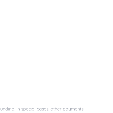
unding. In special cases, other payments