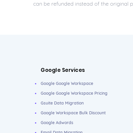
can be refunded instead of the original
Google Services
Google Google Workspace
Google Google Workspace Pricing
Gsuite Data Migration
Google Workspace Bulk Discount
Google Adwords
Email Data Migration