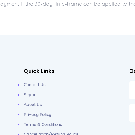
 payment if the 30-day time-frame can be applied to t
Quick Links
C
Contact Us
Support
About Us
Privacy Policy
Terms & Conditions
Cancellation/Refund Policy