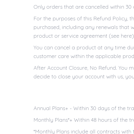
Only orders that are cancelled within 30 
For the purposes of this Refund Policy, 
purchased, including any renewals that 
product or service agreement (see here)
You can cancel a product at any time duri
customer care within the applicable prod
After Account Closure, No Refund. You mus
decide to close your account with us, you 
Annual Plans+ - Within 30 days of the tr
Monthly Plans*+ Within 48 hours of the t
*Monthly Plans include all contracts with 