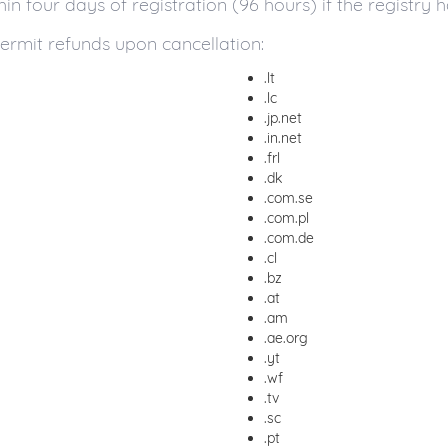
 four days of registration (96 hours) if the registry h
ermit refunds upon cancellation:
.lt
.lc
.jp.net
.in.net
.frl
.dk
.com.se
.com.pl
.com.de
.cl
.bz
.at
.am
.ae.org
.yt
.wf
.tv
.sc
.pt