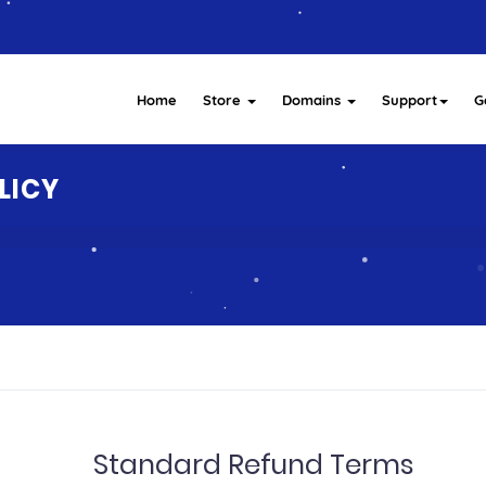
Home
Store
Domains
Support
G
LICY
Standard Refund Terms