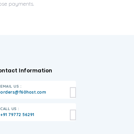
hose payments.
ontact Information
EMAIL US :
orders@f60host.com
CALL US :
+91 79772 56291