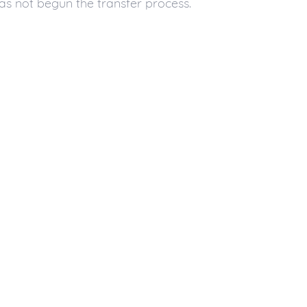
as not begun the transfer process.