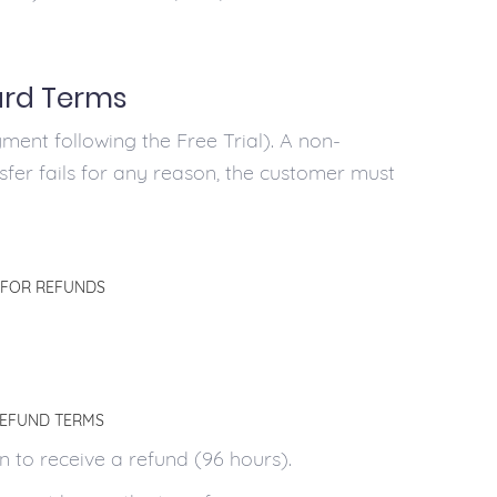
ard Terms
ment following the Free Trial). A non-
nsfer fails for any reason, the customer must
 FOR REFUNDS
REFUND TERMS
 to receive a refund (96 hours).