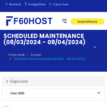
Română
Înregistrare
Coșul meu
Autentificare
SCHEDULED MAINTENANCE
(08/03/2024 - 08/04/2024)
Portal clienți
Anunțuri
Scheduled Maintenance (08/03/2024 - 08/04/2024)
După lună