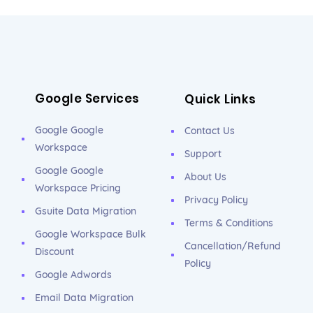
Google Services
Quick Links
Google Google
Contact Us
Workspace
Support
Google Google
About Us
Workspace Pricing
Privacy Policy
Gsuite Data Migration
Terms & Conditions
Google Workspace Bulk
Cancellation/Refund
Discount
Policy
Google Adwords
Email Data Migration