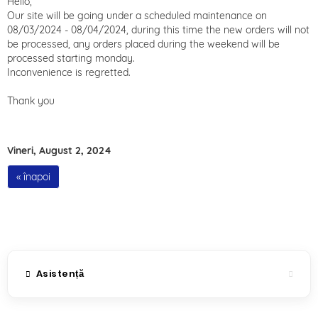
Hello,
Our site will be going under a scheduled maintenance on
08/03/2024 - 08/04/2024, during this time the new orders will not
be processed, any orders placed during the weekend will be
processed starting monday.
Inconvenience is regretted.
Thank you
Vineri, August 2, 2024
« înapoi
Asistență