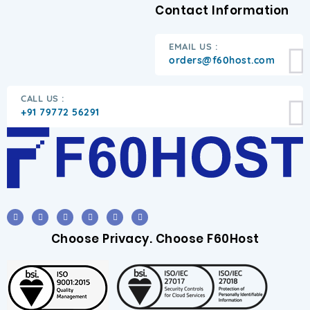
Contact Information
EMAIL US :
orders@f60host.com
CALL US :
+91 79772 56291
Choose Privacy. Choose F60Host