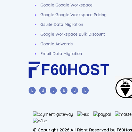
Google Google Workspace
Google Google Workspace Pricing
Gsuite Data Migration
Google Workspace Bulk Discount
Google Adwords
Email Data Migration
© Copyright 2026 All Right Reserved by F60Hos