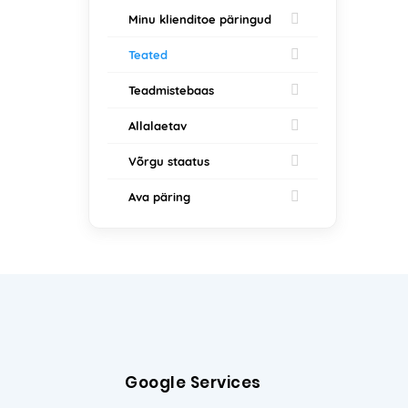
Minu klienditoe päringud
Teated
Teadmistebaas
Allalaetav
Võrgu staatus
Ava päring
Google Services