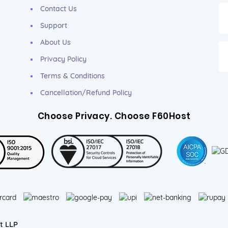
Contact Us
Support
About Us
Privacy Policy
Terms & Conditions
Cancellation/Refund Policy
Choose Privacy. Choose F60Host
t LLP