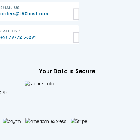
EMAIL US :
orders@f60host.com
CALL US :
+91 79772 56291
Your Data is Secure