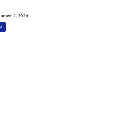
ugust 2, 2024
i