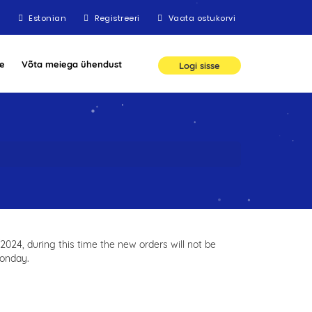
Estonian
Registreeri
Vaata ostukorvi
e
Võta meiega ühendust
Logi sisse
024, during this time the new orders will not be
monday.