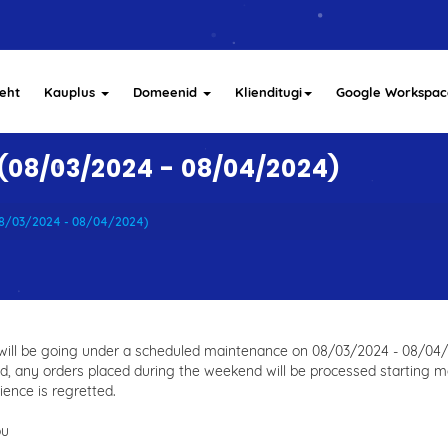
eht
Kauplus
Domeenid
Klienditugi
Google Workspac
08/03/2024 - 08/04/2024)
08/03/2024 - 08/04/2024)
 will be going under a scheduled maintenance on 08/03/2024 - 08/04/2
d, any orders placed during the weekend will be processed starting 
ence is regretted.
ou