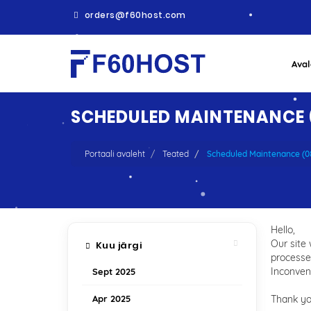
orders@f60host.com
Aval
SCHEDULED MAINTENANCE (
Portaali avaleht
Teated
Scheduled Maintenance (
Hello,
Our site
Kuu järgi
processe
Inconveni
Sept 2025
Apr 2025
Thank y