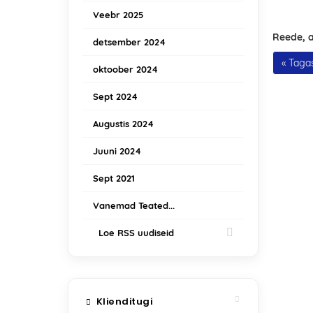
Veebr 2025
Reede, a
detsember 2024
« Tagas
oktoober 2024
Sept 2024
Augustis 2024
Juuni 2024
Sept 2021
Vanemad Teated...
Loe RSS uudiseid
Klienditugi