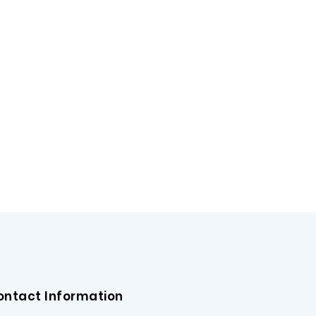
ontact Information