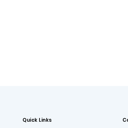
Quick Links
C