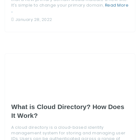
It’s simple to change your primary domain,
Read More
...
January 28, 2022
What is Cloud Directory? How Does
It Work?
A cloud directory is a cloud-based identity
management system for storing and managing user
IDs. Users can be authenticated across a range of