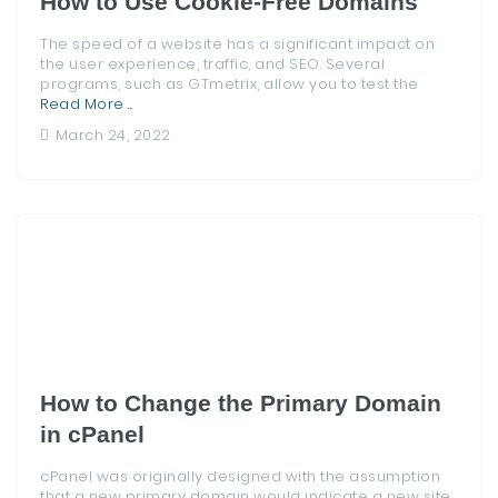
How to Use Cookie-Free Domains
The speed of a website has a significant impact on
the user experience, traffic, and SEO. Several
programs, such as GTmetrix, allow you to test the
Read More ...
March 24, 2022
How to Change the Primary Domain
in cPanel
cPanel was originally designed with the assumption
that a new primary domain would indicate a new site.