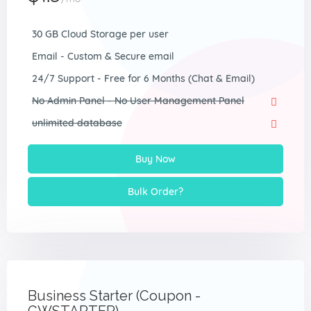
30 GB Cloud Storage per user
Email - Custom & Secure email
24/7 Support - Free for 6 Months (Chat & Email)
No Admin Panel - No User Management Panel
unlimited database
Buy Now
Bulk Order?
Business Starter (Coupon -