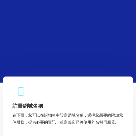
註冊網域名稱
在下面，您可以在購物車中設定網域名稱，選擇您想要的附加元
件服務，提供必要的資訊，並定義它們將使用的名稱伺服器。