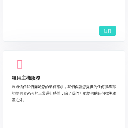
註冊
租用主機服務
通過信任我們滿足您的業務需求，我們保證您提供的任何服務都
能提供 99.9% 的正常運行時間，除了我們可能提供的任何標準維
護之外。