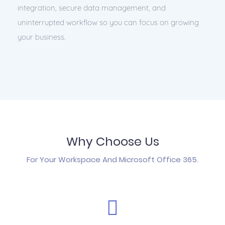
integration, secure data management, and
uninterrupted workflow so you can focus on growing
your business.
Why Choose Us
For Your Workspace And Microsoft Office 365.