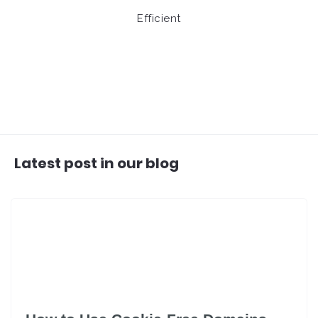
Efficient
Latest post in our blog