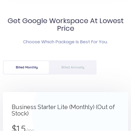
Get Google Workspace At Lowest
Price
Choose Which Package Is Best For You.
Billed Monthly
Billed Annually
Business Starter Lite (Monthly) (Out of
Stock)
$1.5
/mo