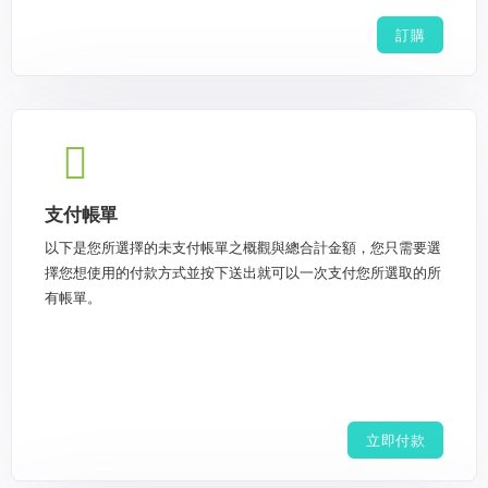
訂購
支付帳單
以下是您所選擇的未支付帳單之概觀與總合計金額，您只需要選
擇您想使用的付款方式並按下送出就可以一次支付您所選取的所
有帳單。
立即付款