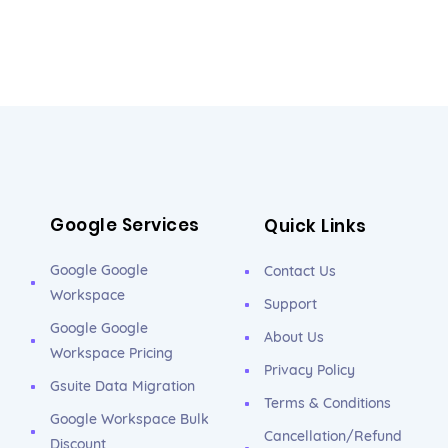
Google Services
Quick Links
Google Google
Contact Us
Workspace
Support
Google Google
About Us
Workspace Pricing
Privacy Policy
Gsuite Data Migration
Terms & Conditions
Google Workspace Bulk
Cancellation/Refund
Discount