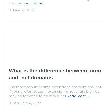
devices
Read More ...
June 20, 2022
What is the difference between .com
and .net domains
The most popular name extensions are .com and .net.
If your preferred .com extension is not available, you
may be tempted to go with a .net.
Read More ...
February 4, 2022