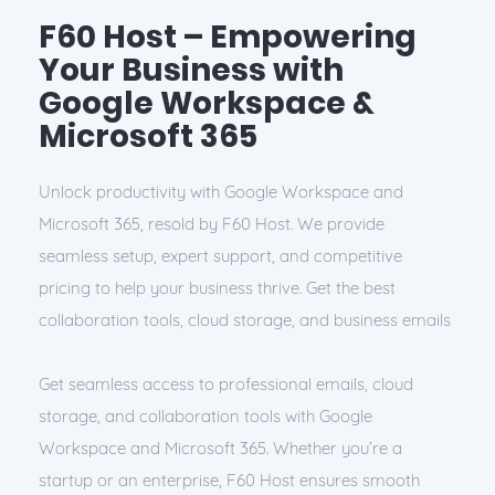
F60 Host – Empowering
Your Business with
Google Workspace &
Microsoft 365
Unlock productivity with Google Workspace and
Microsoft 365, resold by F60 Host. We provide
seamless setup, expert support, and competitive
pricing to help your business thrive. Get the best
collaboration tools, cloud storage, and business emails
Get seamless access to professional emails, cloud
storage, and collaboration tools with Google
Workspace and Microsoft 365. Whether you’re a
startup or an enterprise, F60 Host ensures smooth