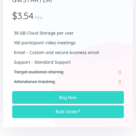
GWSTARTER)
$3.54
/mo
30 GB Cloud Storage per user
100 participant video meetings
Email - Custom and secure business email
Support - Standard Support
Target audience sharing
Attendance tracking
Buy Now
Bulk Order?