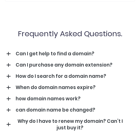
Frequently Asked Questions.
Can I get help to find a domain?
Can I purchase any domain extension?
How do I search for a domain name?
When do domain names expire?
how domain names work?
can domain name be changed?
Why do I have to renew my domain? Can’t I
just buy it?