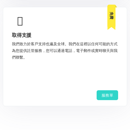
免費
取得支援
我們致力於客戶支持也遍及全球。我們在這裡以任何可能的方式
為您提供託管服務，您可以通過電話，電子郵件或實時聊天與我
們聯繫。
服務單