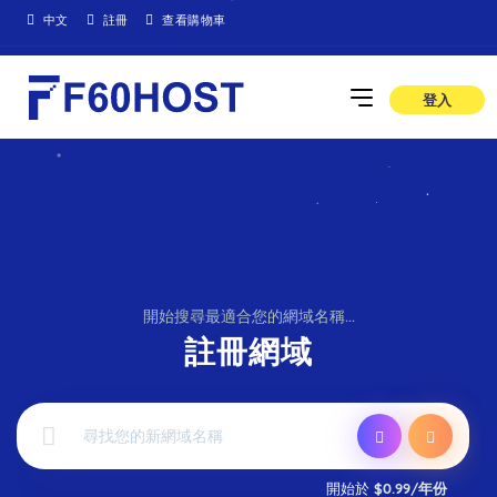
中文
註冊
查看購物車
登入
開始搜尋最適合您的網域名稱...
註冊網域
開始於
$0.99/年份