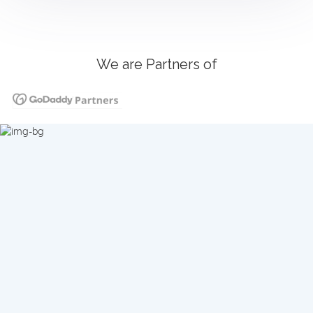
We are Partners of