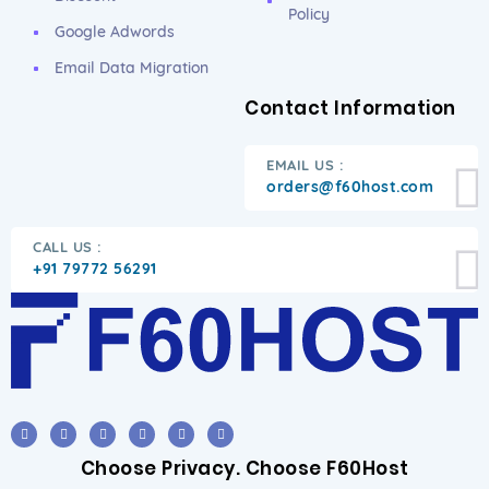
Policy
Google Adwords
Email Data Migration
Contact Information
EMAIL US :
orders@f60host.com
CALL US :
+91 79772 56291
Choose Privacy. Choose F60Host