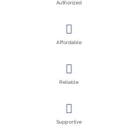
Authorized
Affordable
Reliable
Supportive