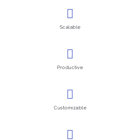
Scalable
Productive
Customizable