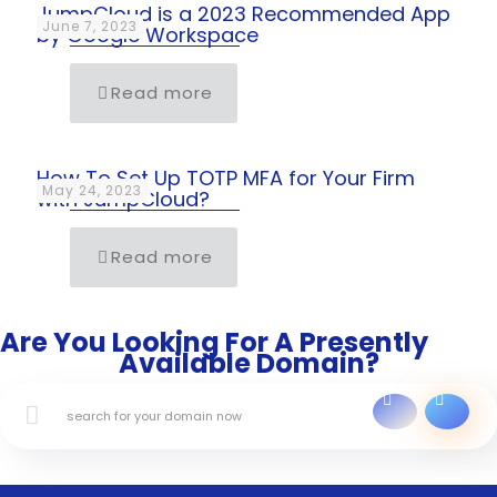
JumpCloud is a 2023 Recommended App
June 7, 2023
by Google Workspace
Read more
How To Set Up TOTP MFA for Your Firm
May 24, 2023
with JumpCloud?
Read more
Are You Looking For A Presently
Available Domain?