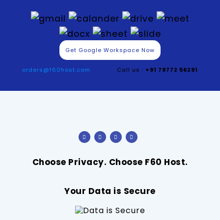
Get Google Workspace Now
orders@f60host.com
Call us :
+91 79772 56291
Choose Privacy. Choose F60 Host.
Your Data is Secure