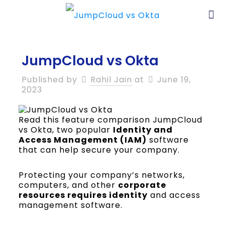
JumpCloud vs Okta
Published by
Rahil Jain
at
June 19,
2023
Read this feature comparison JumpCloud
vs Okta, two popular
Identity and
Access Management (IAM)
software
that can help secure your company.
Protecting your company’s networks,
computers, and other
corporate
resources requires identity
and access
management software.