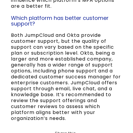
influence which platform’s MFA options
are a better fit.
Which platform has better customer
support?
Both JumpCloud and Okta provide
customer support, but the quality of
support can vary based on the specific
plan or subscription level. Okta, being a
larger and more established company,
generally has a wider range of support
options, including phone support and a
dedicated customer success manager for
enterprise customers. JumpCloud offers
support through email, live chat, and a
knowledge base. It’s recommended to
review the support offerings and
customer reviews to assess which
platform aligns better with your
organization’s needs.