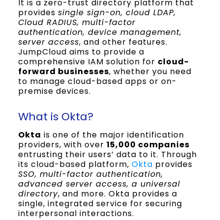
It is a zero-trust directory platform that
provides
single sign-on, cloud LDAP,
Cloud RADIUS, multi-factor
authentication, device management,
server access
, and other features.
JumpCloud aims to provide a
comprehensive IAM solution for
cloud-
forward businesses
, whether you need
to manage cloud-based apps or on-
premise devices.
What is Okta?
Okta
is one of the major identification
providers, with over
15,000 companies
entrusting their users’ data to it. Through
its cloud-based platform,
Okta
provides
SSO, multi-factor authentication,
advanced server access, a universal
directory
, and more. Okta provides a
single, integrated service for securing
interpersonal interactions.