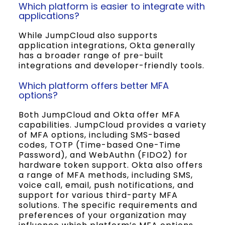
Which platform is easier to integrate with
applications?
While JumpCloud also supports
application integrations, Okta generally
has a broader range of pre-built
integrations and developer-friendly tools.
Which platform offers better MFA
options?
Both JumpCloud and Okta offer MFA
capabilities. JumpCloud provides a variety
of MFA options, including SMS-based
codes, TOTP (Time-based One-Time
Password), and WebAuthn (FIDO2) for
hardware token support. Okta also offers
a range of MFA methods, including SMS,
voice call, email, push notifications, and
support for various third-party MFA
solutions. The specific requirements and
preferences of your organization may