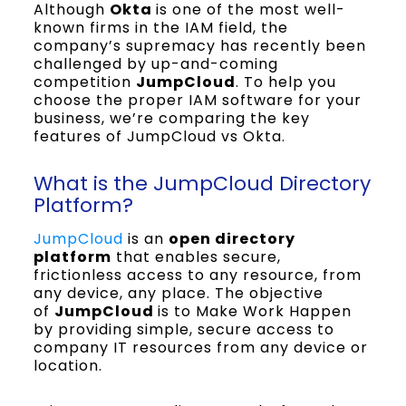
Although
Okta
is one of the most well-
known firms in the IAM field, the
company’s supremacy has recently been
challenged by up-and-coming
competition
JumpCloud
. To help you
choose the proper IAM software for your
business, we’re comparing the key
features of JumpCloud vs Okta.
What is the JumpCloud Directory
Platform?
JumpCloud
is an
open directory
platform
that enables secure,
frictionless access to any resource, from
any device, any place. The objective
of
JumpCloud
is to Make Work Happen
by providing simple, secure access to
company IT resources from any device or
location.