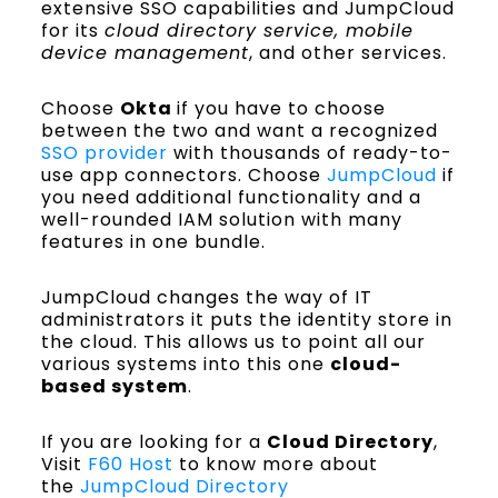
extensive SSO capabilities and JumpCloud
for its
cloud directory service, mobile
device management
, and other services.
Choose
Okta
if you have to choose
between the two and want a recognized
SSO provider
with thousands of ready-to-
use app connectors. Choose
JumpCloud
if
you need additional functionality and a
well-rounded IAM solution with many
features in one bundle.
JumpCloud changes the way of IT
administrators it puts the identity store in
the cloud. This allows us to point all our
various systems into this one
cloud-
based system
.
If you are looking for a
Cloud Directory
,
Visit
F60 Host
to know more about
the
JumpCloud Directory