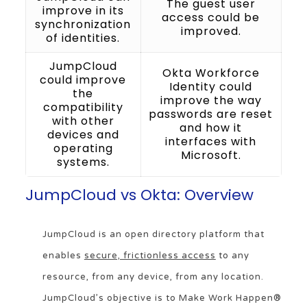
The guest user
improve in its
access could be
synchronization
improved.
of identities.
JumpCloud
Okta Workforce
could improve
Identity could
the
improve the way
compatibility
passwords are reset
with other
and how it
devices and
interfaces with
operating
Microsoft.
systems.
JumpCloud vs Okta: Overview
JumpCloud is an open directory platform that
enables
secure, frictionless access
to any
resource, from any device, from any location.
JumpCloud’s objective is to Make Work Happen®