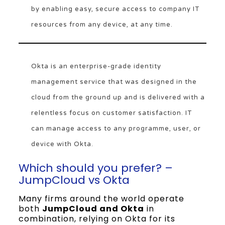
by enabling easy, secure access to company IT
resources from any device, at any time.
Okta is an enterprise-grade identity
management service that was designed in the
cloud from the ground up and is delivered with a
relentless focus on customer satisfaction. IT
can manage access to any programme, user, or
device with Okta.
Which should you prefer? –
JumpCloud vs Okta
Many firms around the world operate
both
JumpCloud and Okta
in
combination, relying on Okta for its