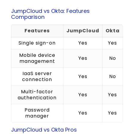
JumpCloud vs Okta: Features
Comparison
Features
JumpCloud
Okta
Single sign-on
Yes
Yes
Mobile device
Yes
No
management
IaaS server
Yes
No
connection
Multi-factor
Yes
Yes
authentication
Password
Yes
Yes
manager
JumpCloud vs Okta Pros