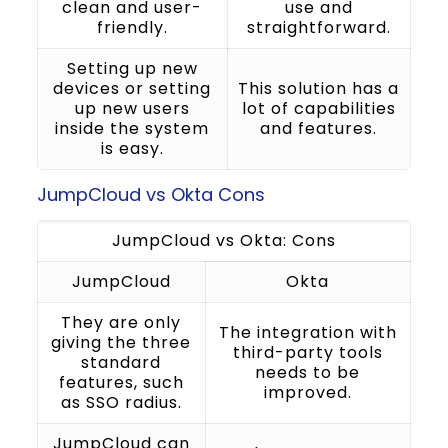
clean and user-
use and
friendly.
straightforward.
Setting up new
devices or setting
This solution has a
up new users
lot of capabilities
inside the system
and features.
is easy.
JumpCloud vs Okta Cons
JumpCloud vs Okta: Cons
JumpCloud
Okta
They are only
The integration with
giving the three
third-party tools
standard
needs to be
features, such
improved.
as SSO radius.
JumpCloud can