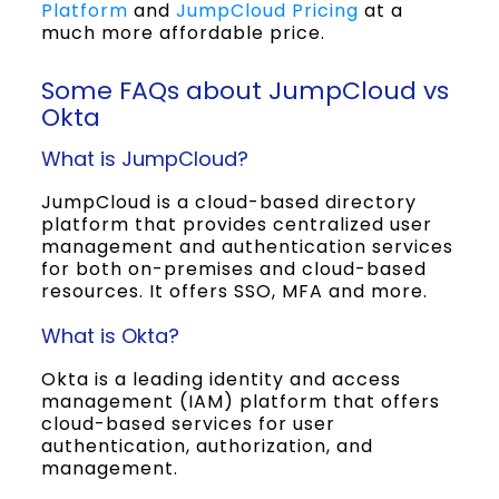
Platform
and
JumpCloud Pricing
at a
much more affordable price.
Some FAQs about JumpCloud vs
Okta
What is JumpCloud?
JumpCloud is a cloud-based directory
platform that provides centralized user
management and authentication services
for both on-premises and cloud-based
resources. It offers SSO, MFA and more.
What is Okta?
Okta is a leading identity and access
management (IAM) platform that offers
cloud-based services for user
authentication, authorization, and
management.