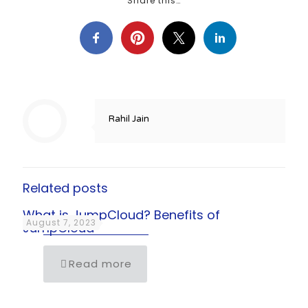
Share this…
Rahil Jain
Related posts
What is JumpCloud? Benefits of
August 7, 2023
JumpCloud
Read more