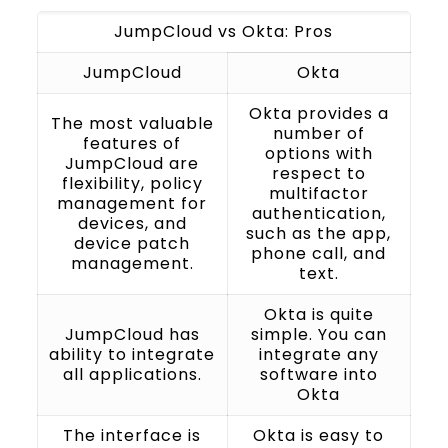
JumpCloud vs Okta: Pros
JumpCloud
Okta
Okta provides a
The most valuable
number of
features of
options with
JumpCloud are
respect to
flexibility, policy
multifactor
management for
authentication,
devices, and
such as the app,
device patch
phone call, and
management.
text.
Okta is quite
JumpCloud has
simple. You can
ability to integrate
integrate any
all applications.
software into
Okta
The interface is
Okta is easy to