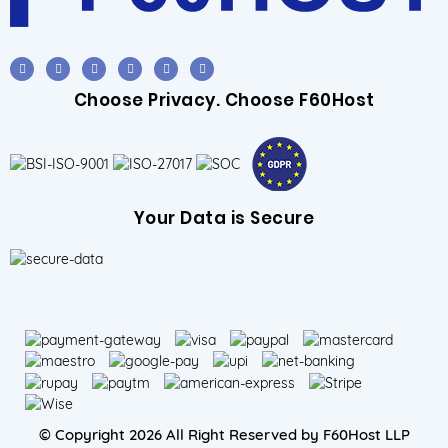
Choose Privacy. Choose F60Host
Your Data is Secure
© Copyright 2026 All Right Reserved by F60Host LLP