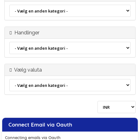
Handlinger
Vælg valuta
Connect Email via Oauth
Connecting emails via Oauth