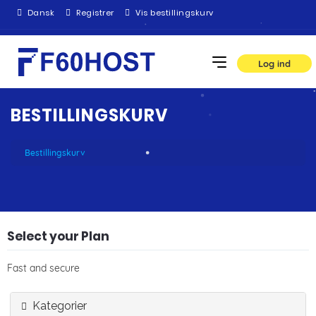
Dansk
Registrer
Vis bestillingskurv
Log ind
BESTILLINGSKURV
Bestillingskurv
Select your Plan
Fast and secure
Kategorier