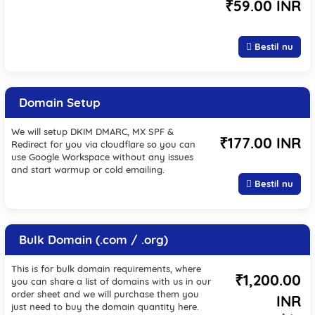
₹59.00 INR
Bestil nu
Domain Setup
We will setup DKIM DMARC, MX SPF &
₹177.00 INR
Redirect for you via cloudflare so you can
use Google Workspace without any issues
and start warmup or cold emailing.
Bestil nu
Bulk Domain (.com / .org)
This is for bulk domain requirements, where
₹1,200.00
you can share a list of domains with us in our
order sheet and we will purchase them you
INR
just need to buy the domain quantity here.