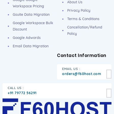
About Us
Workspace Pricing
Privacy Policy
Gsuite Data Migration
Terms & Conditions
Google Workspace Bulk
Cancellation/Refund
Discount
Policy
Google Adwords
Email Data Migration
Contact Information
EMAIL US :
orders@f60host.com
CALL US :
+91 79772 56291