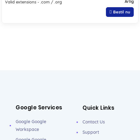
Årlig
Valid extensions - .com / .org
Bestil nu
Google Services
Quick Links
Google Google
Contact Us
Workspace
Support
Google Google