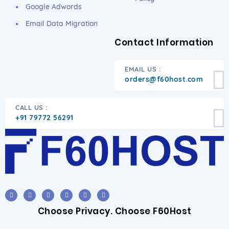
Google Adwords
Email Data Migration
Contact Information
EMAIL US :
orders@f60host.com
CALL US :
+91 79772 56291
Choose Privacy. Choose F60Host