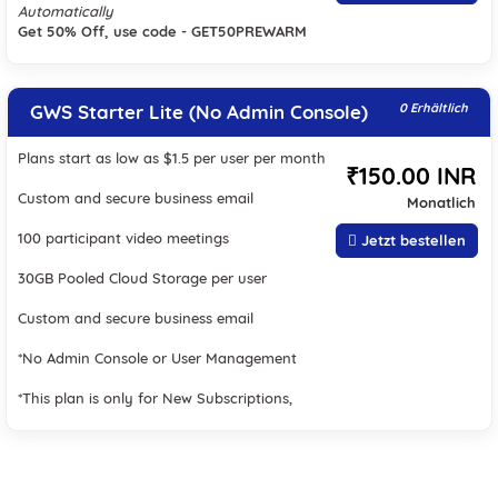
Automatically
Get 50% Off, use code - GET50PREWARM
GWS Starter Lite (No Admin Console)
0 Erhältlich
Plans start as low as $1.5 per user per month
₹150.00 INR
Custom and secure business email
Monatlich
100 participant video meetings
Jetzt bestellen
30GB Pooled Cloud Storage per user
Custom and secure business email
*No Admin Console or User Management
*This plan is only for New Subscriptions,