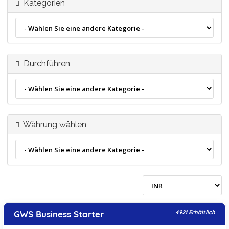
Kategorien
Durchführen
Währung wählen
GWS Business Starter
4921 Erhältlich