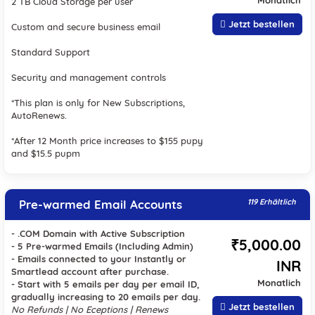
Monatlich
2 TB Cloud Storage per user
Jetzt bestellen
Custom and secure business email
Standard Support
Security and management controls
*This plan is only for New Subscriptions,
AutoRenews.
*After 12 Month price increases to $155 pupy
and $15.5 pupm
Pre-warmed Email Accounts
119 Erhältlich
- .COM Domain with Active Subscription
₹5,000.00
- 5 Pre-warmed Emails (Including Admin)
- Emails connected to your Instantly or
INR
Smartlead account after purchase.
Monatlich
- Start with 5 emails per day per email ID,
gradually increasing to 20 emails per day.
Jetzt bestellen
No Refunds | No Eceptions | Renews