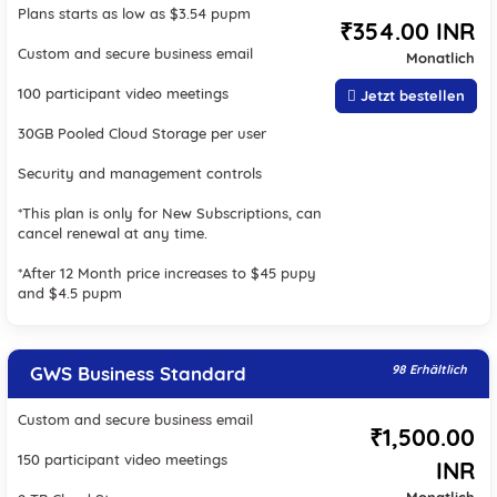
Plans starts as low as $3.54 pupm
₹354.00 INR
Custom and secure business email
Monatlich
100 participant video meetings
Jetzt bestellen
30GB Pooled Cloud Storage per user
Security and management controls
*This plan is only for New Subscriptions, can
cancel renewal at any time.
*After 12 Month price increases to $45 pupy
and $4.5 pupm
GWS Business Standard
98 Erhältlich
Custom and secure business email
₹1,500.00
150 participant video meetings
INR