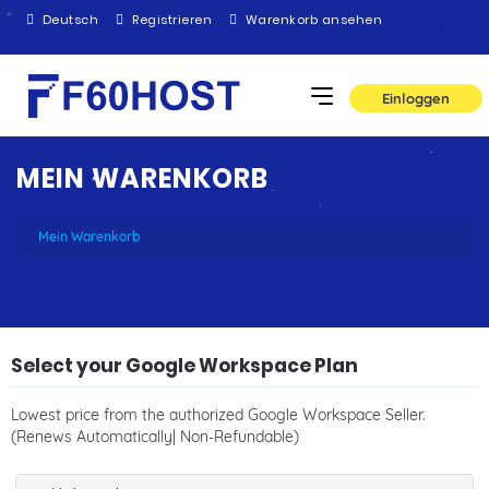
Deutsch
Registrieren
Warenkorb ansehen
Einloggen
MEIN WARENKORB
Mein Warenkorb
Select your Google Workspace Plan
Lowest price from the authorized Google Workspace Seller.
(Renews Automatically| Non-Refundable)