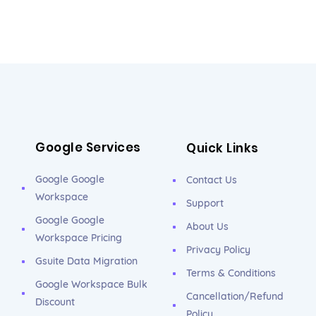
Google Services
Quick Links
Google Google
Contact Us
Workspace
Support
Google Google
About Us
Workspace Pricing
Privacy Policy
Gsuite Data Migration
Terms & Conditions
Google Workspace Bulk
Cancellation/Refund
Discount
Policy