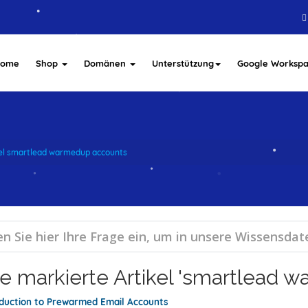
Home
Shop
Domänen
Unterstützung
Google Worksp
kel smartlead warmedup accounts
e markierte Artikel 'smartlead 
oduction to Prewarmed Email Accounts