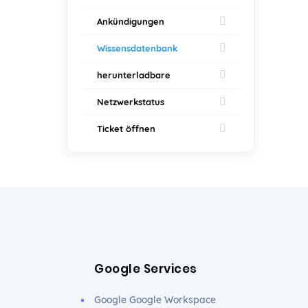
Ankündigungen
Wissensdatenbank
herunterladbare
Netzwerkstatus
Ticket öffnen
Google Services
Google Google Workspace