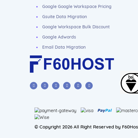
Google Google Workspace Pricing
Gsuite Data Migration
Google Workspace Bulk Discount
Google Adwords
Email Data Migration
© Copyright 2026 All Right Reserved by F60Hos