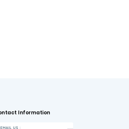
ontact Information
EMAIL US :