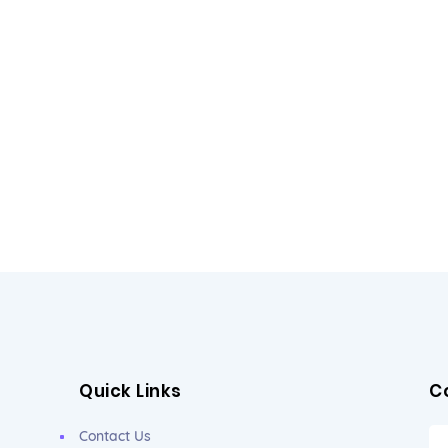
Quick Links
C
Contact Us