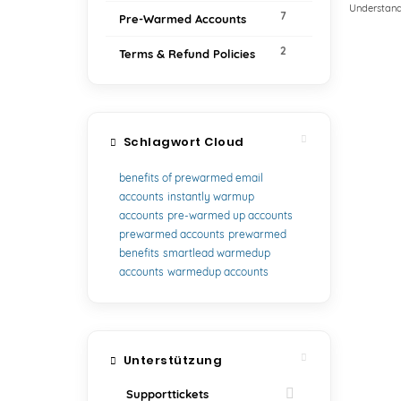
Understand
7
Pre-Warmed Accounts
2
Terms & Refund Policies
Schlagwort Cloud
benefits of prewarmed email
accounts
instantly warmup
accounts
pre-warmed up accounts
prewarmed accounts
prewarmed
benefits
smartlead warmedup
accounts
warmedup accounts
Unterstützung
Supporttickets