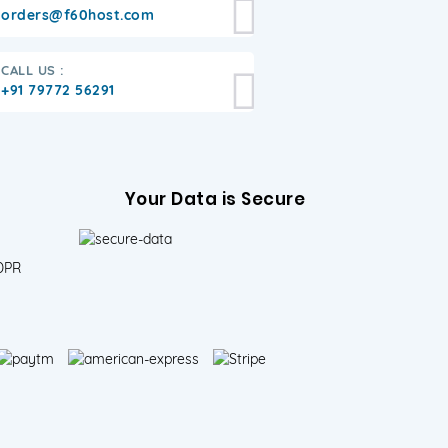
orders@f60host.com
CALL US :
+91 79772 56291
Your Data is Secure