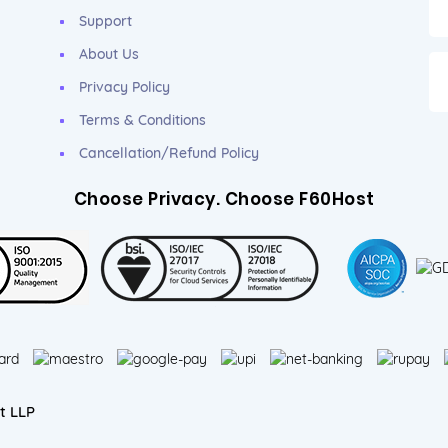
Support
About Us
Privacy Policy
Terms & Conditions
Cancellation/Refund Policy
Choose Privacy. Choose F60Host
t LLP