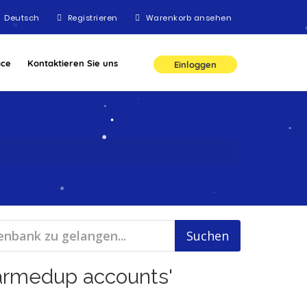
Deutsch
Registrieren
Warenkorb ansehen
ace
Kontaktieren Sie uns
Einloggen
warmedup accounts'