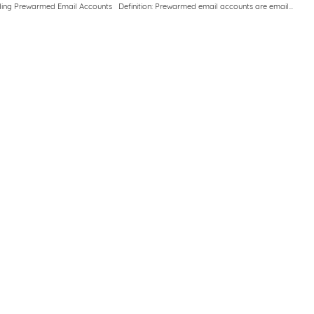
ing Prewarmed Email Accounts Definition: Prewarmed email accounts are email...