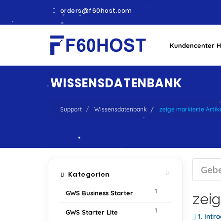
orders@f60host.com
Kundencenter 
WISSENSDATENBANK
Support
Wissensdatenbank
zeige markierte Arti
Kategorien
1
GWS Business Starter
zeig
1
GWS Starter Lite
1. Intr