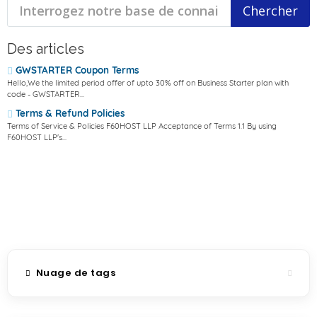
Des articles
GWSTARTER Coupon Terms
Hello,We the limited period offer of upto 30% off on Business Starter plan with
code - GWSTARTER...
Terms & Refund Policies
Terms of Service & Policies F60HOST LLP Acceptance of Terms 1.1 By using
F60HOST LLP's...
Nuage de tags