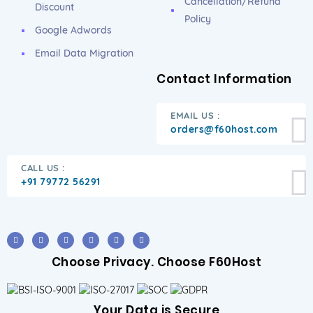
Cancellation/Refund
Discount
Policy
Google Adwords
Email Data Migration
Contact Information
EMAIL US :
orders@f60host.com
CALL US :
+91 79772 56291
Choose Privacy. Choose F60Host
Your Data is Secure