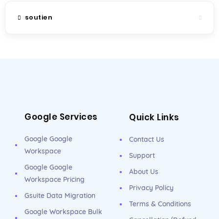
soutien
Google Services
Quick Links
Google Google
Contact Us
Workspace
Support
Google Google
About Us
Workspace Pricing
Privacy Policy
Gsuite Data Migration
Terms & Conditions
Google Workspace Bulk