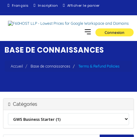
Français
Inscription
Afficher le panier
Connexion
BASE DE CONNAISSANCES
Accueil
Base de connaissances
Terms & Refund Policies
Catégories