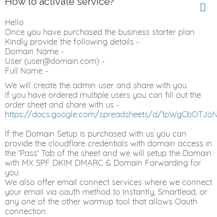
How to activate service?
Hello
Once you have purchased the business starter plan
Kindly provide the following details -
Domain Name -
User (user@domain.com) -
Full Name -
We will create the admin user and share with you.
If you have ordered multiple users you can fill out the
order sheet and share with us -
https://docs.google.com/spreadsheets/d/1pWgCbOTJo
If the Domain Setup is purchased with us you can
provide the cloudflare credentials with domain access in
the 'Pass' Tab of the sheet and we will setup the Domain
with MX SPF DKIM DMARC & Domain Forwarding for
you.
We also offer email connect services where we connect
your email via oauth method to Instantly, Smartlead, or
any one of the other warmup tool that allows Oauth
connection.