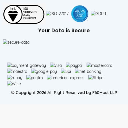
Your Data is Secure
© Copyright 2026 All Right Reserved by F60Host LLP