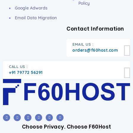
Policy
Google Adwords
Email Data Migration
Contact Information
EMAIL US :
orders@f60host.com
CALL US :
+91 79772 56291
Choose Privacy. Choose F60Host