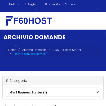
Italiano
Registrati
Visualizza Carrello
ARCHIVIO DOMANDE
Home
Archivio Domande
GWS Business Starter
How to activate service?
Categorie