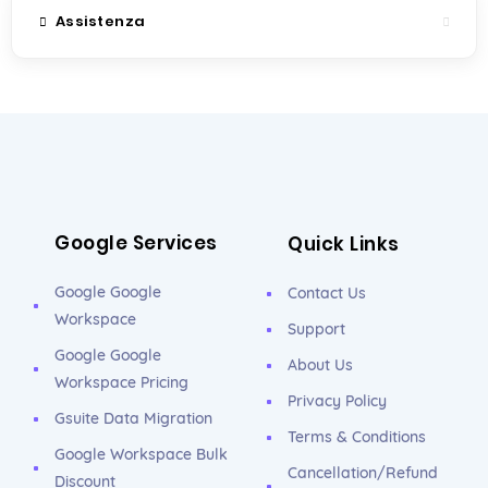
Assistenza
Google Services
Quick Links
Google Google
Contact Us
Workspace
Support
Google Google
About Us
Workspace Pricing
Privacy Policy
Gsuite Data Migration
Terms & Conditions
Google Workspace Bulk
Cancellation/Refund
Discount