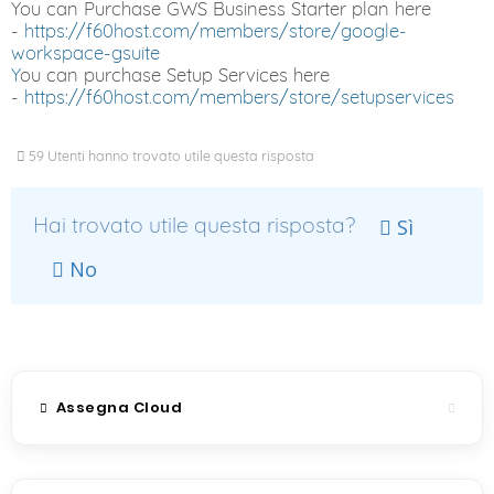
You can Purchase GWS Business Starter plan here
-
https://f60host.com/members/store/google-
workspace-gsuite
Y
ou can purchase Setup Services here
-
https://f60host.com/members/store/setupservices
59 Utenti hanno trovato utile questa risposta
Hai trovato utile questa risposta?
Sì
No
Assegna Cloud