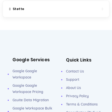
Støtte
Google Services
Quick Links
Google Google
Contact Us
Workspace
Support
Google Google
About Us
Workspace Pricing
Privacy Policy
Gsuite Data Migration
Terms & Conditions
Google Workspace Bulk