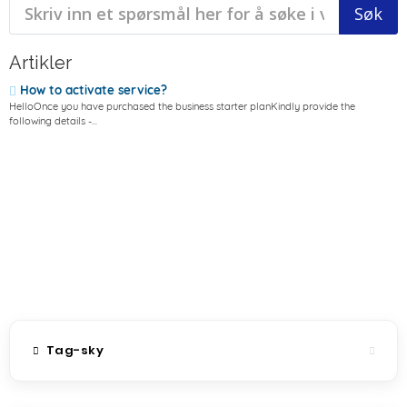
Artikler
How to activate service?
HelloOnce you have purchased the business starter planKindly provide the
following details -...
Tag-sky