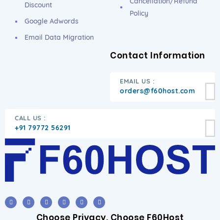
Cancellation/Refund
Discount
Policy
Google Adwords
Email Data Migration
Contact Information
EMAIL US :
orders@f60host.com
CALL US :
+91 79772 56291
Choose Privacy. Choose F60Host