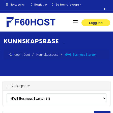
Norwegian
Registrer
Se handlevogn »
Logg inn
KUNNSKAPSBASE
Kundeområdet
Kunnskapsbase
GWS Business Starter
Kategorier