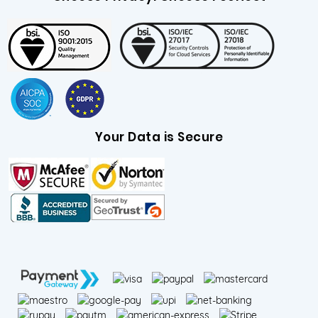
Your Data is Secure