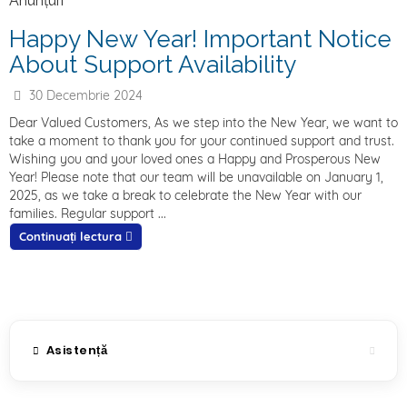
Anunțuri
Happy New Year! Important Notice
About Support Availability
30 Decembrie 2024
Dear Valued Customers, As we step into the New Year, we want to
take a moment to thank you for your continued support and trust.
Wishing you and your loved ones a Happy and Prosperous New
Year! Please note that our team will be unavailable on January 1,
2025, as we take a break to celebrate the New Year with our
families. Regular support ...
Continuați lectura
Asistență