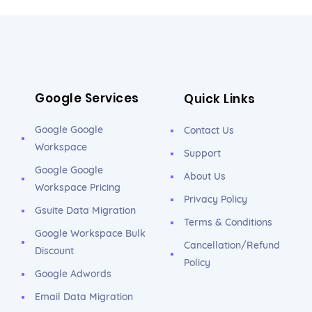
Google Services
Quick Links
Google Google
Contact Us
Workspace
Support
Google Google
About Us
Workspace Pricing
Privacy Policy
Gsuite Data Migration
Terms & Conditions
Google Workspace Bulk
Cancellation/Refund
Discount
Policy
Google Adwords
Email Data Migration