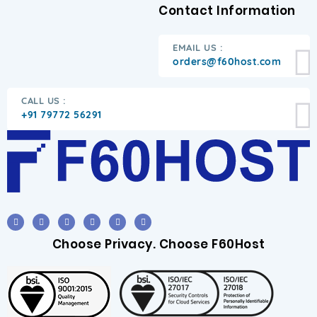
Contact Information
EMAIL US :
orders@f60host.com
CALL US :
+91 79772 56291
Choose Privacy. Choose F60Host