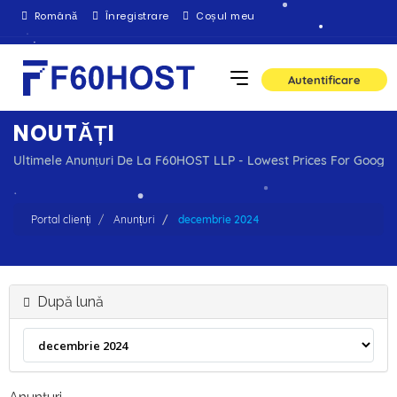
Română
Înregistrare
Coșul meu
Autentificare
NOUTĂȚI
Ultimele Anunțuri De La F60HOST LLP - Lowest Prices For Goog
Portal clienți
Anunțuri
decembrie 2024
După lună