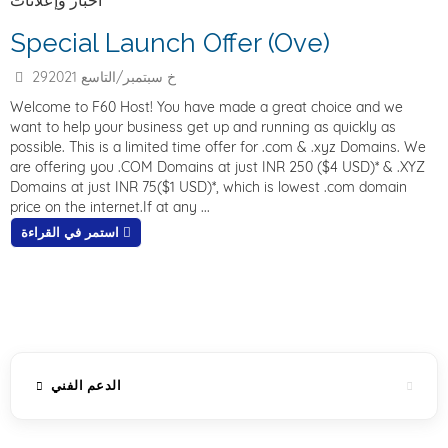
أخبار وإعلانات
Special Launch Offer (Ove)
29خ سبتمبر/التاسع 2021
Welcome to F60 Host! You have made a great choice and we
want to help your business get up and running as quickly as
possible. This is a limited time offer for .com & .xyz Domains. We
are offering you .COM Domains at just INR 250 ($4 USD)* & .XYZ
Domains at just INR 75($1 USD)*, which is lowest .com domain
price on the internet.If at any ...
استمر في القراءة
الدعم الفني