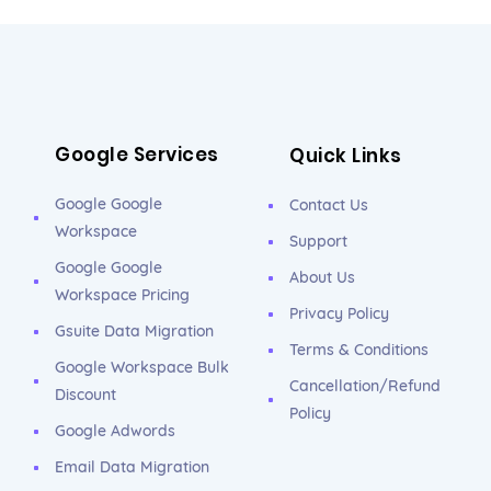
Google Services
Quick Links
Google Google
Contact Us
Workspace
Support
Google Google
About Us
Workspace Pricing
Privacy Policy
Gsuite Data Migration
Terms & Conditions
Google Workspace Bulk
Cancellation/Refund
Discount
Policy
Google Adwords
Email Data Migration