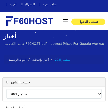
العربية
الإشتراك
شاهد العربة
تسجيل الدخول
أخبار
عرض الكل من F60HOST LLP - Lowest Prices For Google Work
البوابة الرئيسية
أخبار وإعلانات
سبتمبر 2021
حسب الشهر