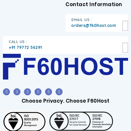
Contact Information
EMAIL US :
orders@f60host.com
CALL US :
+91 79772 56291
Choose Privacy. Choose F60Host