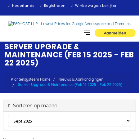
Nederlands
Registreren
Winkelwagen bekijken
Aanmelden
SERVER UPGRADE &
MAINTENANCE (FEB 15 2025 - FEB
22 2025)
Klantensysteem Home
Nieuws & Aankondigingen
Server Upgrade & Maintenance (Feb 15 2025 - Feb 22 2025)
Sorteren op maand