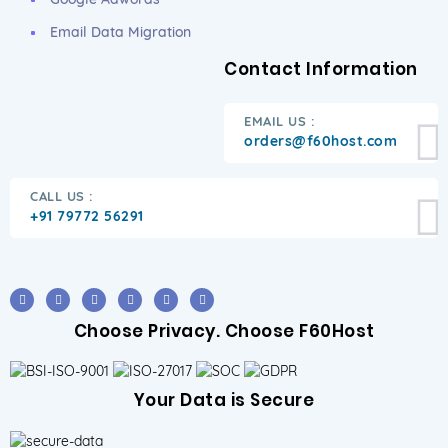
Email Data Migration
Contact Information
EMAIL US :
orders@f60host.com
CALL US :
+91 79772 56291
Choose Privacy. Choose F60Host
Your Data is Secure