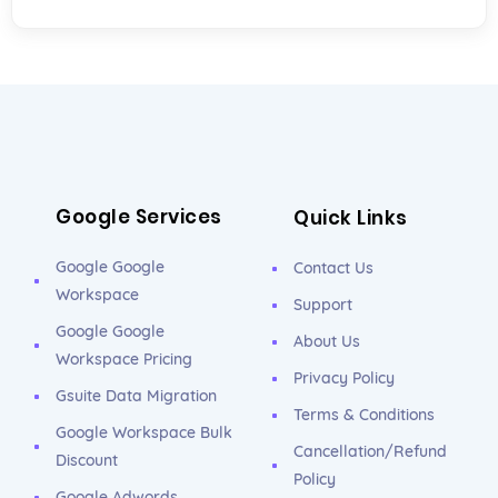
Google Services
Quick Links
Google Google
Contact Us
Workspace
Support
Google Google
About Us
Workspace Pricing
Privacy Policy
Gsuite Data Migration
Terms & Conditions
Google Workspace Bulk
Cancellation/Refund
Discount
Policy
Google Adwords