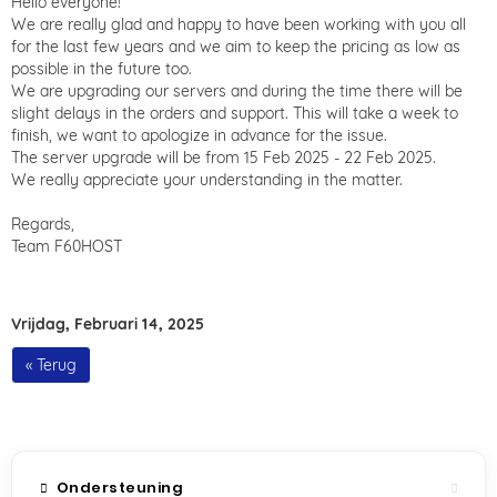
Hello everyone!
We are really glad and happy to have been working with you all
for the last few years and we aim to keep the pricing as low as
possible in the future too.
We are upgrading our servers and during the time there will be
slight delays in the orders and support. This will take a week to
finish, we want to apologize in advance for the issue.
The server upgrade will be from 15 Feb 2025 - 22 Feb 2025.
We really appreciate your understanding in the matter.
Regards,
Team F60HOST
Vrijdag, Februari 14, 2025
« Terug
Ondersteuning