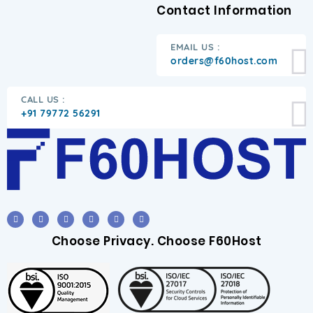
Contact Information
EMAIL US :
orders@f60host.com
CALL US :
+91 79772 56291
Choose Privacy. Choose F60Host