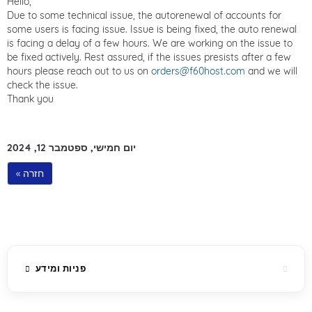
Hello,
Due to some technical issue, the autorenewal of accounts for
some users is facing issue. Issue is being fixed, the auto renewal
is facing a delay of a few hours. We are working on the issue to
be fixed actively. Rest assured, if the issues presists after a few
hours please reach out to us on
orders@f60host.com
and we will
check the issue.
Thank you
יום חמישי, ספטמבר 12, 2024
« חזרה
פניות ומידע