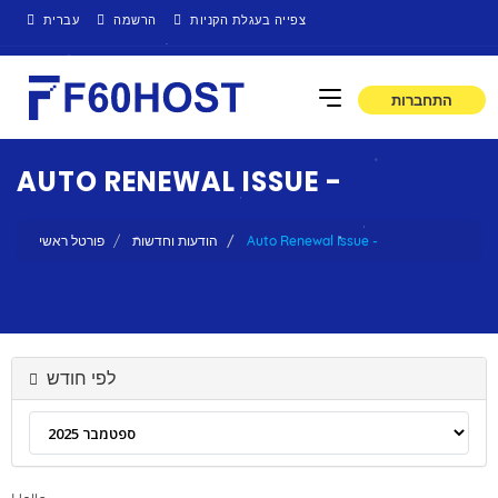
עברית
הרשמה
צפייה בעגלת הקניות
התחברות
AUTO RENEWAL ISSUE -
פורטל ראשי
הודעות וחדשות
Auto Renewal Issue -
לפי חודש