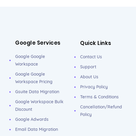
Google Services
Quick Links
Google Google
Contact Us
Workspace
Support
Google Google
About Us
Workspace Pricing
Privacy Policy
Gsuite Data Migration
Terms & Conditions
Google Workspace Bulk
Cancellation/Refund
Discount
Policy
Google Adwords
Email Data Migration