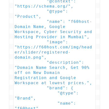
            "@context": 
"https://schema.org/",

            "@type": 
"Product",

            "name": "f60host- 
Domain Name, Google 
Workspace, Cyber Security and 
Hosting Provider in Mumbai",

            "image": 
"https://f60host.com/img/head
er/slider/registered-
domain.png",

            "description": 
"Domain Name Search, Get 90% 
off on New Domain 
Registration and Google 
Workspace at lowest prices.",

            "brand": {

                "@type": 
"Brand",

                "name": 
"f60host"
