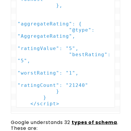
            },

"aggregateRating": {

                "@type": 
"AggregateRating",

"ratingValue": "5",

                "bestRating": 
"5",

"worstRating": "1",

"ratingCount": "21240"

            }

        }

    </script>
Google understands 32
types of schema
.
These are: