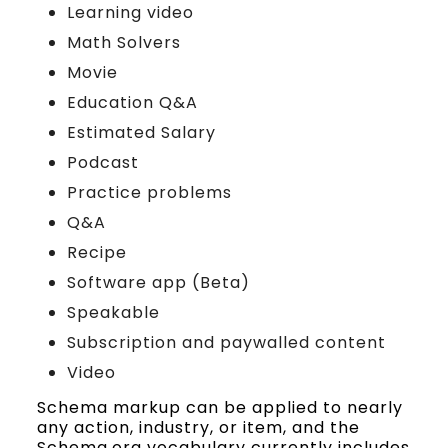
Learning video
Math Solvers
Movie
Education Q&A
Estimated Salary
Podcast
Practice problems
Q&A
Recipe
Software app (Beta)
Speakable
Subscription and paywalled content
Video
Schema markup can be applied to nearly
any action, industry, or item, and the
Schema.org vocabulary currently includes