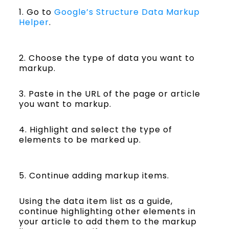
1. Go to
Google’s Structure Data Markup
Helper
.
2. Choose the type of data you want to
markup.
3. Paste in the URL of the page or article
you want to markup.
4. Highlight and select the type of
elements to be marked up.
5. Continue adding markup items.
Using the data item list as a guide,
continue highlighting other elements in
your article to add them to the markup