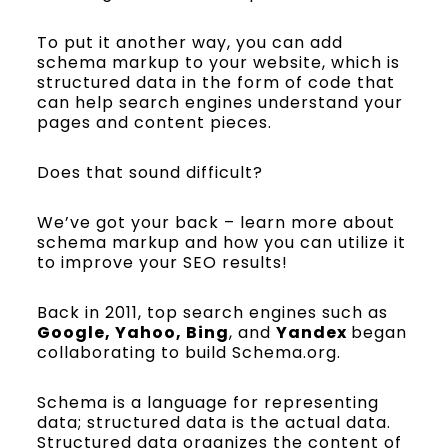
To put it another way, you can add
schema markup to your website, which is
structured data in the form of code that
can help search engines understand your
pages and content pieces.
Does that sound difficult?
We’ve got your back – learn more about
schema markup and how you can utilize it
to improve your SEO results!
Back in 2011, top search engines such as
Google, Yahoo, Bing
, and
Yandex
began
collaborating to build Schema.org.
Schema is a language for representing
data; structured data is the actual data.
Structured data organizes the content of