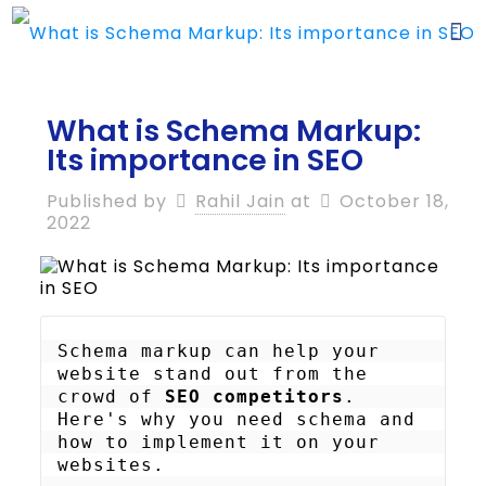
What is Schema Markup:
Its importance in SEO
Published by
Rahil Jain
at
October 18,
2022
Schema markup can help your 
website stand out from the 
crowd of 
SEO competitors
. 
Here's why you need schema and 
how to implement it on your 
websites.