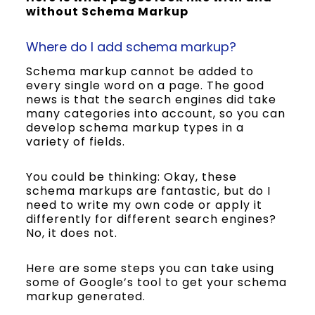
without Schema Markup
Where do I add schema markup?
Schema markup cannot be added to
every single word on a page. The good
news is that the search engines did take
many categories into account, so you can
develop schema markup types in a
variety of fields.
You could be thinking: Okay, these
schema markups are fantastic, but do I
need to write my own code or apply it
differently for different search engines?
No, it does not.
Here are some steps you can take using
some of Google’s tool to get your schema
markup generated.