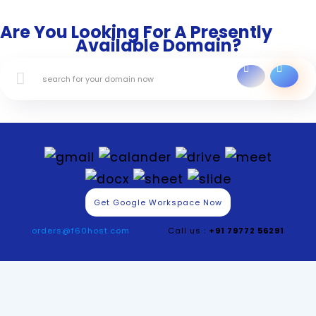
Are You Looking For A Presently
Available Domain?
Get Google Workspace Now
orders@f60host.com
Call us :
+91 79772 56291