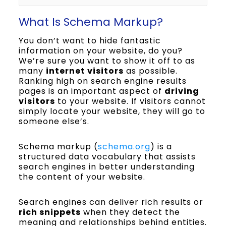
What Is Schema Markup?
You don’t want to hide fantastic
information on your website, do you?
We’re sure you want to show it off to as
many
internet visitors
as possible.
Ranking high on search engine results
pages is an important aspect of
driving
visitors
to your website. If visitors cannot
simply locate your website, they will go to
someone else’s.
Schema markup (
schema.org
) is a
structured data vocabulary that assists
search engines in better understanding
the content of your website.
Search engines can deliver rich results or
rich snippets
when they detect the
meaning and relationships behind entities.