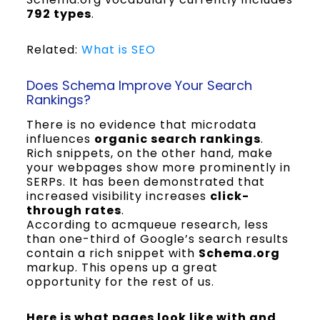
792 types
.
Related:
What is SEO
Does Schema Improve Your Search
Rankings?
There is no evidence that microdata
influences
organic search rankings
.
Rich snippets, on the other hand, make
your webpages show more prominently in
SERPs. It has been demonstrated that
increased visibility increases
click-
through rates
.
According to acmqueue research, less
than one-third of Google’s search results
contain a rich snippet with
Schema.org
markup. This opens up a great
opportunity for the rest of us.
Here is what pages look like with and