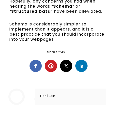
Hopefully, any concerns you had when
hearing the words “
Schema
” or
“
Structured Data
” have been alleviated.
Schema is considerably simpler to
implement than it appears, and it is a
best practice that you should incorporate
into your webpages.
Share this…
Rahil Jain