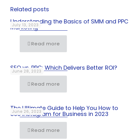
Related posts
Understanding the Basics of SMM and PPC
July 13, 2023
Marketing
Read more
SEO vs. PPC: Which Delivers Better ROI?
June 28, 2023
Read more
The Ultimate Guide to Help You How to
June 26, 2023
Use Instagram for Business in 2023
Read more