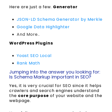
Here are just a few.
Generator
JSON-LD Schema Generator by Merkle
Google Data Highlighter
And More..
WordPress Plugins
Yoast SEO Local
Rank Math
Jumping into the answer you looking for:
Is Schema Markup important in SEO?
Yes, it is very crucial for SEO since it helps
crawlers and search engines understand
the
core purpose
of your website and the
webpage.