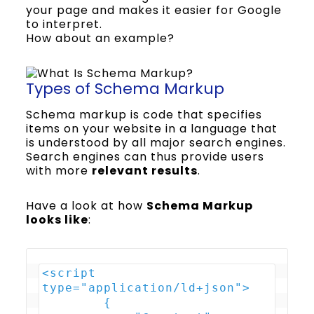
your page and makes it easier for Google
to interpret.
How about an example?
Types of Schema Markup
Schema markup is code that specifies
items on your website in a language that
is understood by all major search engines.
Search engines can thus provide users
with more
relevant results
.
Have a look at how
Schema Markup
looks like
:
<script 
type="application/ld+json">

        {
