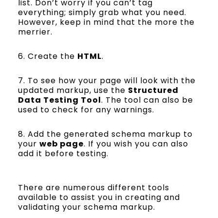
list. Don’t worry if you can’t tag
everything; simply grab what you need.
However, keep in mind that the more the
merrier.
6. Create the
HTML
.
7. To see how your page will look with the
updated markup, use the
Structured
Data Testing Tool
. The tool can also be
used to check for any warnings.
8. Add the generated schema markup to
your
web page
. If you wish you can also
add it before testing.
There are numerous different tools
available to assist you in creating and
validating your schema markup.