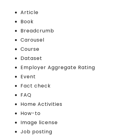
Article
Book
Breadcrumb
Carousel
Course
Dataset
Employer Aggregate Rating
Event
Fact check
FAQ
Home Activities
How-to
Image license
Job posting