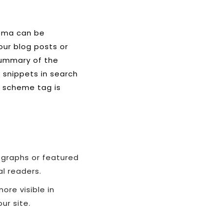
hema can be
our blog posts or
 summary of the
h snippets in search
r scheme tag is
 graphs or featured
al readers.
ore visible in
ur site.