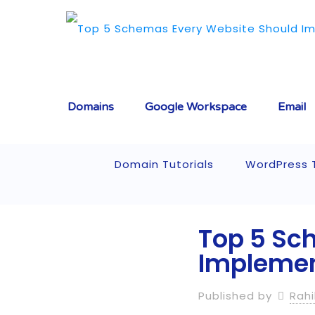
Domains
Google Workspace
Email
Domain Tutorials
WordPress T
Top 5 Sc
Implement
Published by
Rahi