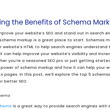
ng the Benefits of Schema Mark
improve your website’s SEO and stand out in search e
 schema markup is a great place to start. Schemas m
r website’s HTML to help search engines understand 
it can help improve your website’s visibility and incre
er you’re a seasoned SEO pro or just getting started,
 power of schema markup and how it can help your we
ts pages. In this post, we’ll explore the top 5 schem
r better SEO.
chema
chema
is a great way to provide search engines with