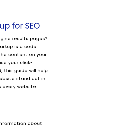
up for SEO
ngine results pages?
arkup is a code
the content on your
ase your click-
 this guide will help
bsite stand out in
as every website
 information about