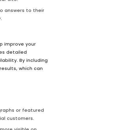
o answers to their
.
lp improve your
des detailed
bility. By including
results, which can
graphs or featured
ial customers.
more visible on