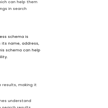
hich can help them
ngs in search
ness schema is
s its name, address,
this schema can help
lity.
 results, making it
gines understand
 search results.