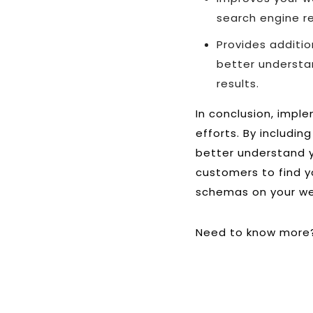
search engine re
Provides additi
better understa
results.
In conclusion, impl
efforts. By includi
better understand y
customers to find y
schemas on your web
Need to know more?