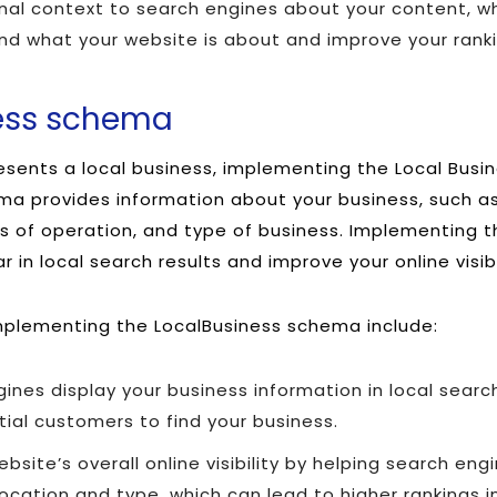
onal context to search engines about your content, w
nd what your website is about and improve your ranki
ness schema
resents a local business, implementing the Local Busi
ema provides information about your business, such a
 of operation, and type of business. Implementing 
 in local search results and improve your online visibi
mplementing the LocalBusiness schema include:
ines display your business information in local search
tial customers to find your business.
bsite’s overall online visibility by helping search en
location and type, which can lead to higher rankings in