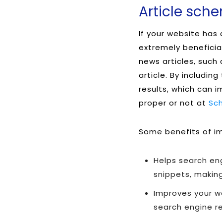
Article sch
If your website has
extremely beneficia
news articles, such
article. By includin
results, which can 
proper or not at
Sc
Some benefits of im
Helps search en
snippets, making
Improves your we
search engine re