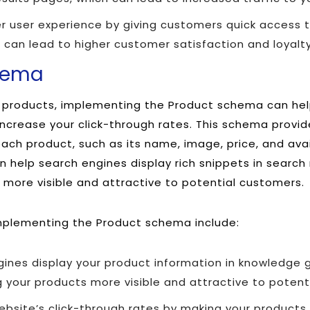
r user experience by giving customers quick access t
 can lead to higher customer satisfaction and loyalty
hema
ls products, implementing the Product schema can he
d increase your click-through rates. This schema provi
ch product, such as its name, image, price, and availa
 help search engines display rich snippets in search 
more visible and attractive to potential customers.
mplementing the Product schema include:
gines display your product information in knowledge 
 your products more visible and attractive to potent
bsite’s click-through rates by making your products 