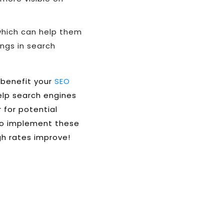
which can help them
ngs in search
 benefit your
SEO
help search engines
 for potential
 to implement these
gh rates improve!