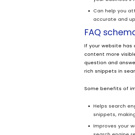
Can help you att
accurate and up
FAQ schem
If your website ha
content more visibl
question and answer
rich snippets in sea
Some benefits of i
Helps search en
snippets, making
Improves your we
search engine re