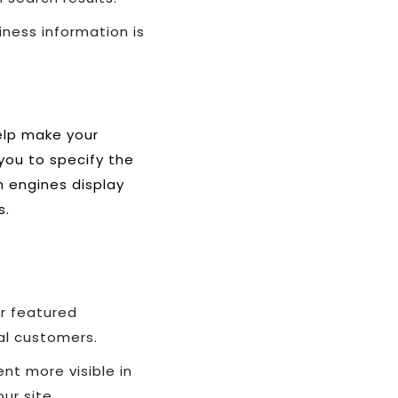
ness information is
elp make your
you to specify the
h engines display
s.
r featured
al customers.
nt more visible in
ur site.