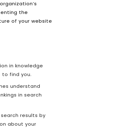
 organization’s
menting the
ture of your website
tion in knowledge
 to find you.
gines understand
ankings in search
 search results by
ion about your