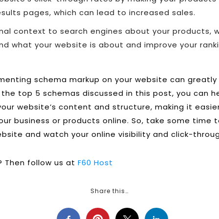
sults pages, which can lead to increased sales.
onal context to search engines about your products, 
nd what your website is about and improve your ranki
ementing schema markup on your website can greatly
ng the top 5 schemas discussed in this post, you can 
our website’s content and structure, making it easier
our business or products online. So, take some time
site and watch your online visibility and click-throu
 Then follow us at
F60 Host
Share this…