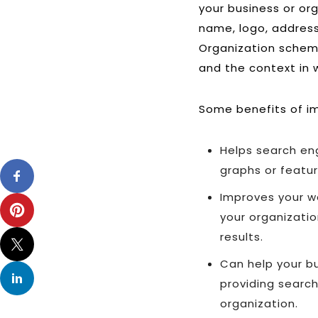
your business or or
name, logo, address
Organization schema
and the context in 
Some benefits of i
Helps search eng
graphs or featur
Improves your we
your organizatio
results.
Can help your bu
providing searc
organization.