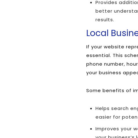
Provides additi
better understa
results.
Local Busi
If your website rep
essential. This sch
phone number, hours
your business appear
Some benefits of i
Helps search eng
easier for poten
Improves your we
your business’s 