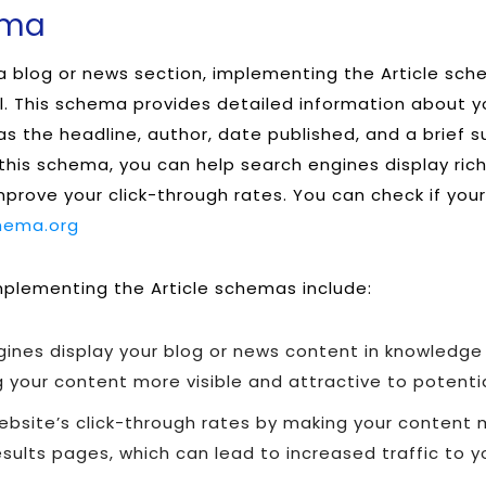
ema
 a blog or news section, implementing the Article sc
l. This schema provides detailed information about y
 as the headline, author, date published, and a brief
g this schema, you can help search engines display ric
improve your click-through rates. You can check if you
hema.org
plementing the Article schemas include:
gines display your blog or news content in knowledge
 your content more visible and attractive to potenti
bsite’s click-through rates by making your content m
sults pages, which can lead to increased traffic to yo