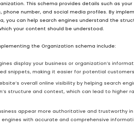
ganization. This schema provides details such as your
, phone number, and social media profiles. By imple
, you can help search engines understand the struc
which your content should be understood.
mplementing the Organization schema include:
ines display your business or organization’s informa
ed snippets, making it easier for potential customers
bsite’s overall online visibility by helping search en
n’s structure and context, which can lead to higher r
siness appear more authoritative and trustworthy in
h engines with accurate and comprehensive informat