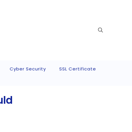
Cyber Security
SSL Certificate
uld