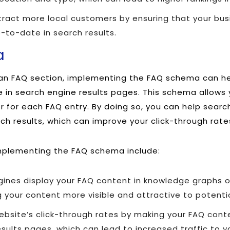
ract more local customers by ensuring that your busi
-to-date in search results.
a
s an FAQ section, implementing the FAQ schema can h
e in search engine results pages. This schema allows 
 for each FAQ entry. By doing so, you can help searc
rch results, which can improve your click-through rate
mplementing the FAQ schema include:
gines display your FAQ content in knowledge graphs o
 your content more visible and attractive to potenti
bsite’s click-through rates by making your FAQ conte
sults pages, which can lead to increased traffic to yo