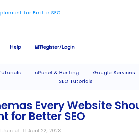
Help
🔐Register/Login
utorials
cPanel & Hosting
Google Services
SEO Tutorials
hemas Every Website Sho
 for Better SEO
l Jain
at
April 22, 2023