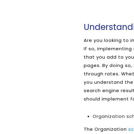
Understandi
Are you looking to 
If so, implementing
that you add to you
pages. By doing so, 
through rates. Wheth
you understand the
search engine resul
should implement fo
Organization s
The Organization
s