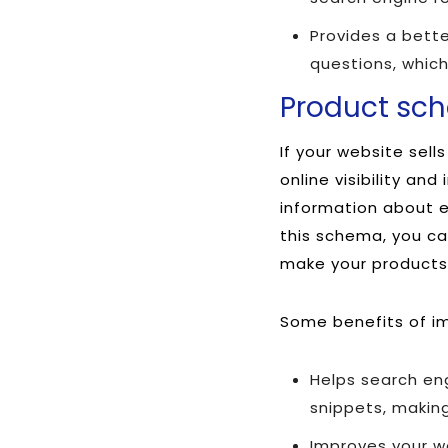
Provides a bette
questions, which
Product sc
If your website sel
online visibility an
information about ea
this schema, you can
make your products 
Some benefits of i
Helps search en
snippets, making
Improves your we