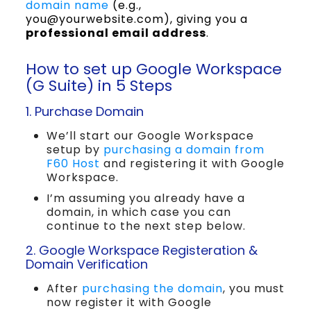
domain name
(e.g.,
you@yourwebsite.com), giving you a
professional email address
.
How to set up Google Workspace
(G Suite) in 5 Steps
1. Purchase Domain
We’ll start our Google Workspace
setup by
purchasing a domain from
F60 Host
and registering it with Google
Workspace.
I’m assuming you already have a
domain, in which case you can
continue to the next step below.
2. Google Workspace Registeration &
Domain Verification
After
purchasing the domain
, you must
now register it with Google