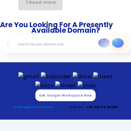
Read more
Are You Looking For A Presently
Available Domain?
Get Google Workspace Now
orders@f60host.com
Call us :
+91 79772 56291