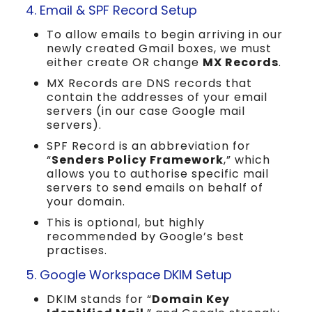
4. Email & SPF Record Setup
To allow emails to begin arriving in our
newly created Gmail boxes, we must
either create OR change
MX Records
.
MX Records are DNS records that
contain the addresses of your email
servers (in our case Google mail
servers).
SPF Record is an abbreviation for
“
Senders Policy Framework
,” which
allows you to authorise specific mail
servers to send emails on behalf of
your domain.
This is optional, but highly
recommended by Google’s best
practises.
5. Google Workspace DKIM Setup
DKIM stands for “
Domain Key