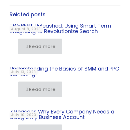
Related posts
TW-BERT Unleashed: Using Smart Term
August 8, 2023
Weighting to Revolutionize Search
Read more
Understanding the Basics of SMM and PPC
July 13, 2023
Marketing
Read more
7 Reasons Why Every Company Needs a
July 10, 2023
Google My Business Account