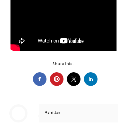
Share this…
Rahil Jain