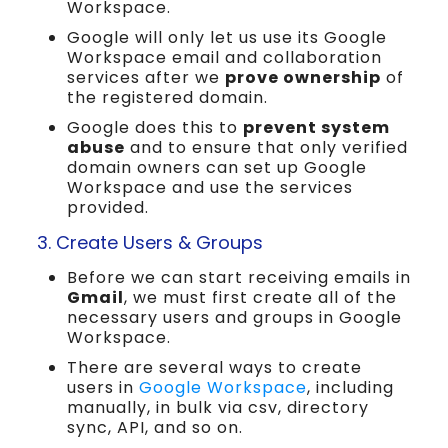
Workspace.
Google will only let us use its Google
Workspace email and collaboration
services after we
prove ownership
of
the registered domain.
Google does this to
prevent system
abuse
and to ensure that only verified
domain owners can set up Google
Workspace and use the services
provided.
3. Create Users & Groups
Before we can start receiving emails in
Gmail
, we must first create all of the
necessary users and groups in Google
Workspace.
There are several ways to create
users in
Google Workspace
, including
manually, in bulk via csv, directory
sync, API, and so on.