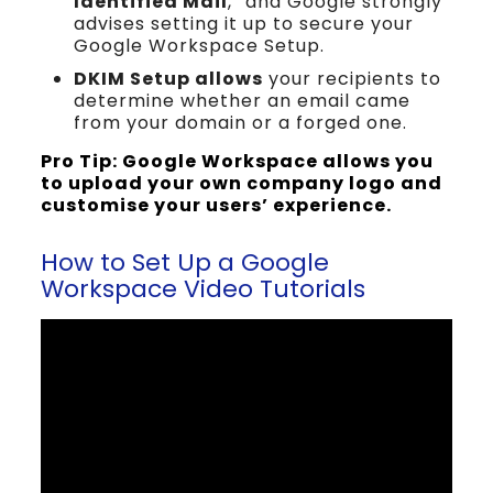
Identified Mail
,” and Google strongly
advises setting it up to secure your
Google Workspace Setup.
DKIM Setup allows
your recipients to
determine whether an email came
from your domain or a forged one.
Pro Tip: Google Workspace allows you
to upload your own company logo and
customise your users’ experience.
How to Set Up a Google
Workspace Video Tutorials