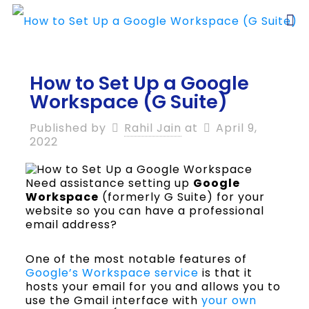
How to Set Up a Google
Workspace (G Suite)
Published by
Rahil Jain
at
April 9,
2022
Need assistance setting up
Google
Workspace
(formerly G Suite) for your
website so you can have a professional
email address?
One of the most notable features of
Google’s Workspace service
is that it
hosts your email for you and allows you to
use the Gmail interface with
your own