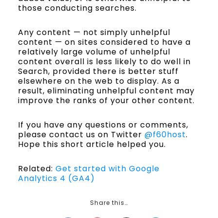
those conducting searches.
Any content — not simply unhelpful
content — on sites considered to have a
relatively large volume of unhelpful
content overall is less likely to do well in
Search, provided there is better stuff
elsewhere on the web to display. As a
result, eliminating unhelpful content may
improve the ranks of your other content.
If you have any questions or comments,
please contact us on Twitter
@f60host
.
Hope this short article helped you.
Related:
Get started with Google
Analytics 4 (GA4)
Share this…