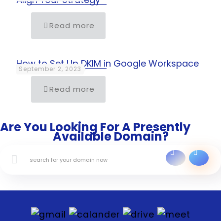
Read more
How to Set Up DKIM in Google Workspace
September 2, 2023
Read more
Are You Looking For A Presently
Available Domain?