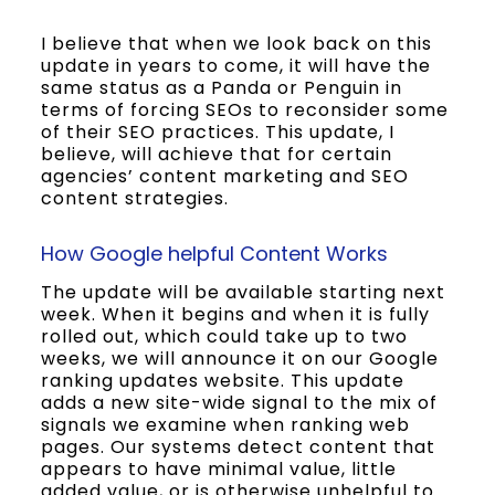
I believe that when we look back on this
update in years to come, it will have the
same status as a Panda or Penguin in
terms of forcing SEOs to reconsider some
of their SEO practices. This update, I
believe, will achieve that for certain
agencies’ content marketing and SEO
content strategies.
How Google helpful Content Works
The update will be available starting next
week. When it begins and when it is fully
rolled out, which could take up to two
weeks, we will announce it on our Google
ranking updates website. This update
adds a new site-wide signal to the mix of
signals we examine when ranking web
pages. Our systems detect content that
appears to have minimal value, little
added value, or is otherwise unhelpful to