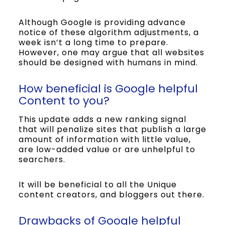
Although Google is providing advance
notice of these algorithm adjustments, a
week isn’t a long time to prepare.
However, one may argue that all websites
should be designed with humans in mind.
How beneficial is Google helpful
Content to you?
This update adds a new ranking signal
that will penalize sites that publish a large
amount of information with little value,
are low-added value or are unhelpful to
searchers.
It will be beneficial to all the Unique
content creators, and bloggers out there.
Drawbacks of Google helpful