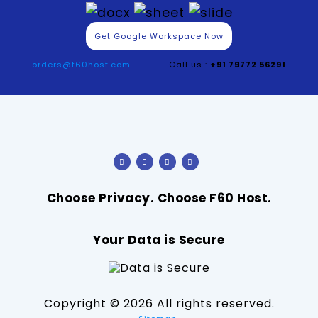
Get Google Workspace Now
orders@f60host.com
Call us :
+91 79772 56291
Choose Privacy. Choose F60 Host.
Your Data is Secure
Copyright ©
2026 All rights reserved.
.