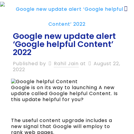
Google new update alert
‘Google helpful Content’
2022
Published by
Rahil Jain
at
August 22,
2022
Google is on its way to launching A new
update called Google helpful Content. Is
this update helpful for you?
The useful content upgrade includes a
new signal that Google will employ to
rank web pages.