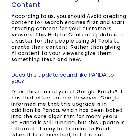
Content
According to us, you should Avoid creating
content for search engines first and start
creating content for your customers,
Viewers. This Helpful Content Update is a
disaster for the people using Al Tools to
create their content. Rather than giving
AI content to your viewers give them
something fresh and new.
Does this update sound like PANDA to
you?
Does this remind you of Google Panda? It
has that effect on me. However, Google
informed me that this upgrade is in
addition to Panda, which has been baked
into the core algorithm for many years.
So Panda is still running, but this update is
different. It may feel similar to Panda
when it first launched, but it is not.