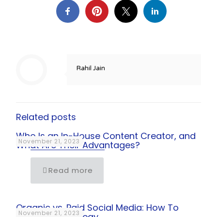
Rahil Jain
Related posts
Who Is an In-House Content Creator, and
November 21, 2023
What Are Their Advantages?
Read more
Organic vs. Paid Social Media: How To
November 21, 2023
Align Your Strategy