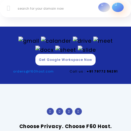
Get Google Workspace Now
orders@f60host.com
Call us :
+91 79772 56291
Choose Privacy. Choose F60 Host.