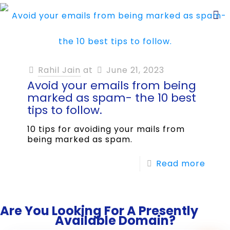
Rahil Jain
at
June 21, 2023
Avoid your emails from being
marked as spam- the 10 best
tips to follow.
10 tips for avoiding your mails from
being marked as spam.
Read more
Are You Looking For A Presently
Available Domain?